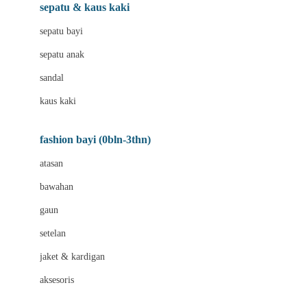
Beauty Barn
sepatu & kaus kaki
Bio Oil
sepatu bayi
Biolane
sepatu anak
Bite Fighters
sandal
Bizzi Growin
kaus kaki
Blackmores
fashion bayi (0bln-3thn)
Blooming Marvellous
atasan
Bonnels
bawahan
Bravado
gaun
Bruder
setelan
Brush Baby
jaket & kardigan
Buds Organics
aksesoris
Bugaboo
Buggygear