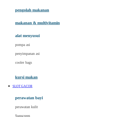
Joie
pengolah makanan
Joolz
Jujube
makanan & multivitamin
K
alat menyusui
Kiddycuts
pompa asi
Kumon
penyimpanan asi
L
cooler bags
Leapfrog
kursi makan
Leclerc
SLOT GACOR
Lee Vierra
Lillebaby
perawatan bayi
Little Bird Told Me
perawatan kulit
Little Miss Janis
Sunscreen