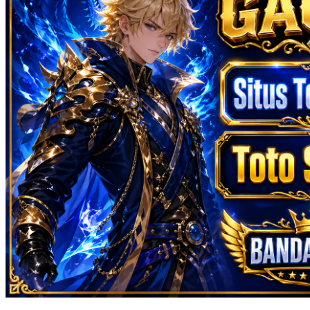
Squishmallows
Starbooks
Stick-O
Stokke
Sudocrem
Sumimo
Sunnylife
Sun-Staches
Swimava
T
Tommee Tippee
Trunki
Tutti Bambini