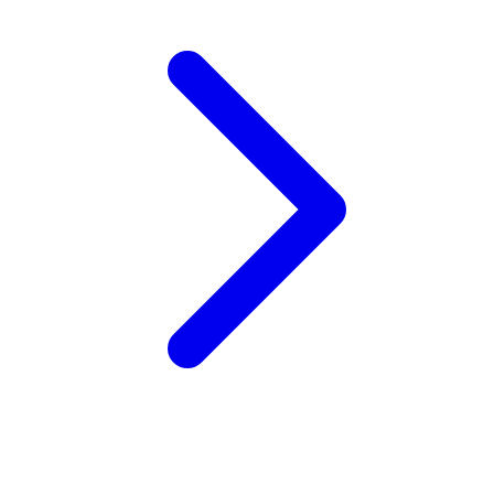
Xootz
Y
Yamatoya
Z
Zaxy
Zoggs
0-9
4Moms
59S