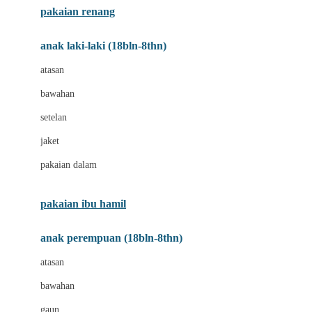
pakaian renang
Bumkins
anak laki-laki (18bln-8thn)
C
atasan
Cetaphil
bawahan
Chicco
setelan
Childlife
jaket
Clevamama
pakaian dalam
Cocolatte
Cottonseeds
pakaian ibu hamil
Cozy N Safe
anak perempuan (18bln-8thn)
Crane
atasan
Cybex
bawahan
D
gaun