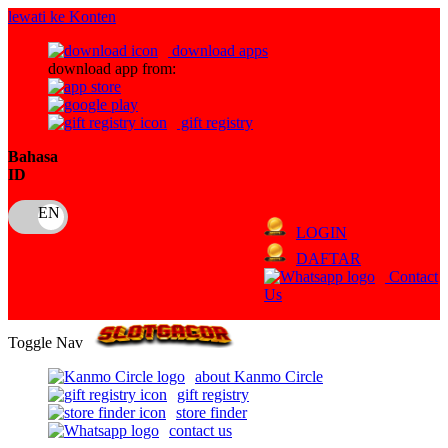
lewati ke Konten
download apps
download app from:
gift registry
Bahasa
ID
LOGIN
DAFTAR
Contact
Us
Toggle Nav
about Kanmo Circle
gift registry
store finder
contact us