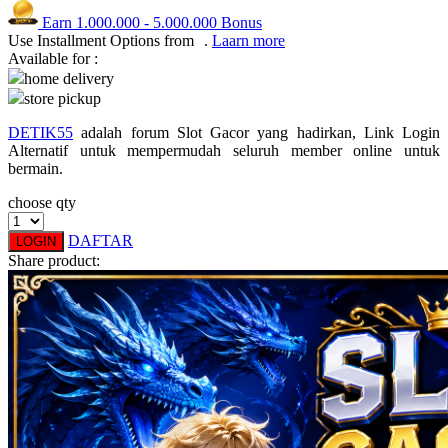
Earn
1.000.000
-
5.000.000
Bonus
Q
Use Installment Options from
.
Laarn more
Available for :
QV Baby
home delivery
store pickup
R
DETIK55
adalah forum Slot Gacor yang hadirkan, Link Login
Real Shades
Alternatif untuk mempermudah seluruh member online untuk
bermain.
Red Castle
choose qty
Ribbon Madness
DAFTAR
LOGIN
S
Share product:
Sebamed
Silver Cross
Simply Idea
Skip Hop
Spectra