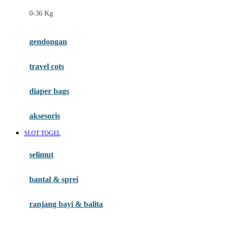
Felt So Sweet
0-36 Kg
Fisher Price
Flipper
gendongan
Friends Of Sally
travel cots
G
diaper bags
Gb
Geko
aksesoris
Graco
SLOT TOGEL
Gund
selimut
H
bantal & sprei
Habbie
Haenim
ranjang bayi & balita
Happy Horse