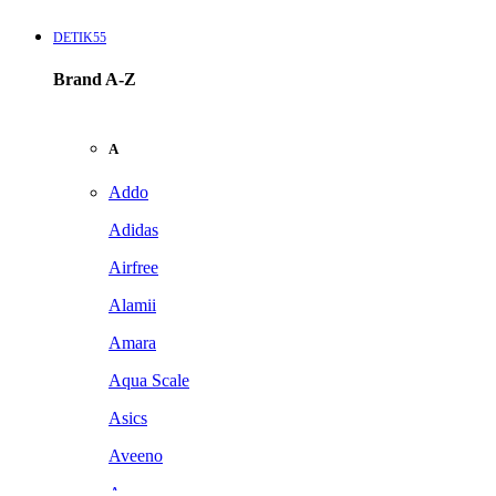
DETIK55
Brand A-Z
A
Addo
Adidas
Airfree
Alamii
Amara
Aqua Scale
Asics
Aveeno
Awan