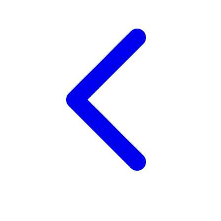
Twistshake
TY Toys
U
V
Veja
Vitaflow
Vtech
W
Waterland
Wellness
X