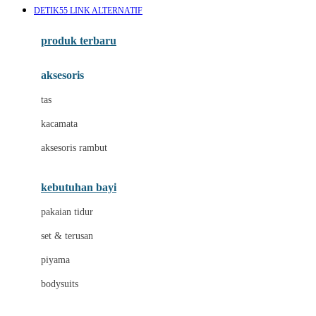
DETIK55 LINK ALTERNATIF
Azetabio
produk terbaru
B
aksesoris
Baabaasheepz
tas
Babiators
kacamata
Baby Dove
aksesoris rambut
Baby Jogger
Baby Rovega
kebutuhan bayi
Babybee
pakaian tidur
Banana Boat
set & terusan
Banz
piyama
Barbie
bodysuits
Beaba