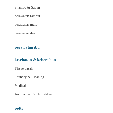
London Taxi
Shampo & Sabun
Love To Dream
perawatan rambut
perawatan mulut
M
perawatan diri
Magformers
Mama's Choice
perawatan ibu
Mamas&Papas
kesehatan & kebersihan
Mamaway
Tissue basah
Maxi Cosi
Laundry & Cleaning
Megabloks
Medical
Micro
Air Purifier & Humidifier
MiDeer
Mimi & Lula
potty
Mini Monkey