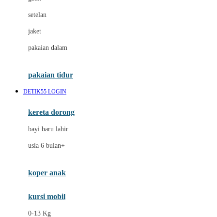
Dae Organics
setelan
Docare
jaket
Doona
pakaian dalam
Down To Earth
Drew
pakaian tidur
Dr. Brown's
DETIK55 LOGIN
E
kereta dorong
ELC
bayi baru lahir
Ergobaby
usia 6 bulan+
Expert Care
koper anak
Ezyroller
kursi mobil
F
0-13 Kg