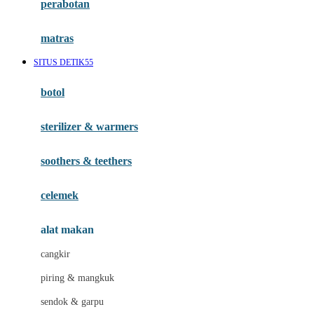
perabotan
Happy Tummy
Hauck
matras
Havaianas
SITUS DETIK55
Hegen
botol
Hot Wheels
sterilizer & warmers
Hybrid
soothers & teethers
I
Inlacta DHA
celemek
Interlac
alat makan
Ivenet
cangkir
J
piring & mangkuk
Jack N Jill
sendok & garpu