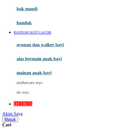
Moby
bak mandi
Momami
handuk
Mothercare
BANDAR SLOT GACOR
Mustela
ayunan dan walker bayi
My Buddy Tag
My K
alas bermain anak bayi
N
mainan anak bayi
Naif
mothercare toys
Nike
elc toys
Nordic Natural
DETIK55
Nuby
Akun Saya
Nuna
Masuk
Cari