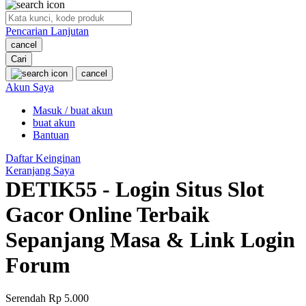
O
Pencarian Lanjutan
Oh Ma Grain
cancel
Okiedog
Cari
cancel
P
Akun Saya
Masuk / buat akun
Peachy
buat akun
Phil & Ted's
Bantuan
Philips Avent
Daftar Keinginan
Keranjang Saya
Pigeon
DETIK55 - Login Situs Slot
Playgro
Gacor Online Terbaik
Poled Global
Sepanjang Masa & Link Login
Ponycycle
Forum
Puma
Pureats
Serendah
Rp 5.000