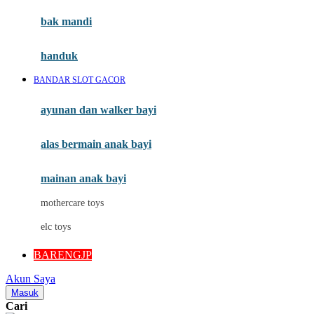
Moby
bak mandi
Momami
handuk
Mothercare
BANDAR SLOT GACOR
Mustela
ayunan dan walker bayi
My Buddy Tag
My K
alas bermain anak bayi
N
mainan anak bayi
Naif
mothercare toys
Nike
elc toys
Nordic Natural
BARENGJP
Nuby
Akun Saya
Nuna
Masuk
Cari