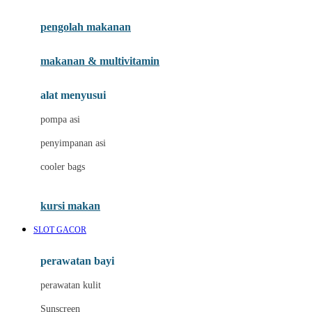
Joie
pengolah makanan
Joolz
Jujube
makanan & multivitamin
K
alat menyusui
Kiddycuts
pompa asi
Kumon
penyimpanan asi
L
cooler bags
Leapfrog
kursi makan
Leclerc
SLOT GACOR
Lee Vierra
Lillebaby
perawatan bayi
Little Bird Told Me
perawatan kulit
Little Miss Janis
Sunscreen