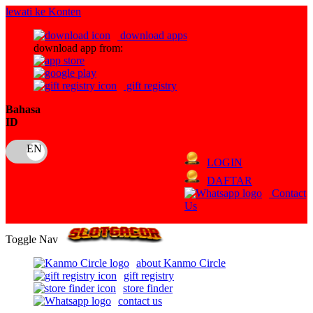
lewati ke Konten
download apps
download app from:
gift registry
Bahasa
ID
LOGIN
DAFTAR
Contact
Us
Toggle Nav
about Kanmo Circle
gift registry
store finder
contact us