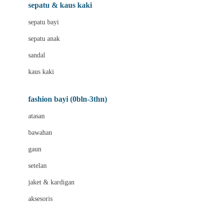
Beauty Barn
sepatu & kaus kaki
Bio Oil
sepatu bayi
Biolane
sepatu anak
Bite Fighters
sandal
Bizzi Growin
kaus kaki
Blackmores
fashion bayi (0bln-3thn)
Blooming Marvellous
atasan
Bonnels
bawahan
Bravado
gaun
Bruder
setelan
Brush Baby
jaket & kardigan
Buds Organics
aksesoris
Bugaboo
Buggygear