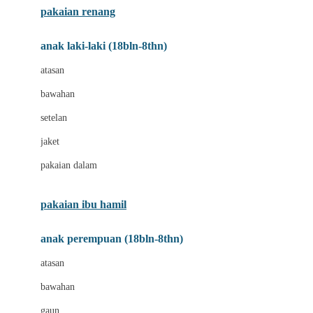
pakaian renang
Bumkins
anak laki-laki (18bln-8thn)
C
atasan
Cetaphil
bawahan
Chicco
setelan
Childlife
jaket
Clevamama
pakaian dalam
Cocolatte
Cottonseeds
pakaian ibu hamil
Cozy N Safe
anak perempuan (18bln-8thn)
Crane
atasan
Cybex
bawahan
D
gaun