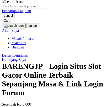
O
Pencarian Lanjutan
Oh Ma Grain
cancel
Okiedog
Cari
cancel
P
Akun Saya
Masuk / buat akun
Peachy
buat akun
Phil & Ted's
Bantuan
Philips Avent
Daftar Keinginan
Keranjang Saya
Pigeon
BARENGJP - Login Situs Slot
Playgro
Gacor Online Terbaik
Poled Global
Sepanjang Masa & Link Login
Ponycycle
Forum
Puma
Pureats
Serendah
Rp 5.000