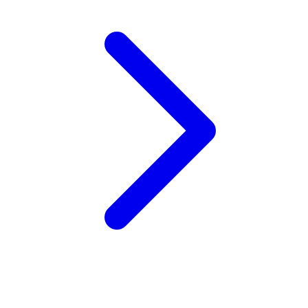
Xootz
Y
Yamatoya
Z
Zaxy
Zoggs
0-9
4Moms
59S