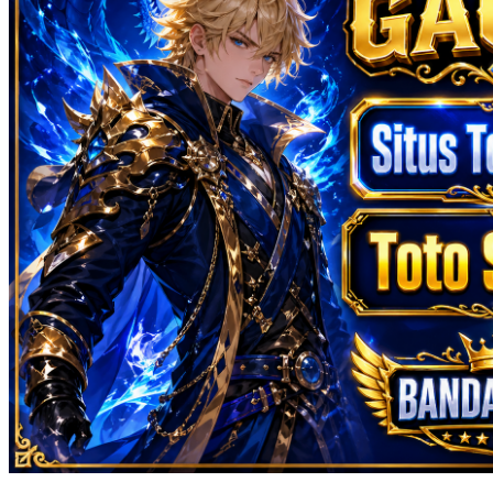
Squishmallows
Starbooks
Stick-O
Stokke
Sudocrem
Sumimo
Sunnylife
Sun-Staches
Swimava
T
Tommee Tippee
Trunki
Tutti Bambini