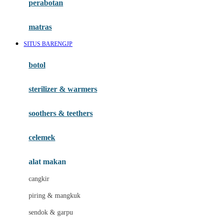
perabotan
Happy Tummy
Hauck
matras
Havaianas
SITUS BARENGJP
Hegen
botol
Hot Wheels
sterilizer & warmers
Hybrid
soothers & teethers
I
Inlacta DHA
celemek
Interlac
alat makan
Ivenet
cangkir
J
piring & mangkuk
Jack N Jill
sendok & garpu