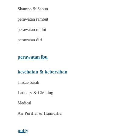
London Taxi
Shampo & Sabun
Love To Dream
perawatan rambut
perawatan mulut
M
perawatan diri
Magformers
Mama's Choice
perawatan ibu
Mamas&Papas
kesehatan & kebersihan
Mamaway
Tissue basah
Maxi Cosi
Laundry & Cleaning
Megabloks
Medical
Micro
Air Purifier & Humidifier
MiDeer
Mimi & Lula
potty
Mini Monkey