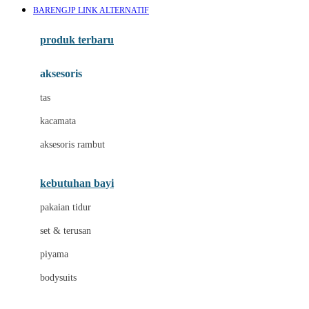
BARENGJP LINK ALTERNATIF
Azetabio
produk terbaru
B
aksesoris
Baabaasheepz
tas
Babiators
kacamata
Baby Dove
aksesoris rambut
Baby Jogger
Baby Rovega
kebutuhan bayi
Babybee
pakaian tidur
Banana Boat
set & terusan
Banz
piyama
Barbie
bodysuits
Beaba