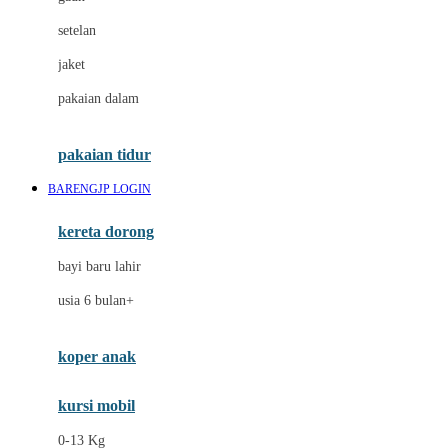
Dae Organics
setelan
Docare
jaket
Doona
pakaian dalam
Down To Earth
Drew
pakaian tidur
Dr. Brown's
BARENGJP LOGIN
E
kereta dorong
ELC
bayi baru lahir
Ergobaby
usia 6 bulan+
Expert Care
koper anak
Ezyroller
kursi mobil
F
0-13 Kg