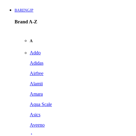
BARENGJP
Brand A-Z
A
Addo
Adidas
Airfree
Alamii
Amara
Aqua Scale
Asics
Aveeno
Awan