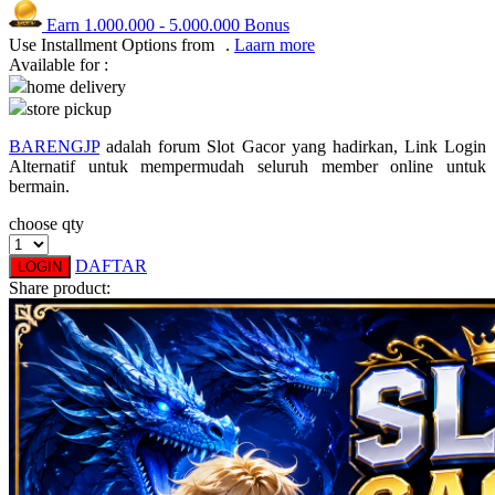
Earn
1.000.000
-
5.000.000
Bonus
Q
Use Installment Options from
.
Laarn more
Available for :
QV Baby
home delivery
store pickup
R
BARENGJP
adalah forum Slot Gacor yang hadirkan, Link Login
Real Shades
Alternatif untuk mempermudah seluruh member online untuk
bermain.
Red Castle
choose qty
Ribbon Madness
DAFTAR
LOGIN
S
Share product:
Sebamed
Silver Cross
Simply Idea
Skip Hop
Spectra