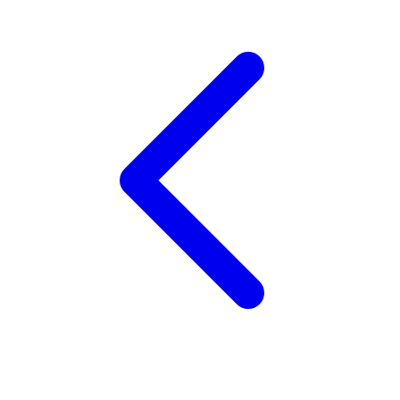
Twistshake
TY Toys
U
V
Veja
Vitaflow
Vtech
W
Waterland
Wellness
X