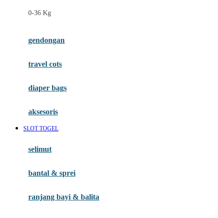
Felt So Sweet
0-36 Kg
Fisher Price
Flipper
gendongan
Friends Of Sally
travel cots
G
diaper bags
Gb
Geko
aksesoris
Graco
SLOT TOGEL
Gund
selimut
H
bantal & sprei
Habbie
Haenim
ranjang bayi & balita
Happy Horse