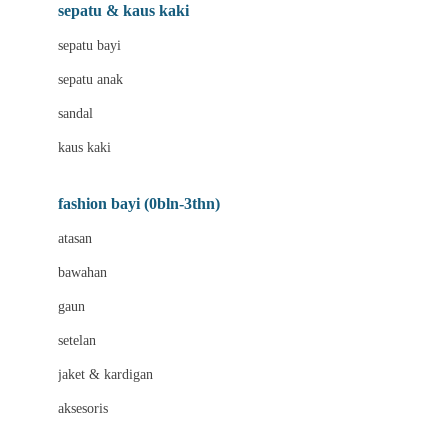
Beauty Barn
sepatu & kaus kaki
Bio Oil
sepatu bayi
Biolane
sepatu anak
Bite Fighters
sandal
Bizzi Growin
kaus kaki
Blackmores
fashion bayi (0bln-3thn)
Blooming Marvellous
atasan
Bonnels
bawahan
Bravado
gaun
Bruder
setelan
Brush Baby
jaket & kardigan
Buds Organics
aksesoris
Bugaboo
Buggygear