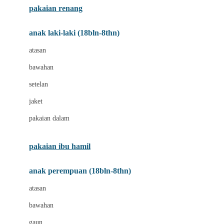
pakaian renang
Bumkins
anak laki-laki (18bln-8thn)
C
atasan
Cetaphil
bawahan
Chicco
setelan
Childlife
jaket
Clevamama
pakaian dalam
Cocolatte
Cottonseeds
pakaian ibu hamil
Cozy N Safe
anak perempuan (18bln-8thn)
Crane
atasan
Cybex
bawahan
D
gaun