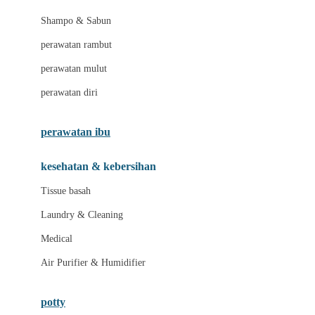
London Taxi
Shampo & Sabun
Love To Dream
perawatan rambut
perawatan mulut
M
perawatan diri
Magformers
Mama's Choice
perawatan ibu
Mamas&Papas
kesehatan & kebersihan
Mamaway
Tissue basah
Maxi Cosi
Laundry & Cleaning
Megabloks
Medical
Micro
Air Purifier & Humidifier
MiDeer
Mimi & Lula
potty
Mini Monkey