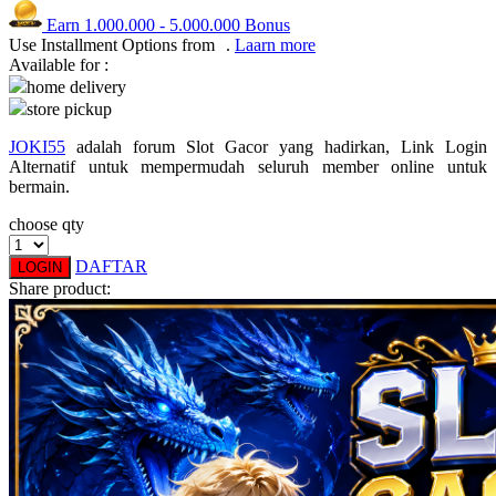
Earn
1.000.000
-
5.000.000
Bonus
Q
Use Installment Options from
.
Laarn more
Available for :
QV Baby
home delivery
store pickup
R
JOKI55
adalah forum Slot Gacor yang hadirkan, Link Login
Real Shades
Alternatif untuk mempermudah seluruh member online untuk
bermain.
Red Castle
choose qty
Ribbon Madness
DAFTAR
LOGIN
S
Share product:
Sebamed
Silver Cross
Simply Idea
Skip Hop
Spectra