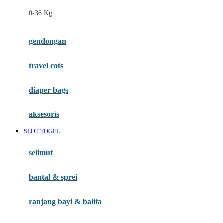
Felt So Sweet
0-36 Kg
Fisher Price
Flipper
gendongan
Friends Of Sally
travel cots
G
diaper bags
Gb
Geko
aksesoris
Graco
SLOT TOGEL
Gund
selimut
H
bantal & sprei
Habbie
Haenim
ranjang bayi & balita
Happy Horse