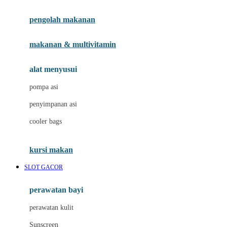
Joie
pengolah makanan
Joolz
Jujube
makanan & multivitamin
K
alat menyusui
Kiddycuts
pompa asi
Kumon
penyimpanan asi
L
cooler bags
Leapfrog
kursi makan
Leclerc
SLOT GACOR
Lee Vierra
Lillebaby
perawatan bayi
Little Bird Told Me
perawatan kulit
Little Miss Janis
Sunscreen