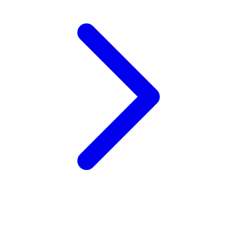
Xootz
Y
Yamatoya
Z
Zaxy
Zoggs
0-9
4Moms
59S