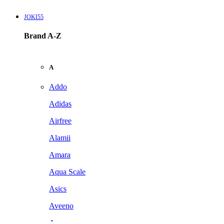
JOKI55
Brand A-Z
A
Addo
Adidas
Airfree
Alamii
Amara
Aqua Scale
Asics
Aveeno
Awan