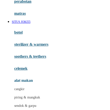
perabotan
Happy Tummy
Hauck
matras
Havaianas
SITUS JOKI55
Hegen
botol
Hot Wheels
sterilizer & warmers
Hybrid
soothers & teethers
I
Inlacta DHA
celemek
Interlac
alat makan
Ivenet
cangkir
J
piring & mangkuk
Jack N Jill
sendok & garpu