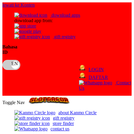
lewati ke Konten
download apps
download app from:
gift registry
Bahasa
ID
LOGIN
DAFTAR
Contact
Us
Toggle Nav
about Kanmo Circle
gift registry
store finder
contact us