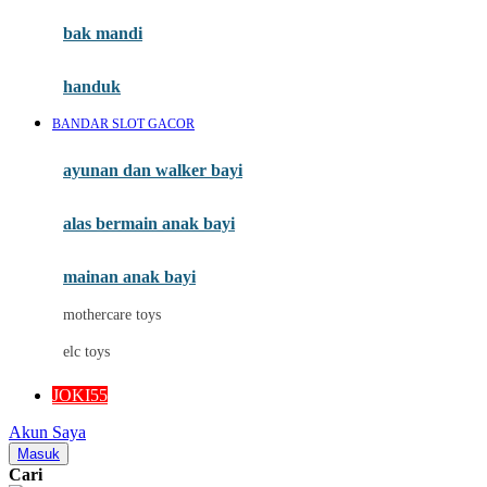
Moby
bak mandi
Momami
handuk
Mothercare
BANDAR SLOT GACOR
Mustela
ayunan dan walker bayi
My Buddy Tag
My K
alas bermain anak bayi
N
mainan anak bayi
Naif
mothercare toys
Nike
elc toys
Nordic Natural
JOKI55
Nuby
Akun Saya
Nuna
Masuk
Cari