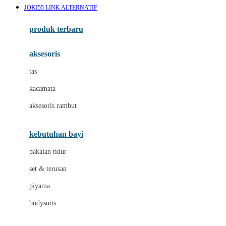
JOKI55 LINK ALTERNATIF
Azetabio
produk terbaru
B
aksesoris
Baabaasheepz
tas
Babiators
kacamata
Baby Dove
aksesoris rambut
Baby Jogger
Baby Rovega
kebutuhan bayi
Babybee
pakaian tidur
Banana Boat
set & terusan
Banz
piyama
Barbie
bodysuits
Beaba