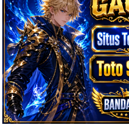
Squishmallows
Starbooks
Stick-O
Stokke
Sudocrem
Sumimo
Sunnylife
Sun-Staches
Swimava
T
Tommee Tippee
Trunki
Tutti Bambini