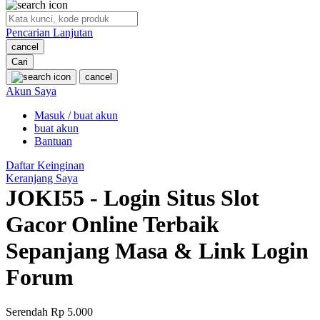
O
Pencarian Lanjutan
Oh Ma Grain
cancel
Okiedog
Cari
cancel
P
Akun Saya
Masuk / buat akun
Peachy
buat akun
Phil & Ted's
Bantuan
Philips Avent
Daftar Keinginan
Keranjang Saya
Pigeon
JOKI55 - Login Situs Slot
Playgro
Gacor Online Terbaik
Poled Global
Sepanjang Masa & Link Login
Ponycycle
Forum
Puma
Pureats
Serendah
Rp 5.000