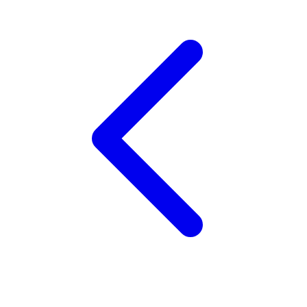
Twistshake
TY Toys
U
V
Veja
Vitaflow
Vtech
W
Waterland
Wellness
X