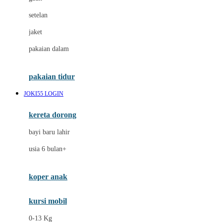
Dae Organics
setelan
Docare
jaket
Doona
pakaian dalam
Down To Earth
Drew
pakaian tidur
Dr. Brown's
JOKI55 LOGIN
E
kereta dorong
ELC
bayi baru lahir
Ergobaby
usia 6 bulan+
Expert Care
koper anak
Ezyroller
kursi mobil
F
0-13 Kg