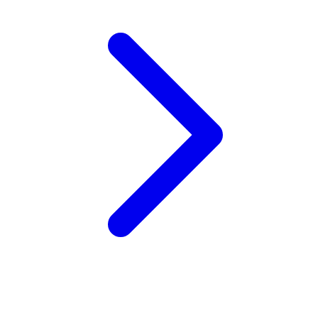
Xootz
Y
Yamatoya
Z
Zaxy
Zoggs
0-9
4Moms
59S