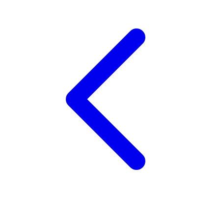
Twistshake
TY Toys
U
V
Veja
Vitaflow
Vtech
W
Waterland
Wellness
X