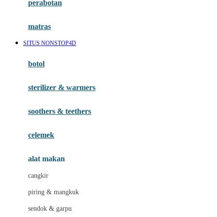
perabotan
Happy Tummy
Hauck
matras
Havaianas
SITUS NONSTOP4D
Hegen
botol
Hot Wheels
sterilizer & warmers
Hybrid
soothers & teethers
I
Inlacta DHA
celemek
Interlac
alat makan
Ivenet
cangkir
J
piring & mangkuk
Jack N Jill
sendok & garpu