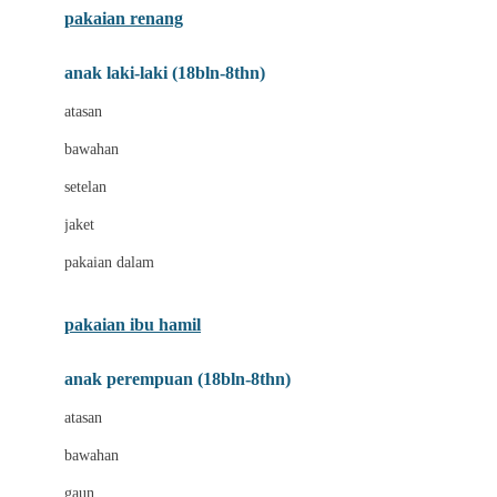
pakaian renang
Bumkins
anak laki-laki (18bln-8thn)
C
atasan
Cetaphil
bawahan
Chicco
setelan
Childlife
jaket
Clevamama
pakaian dalam
Cocolatte
Cottonseeds
pakaian ibu hamil
Cozy N Safe
anak perempuan (18bln-8thn)
Crane
atasan
Cybex
bawahan
D
gaun