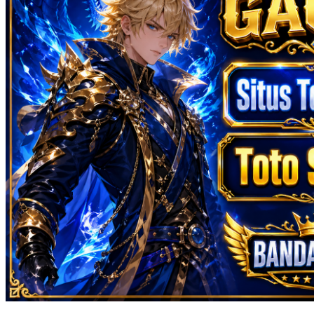
Squishmallows
Starbooks
Stick-O
Stokke
Sudocrem
Sumimo
Sunnylife
Sun-Staches
Swimava
T
Tommee Tippee
Trunki
Tutti Bambini