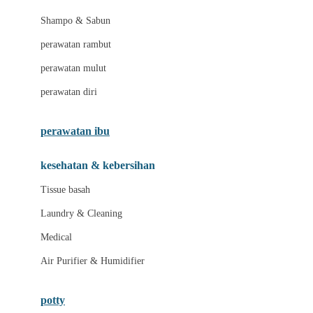
London Taxi
Shampo & Sabun
Love To Dream
perawatan rambut
perawatan mulut
M
perawatan diri
Magformers
Mama's Choice
perawatan ibu
Mamas&Papas
kesehatan & kebersihan
Mamaway
Tissue basah
Maxi Cosi
Laundry & Cleaning
Megabloks
Medical
Micro
Air Purifier & Humidifier
MiDeer
Mimi & Lula
potty
Mini Monkey