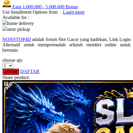
Earn
1.000.000
-
5.000.000
Bonus
Q
Use Installment Options from
.
Laarn more
Available for :
QV Baby
home delivery
store pickup
R
NONSTOP4D
adalah forum Slot Gacor yang hadirkan, Link Login
Real Shades
Alternatif untuk mempermudah seluruh member online untuk
bermain.
Red Castle
choose qty
Ribbon Madness
DAFTAR
LOGIN
S
Share product:
Sebamed
Silver Cross
Simply Idea
Skip Hop
Spectra