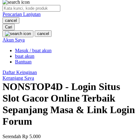
O
Pencarian Lanjutan
Oh Ma Grain
cancel
Okiedog
Cari
cancel
P
Akun Saya
Masuk / buat akun
Peachy
buat akun
Phil & Ted's
Bantuan
Philips Avent
Daftar Keinginan
Keranjang Saya
Pigeon
NONSTOP4D - Login Situs
Playgro
Slot Gacor Online Terbaik
Poled Global
Sepanjang Masa & Link Login
Ponycycle
Forum
Puma
Pureats
Serendah
Rp 5.000