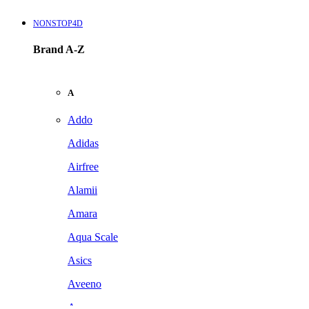
NONSTOP4D
Brand A-Z
A
Addo
Adidas
Airfree
Alamii
Amara
Aqua Scale
Asics
Aveeno
Awan