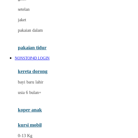
Dae Organics
setelan
Docare
jaket
Doona
pakaian dalam
Down To Earth
Drew
pakaian tidur
Dr. Brown's
NONSTOP4D LOGIN
E
kereta dorong
ELC
bayi baru lahir
Ergobaby
usia 6 bulan+
Expert Care
koper anak
Ezyroller
kursi mobil
F
0-13 Kg