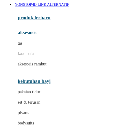
NONSTOP4D LINK ALTERNATIF
Azetabio
produk terbaru
B
aksesoris
Baabaasheepz
tas
Babiators
kacamata
Baby Dove
aksesoris rambut
Baby Jogger
Baby Rovega
kebutuhan bayi
Babybee
pakaian tidur
Banana Boat
set & terusan
Banz
piyama
Barbie
bodysuits
Beaba