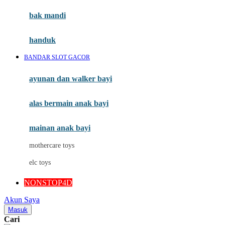
Moby
bak mandi
Momami
handuk
Mothercare
BANDAR SLOT GACOR
Mustela
ayunan dan walker bayi
My Buddy Tag
My K
alas bermain anak bayi
N
mainan anak bayi
Naif
mothercare toys
Nike
elc toys
Nordic Natural
NONSTOP4D
Nuby
Akun Saya
Nuna
Masuk
Cari