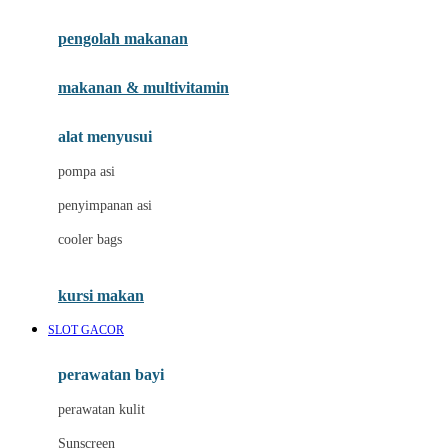
Joie
pengolah makanan
Joolz
Jujube
makanan & multivitamin
K
alat menyusui
Kiddycuts
pompa asi
Kumon
penyimpanan asi
L
cooler bags
Leapfrog
kursi makan
Leclerc
SLOT GACOR
Lee Vierra
Lillebaby
perawatan bayi
Little Bird Told Me
perawatan kulit
Little Miss Janis
Sunscreen