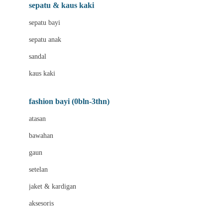
Beauty Barn
sepatu & kaus kaki
Bio Oil
sepatu bayi
Biolane
sepatu anak
Bite Fighters
sandal
Bizzi Growin
kaus kaki
Blackmores
fashion bayi (0bln-3thn)
Blooming Marvellous
atasan
Bonnels
bawahan
Bravado
gaun
Bruder
setelan
Brush Baby
jaket & kardigan
Buds Organics
aksesoris
Bugaboo
Buggygear