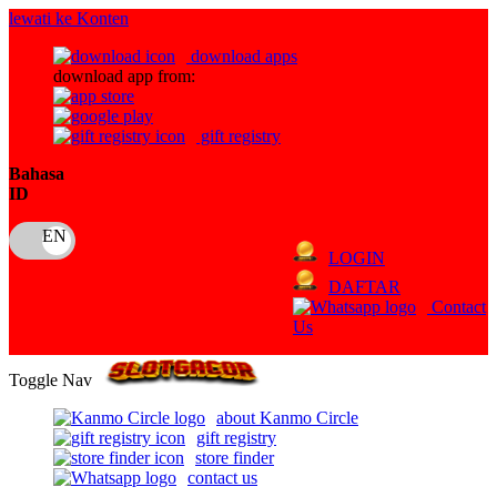
lewati ke Konten
download apps
download app from:
gift registry
Bahasa
ID
LOGIN
DAFTAR
Contact
Us
Toggle Nav
about Kanmo Circle
gift registry
store finder
contact us