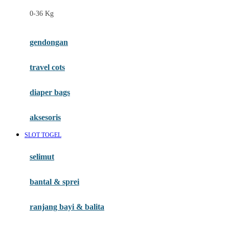
Felt So Sweet
0-36 Kg
Fisher Price
Flipper
gendongan
Friends Of Sally
travel cots
G
diaper bags
Gb
Geko
aksesoris
Graco
SLOT TOGEL
Gund
selimut
H
bantal & sprei
Habbie
Haenim
ranjang bayi & balita
Happy Horse