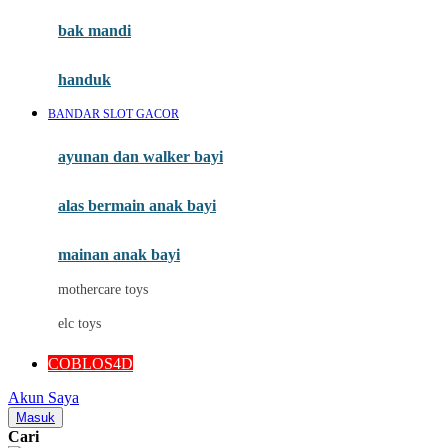
Moby
bak mandi
Momami
handuk
Mothercare
BANDAR SLOT GACOR
Mustela
ayunan dan walker bayi
My Buddy Tag
My K
alas bermain anak bayi
N
mainan anak bayi
Naif
mothercare toys
Nike
elc toys
Nordic Natural
COBLOS4D
Nuby
Akun Saya
Nuna
Masuk
Cari