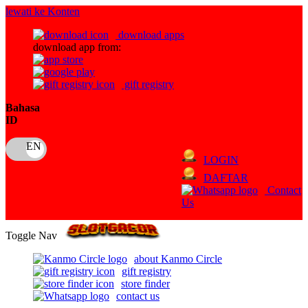
lewati ke Konten
download apps
download app from:
gift registry
Bahasa
ID
LOGIN
DAFTAR
Contact
Us
Toggle Nav
about Kanmo Circle
gift registry
store finder
contact us