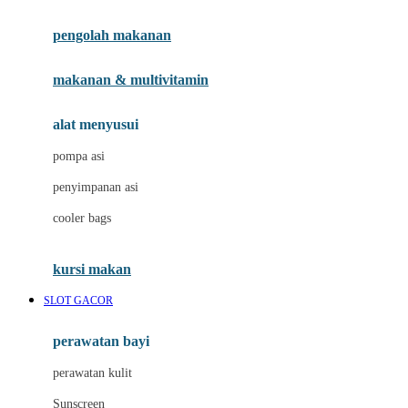
Joie
pengolah makanan
Joolz
Jujube
makanan & multivitamin
K
alat menyusui
Kiddycuts
pompa asi
Kumon
penyimpanan asi
L
cooler bags
Leapfrog
kursi makan
Leclerc
SLOT GACOR
Lee Vierra
Lillebaby
perawatan bayi
Little Bird Told Me
perawatan kulit
Little Miss Janis
Sunscreen