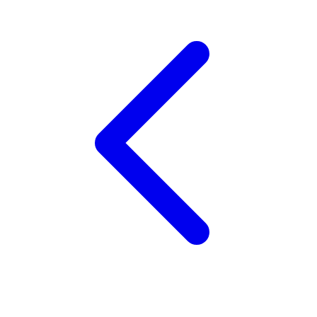
Twistshake
TY Toys
U
V
Veja
Vitaflow
Vtech
W
Waterland
Wellness
X