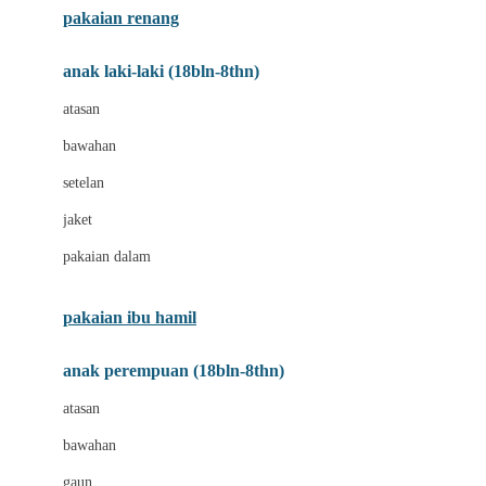
pakaian renang
Bumkins
anak laki-laki (18bln-8thn)
C
atasan
Cetaphil
bawahan
Chicco
setelan
Childlife
jaket
Clevamama
pakaian dalam
Cocolatte
Cottonseeds
pakaian ibu hamil
Cozy N Safe
anak perempuan (18bln-8thn)
Crane
atasan
Cybex
bawahan
D
gaun