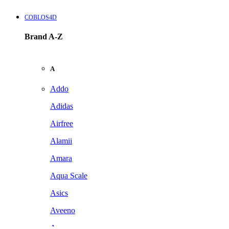
COBLOS4D
Brand A-Z
A
Addo
Adidas
Airfree
Alamii
Amara
Aqua Scale
Asics
Aveeno
Awan