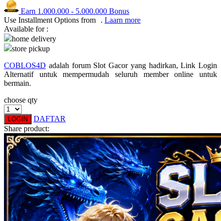
Earn
1.000.000
-
5.000.000
Bonus
Q
Use Installment Options from
.
Laarn more
Available for :
QV Baby
home delivery
store pickup
R
COBLOS4D
adalah forum Slot Gacor yang hadirkan, Link Login
Real Shades
Alternatif untuk mempermudah seluruh member online untuk
bermain.
Red Castle
choose qty
Ribbon Madness
DAFTAR
LOGIN
S
Share product:
Sebamed
Silver Cross
Simply Idea
Skip Hop
Spectra