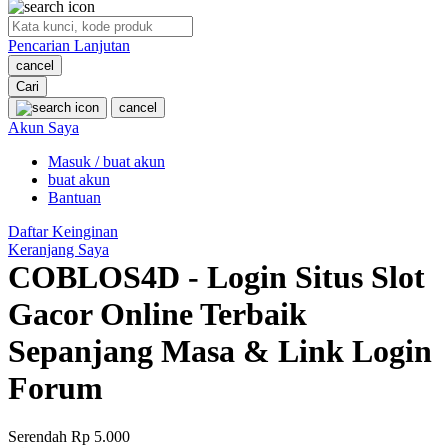
O
Pencarian Lanjutan
Oh Ma Grain
cancel
Okiedog
Cari
cancel
P
Akun Saya
Masuk / buat akun
Peachy
buat akun
Phil & Ted's
Bantuan
Philips Avent
Daftar Keinginan
Keranjang Saya
Pigeon
COBLOS4D - Login Situs Slot
Playgro
Gacor Online Terbaik
Poled Global
Sepanjang Masa & Link Login
Ponycycle
Forum
Puma
Pureats
Serendah
Rp 5.000