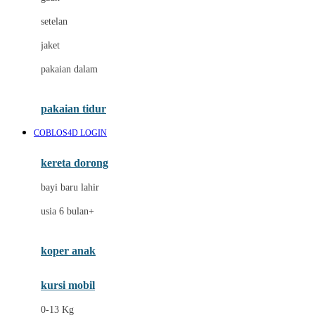
Dae Organics
setelan
Docare
jaket
Doona
pakaian dalam
Down To Earth
Drew
pakaian tidur
Dr. Brown's
COBLOS4D LOGIN
E
kereta dorong
ELC
bayi baru lahir
Ergobaby
usia 6 bulan+
Expert Care
koper anak
Ezyroller
kursi mobil
F
0-13 Kg