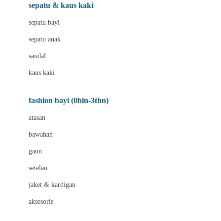
Beauty Barn
sepatu & kaus kaki
Bio Oil
sepatu bayi
Biolane
sepatu anak
Bite Fighters
sandal
Bizzi Growin
kaus kaki
Blackmores
fashion bayi (0bln-3thn)
Blooming Marvellous
atasan
Bonnels
bawahan
Bravado
gaun
Bruder
setelan
Brush Baby
jaket & kardigan
Buds Organics
aksesoris
Bugaboo
Buggygear