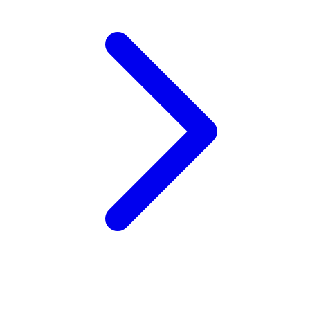
Xootz
Y
Yamatoya
Z
Zaxy
Zoggs
0-9
4Moms
59S