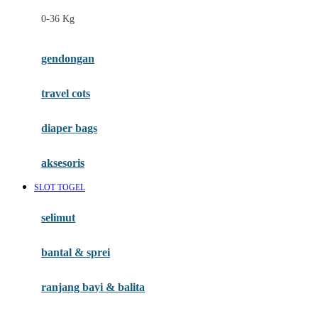
Felt So Sweet
0-36 Kg
Fisher Price
Flipper
gendongan
Friends Of Sally
travel cots
G
diaper bags
Gb
Geko
aksesoris
Graco
SLOT TOGEL
Gund
selimut
H
bantal & sprei
Habbie
Haenim
ranjang bayi & balita
Happy Horse