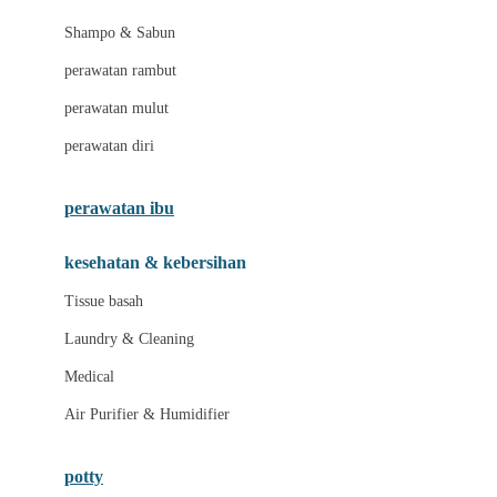
London Taxi
Shampo & Sabun
Love To Dream
perawatan rambut
perawatan mulut
M
perawatan diri
Magformers
Mama's Choice
perawatan ibu
Mamas&Papas
kesehatan & kebersihan
Mamaway
Tissue basah
Maxi Cosi
Laundry & Cleaning
Megabloks
Medical
Micro
Air Purifier & Humidifier
MiDeer
Mimi & Lula
potty
Mini Monkey