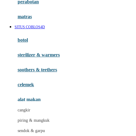
perabotan
Happy Tummy
Hauck
matras
Havaianas
SITUS COBLOS4D
Hegen
botol
Hot Wheels
sterilizer & warmers
Hybrid
soothers & teethers
I
Inlacta DHA
celemek
Interlac
alat makan
Ivenet
cangkir
J
piring & mangkuk
Jack N Jill
sendok & garpu