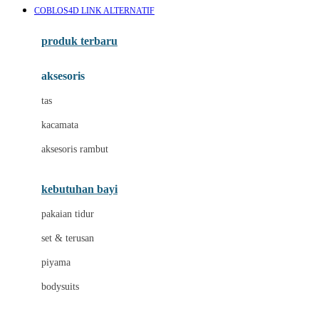
COBLOS4D LINK ALTERNATIF
Azetabio
produk terbaru
B
aksesoris
Baabaasheepz
tas
Babiators
kacamata
Baby Dove
aksesoris rambut
Baby Jogger
Baby Rovega
kebutuhan bayi
Babybee
pakaian tidur
Banana Boat
set & terusan
Banz
piyama
Barbie
bodysuits
Beaba