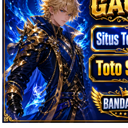
Squishmallows
Starbooks
Stick-O
Stokke
Sudocrem
Sumimo
Sunnylife
Sun-Staches
Swimava
T
Tommee Tippee
Trunki
Tutti Bambini