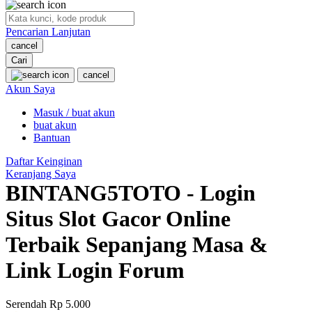
O
Pencarian Lanjutan
Oh Ma Grain
cancel
Okiedog
Cari
cancel
P
Akun Saya
Masuk / buat akun
Peachy
buat akun
Phil & Ted's
Bantuan
Philips Avent
Daftar Keinginan
Keranjang Saya
Pigeon
BINTANG5TOTO - Login
Playgro
Situs Slot Gacor Online
Poled Global
Terbaik Sepanjang Masa &
Ponycycle
Link Login Forum
Puma
Pureats
Serendah
Rp 5.000