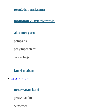
Joie
pengolah makanan
Joolz
Jujube
makanan & multivitamin
K
alat menyusui
Kiddycuts
pompa asi
Kumon
penyimpanan asi
L
cooler bags
Leapfrog
kursi makan
Leclerc
SLOT GACOR
Lee Vierra
Lillebaby
perawatan bayi
Little Bird Told Me
perawatan kulit
Little Miss Janis
Sunscreen