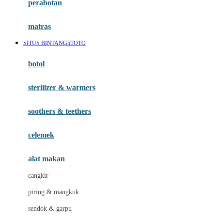
perabotan
Happy Tummy
Hauck
matras
Havaianas
SITUS BINTANG5TOTO
Hegen
botol
Hot Wheels
sterilizer & warmers
Hybrid
soothers & teethers
I
Inlacta DHA
celemek
Interlac
alat makan
Ivenet
cangkir
J
piring & mangkuk
Jack N Jill
sendok & garpu