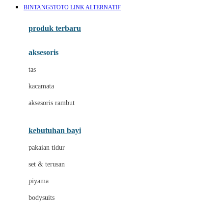
BINTANG5TOTO LINK ALTERNATIF
Azetabio
produk terbaru
B
aksesoris
Baabaasheepz
tas
Babiators
kacamata
Baby Dove
aksesoris rambut
Baby Jogger
Baby Rovega
kebutuhan bayi
Babybee
pakaian tidur
Banana Boat
set & terusan
Banz
piyama
Barbie
bodysuits
Beaba