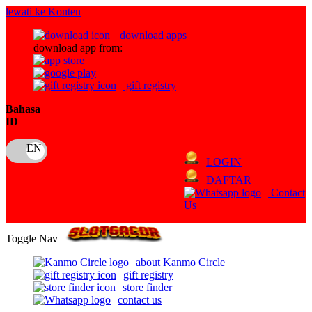
lewati ke Konten
download apps
download app from:
gift registry
Bahasa
ID
LOGIN
DAFTAR
Contact
Us
Toggle Nav
about Kanmo Circle
gift registry
store finder
contact us