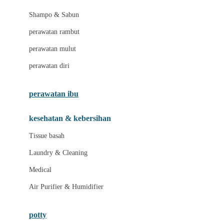
London Taxi
Shampo & Sabun
Love To Dream
perawatan rambut
perawatan mulut
M
perawatan diri
Magformers
Mama's Choice
perawatan ibu
Mamas&Papas
kesehatan & kebersihan
Mamaway
Tissue basah
Maxi Cosi
Laundry & Cleaning
Megabloks
Medical
Micro
Air Purifier & Humidifier
MiDeer
Mimi & Lula
potty
Mini Monkey