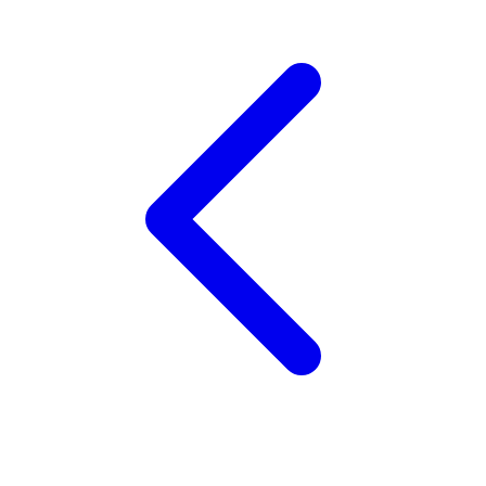
Twistshake
TY Toys
U
V
Veja
Vitaflow
Vtech
W
Waterland
Wellness
X