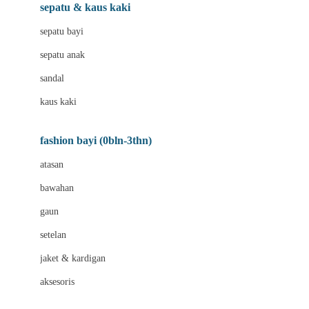
Beauty Barn
sepatu & kaus kaki
Bio Oil
sepatu bayi
Biolane
sepatu anak
Bite Fighters
sandal
Bizzi Growin
kaus kaki
Blackmores
fashion bayi (0bln-3thn)
Blooming Marvellous
atasan
Bonnels
bawahan
Bravado
gaun
Bruder
setelan
Brush Baby
jaket & kardigan
Buds Organics
aksesoris
Bugaboo
Buggygear