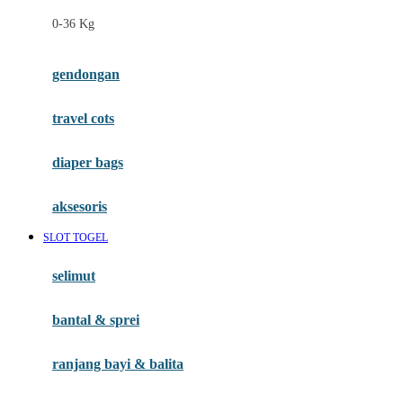
Felt So Sweet
0-36 Kg
Fisher Price
Flipper
gendongan
Friends Of Sally
travel cots
G
diaper bags
Gb
Geko
aksesoris
Graco
SLOT TOGEL
Gund
selimut
H
bantal & sprei
Habbie
Haenim
ranjang bayi & balita
Happy Horse