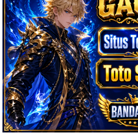
Squishmallows
Starbooks
Stick-O
Stokke
Sudocrem
Sumimo
Sunnylife
Sun-Staches
Swimava
T
Tommee Tippee
Trunki
Tutti Bambini