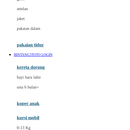
Dae Organics
setelan
Docare
jaket
Doona
pakaian dalam
Down To Earth
Drew
pakaian tidur
Dr. Brown's
BINTANG5TOTO LOGIN
E
kereta dorong
ELC
bayi baru lahir
Ergobaby
usia 6 bulan+
Expert Care
koper anak
Ezyroller
kursi mobil
F
0-13 Kg