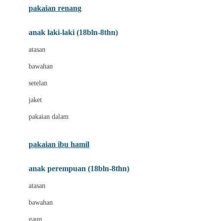
pakaian renang
Bumkins
anak laki-laki (18bln-8thn)
C
atasan
Cetaphil
bawahan
Chicco
setelan
Childlife
jaket
Clevamama
pakaian dalam
Cocolatte
Cottonseeds
pakaian ibu hamil
Cozy N Safe
anak perempuan (18bln-8thn)
Crane
atasan
Cybex
bawahan
D
gaun