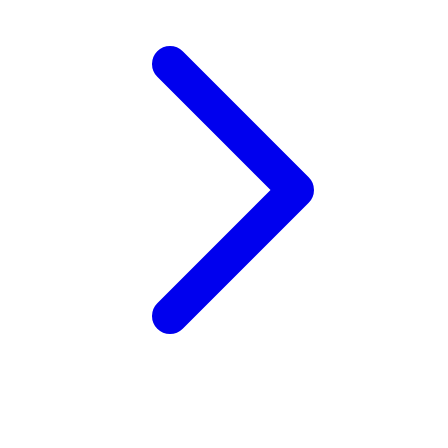
Xootz
Y
Yamatoya
Z
Zaxy
Zoggs
0-9
4Moms
59S