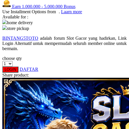
Earn
1.000.000
-
5.000.000
Bonus
Q
Use Installment Options from
.
Laarn more
Available for :
QV Baby
home delivery
store pickup
R
BINTANG5TOTO
adalah forum Slot Gacor yang hadirkan, Link
Real Shades
Login Alternatif untuk mempermudah seluruh member online untuk
bermain.
Red Castle
choose qty
Ribbon Madness
DAFTAR
LOGIN
S
Share product:
Sebamed
Silver Cross
Simply Idea
Skip Hop
Spectra