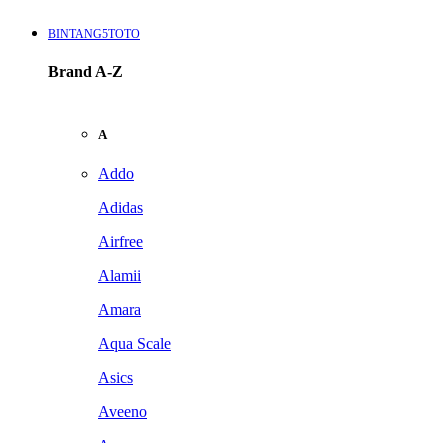
BINTANG5TOTO
Brand A-Z
A
Addo
Adidas
Airfree
Alamii
Amara
Aqua Scale
Asics
Aveeno
Awan