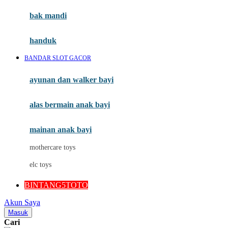
Moby
bak mandi
Momami
handuk
Mothercare
BANDAR SLOT GACOR
Mustela
ayunan dan walker bayi
My Buddy Tag
My K
alas bermain anak bayi
N
mainan anak bayi
Naif
mothercare toys
Nike
elc toys
Nordic Natural
BINTANG5TOTO
Nuby
Akun Saya
Nuna
Masuk
Cari