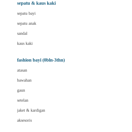
Beauty Barn
sepatu & kaus kaki
Bio Oil
sepatu bayi
Biolane
sepatu anak
Bite Fighters
sandal
Bizzi Growin
kaus kaki
Blackmores
fashion bayi (0bln-3thn)
Blooming Marvellous
atasan
Bonnels
bawahan
Bravado
gaun
Bruder
setelan
Brush Baby
jaket & kardigan
Buds Organics
aksesoris
Bugaboo
Buggygear