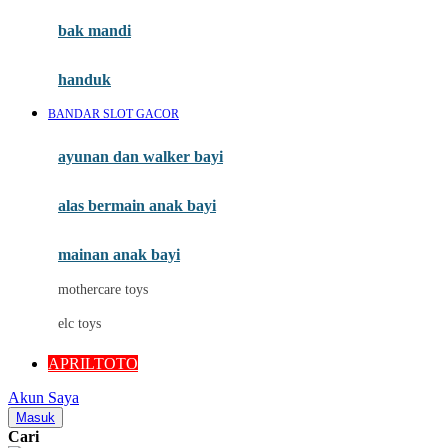
Moby
bak mandi
Momami
handuk
Mothercare
BANDAR SLOT GACOR
Mustela
ayunan dan walker bayi
My Buddy Tag
My K
alas bermain anak bayi
N
mainan anak bayi
Naif
mothercare toys
Nike
elc toys
Nordic Natural
APRILTOTO
Nuby
Akun Saya
Nuna
Masuk
Cari