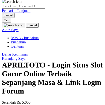
O
Pencarian Lanjutan
Oh Ma Grain
cancel
Okiedog
Cari
cancel
P
Akun Saya
Masuk / buat akun
Peachy
buat akun
Phil & Ted's
Bantuan
Philips Avent
Daftar Keinginan
Keranjang Saya
Pigeon
APRILTOTO - Login Situs Slot
Playgro
Gacor Online Terbaik
Poled Global
Sepanjang Masa & Link Login
Ponycycle
Forum
Puma
Pureats
Serendah
Rp 5.000