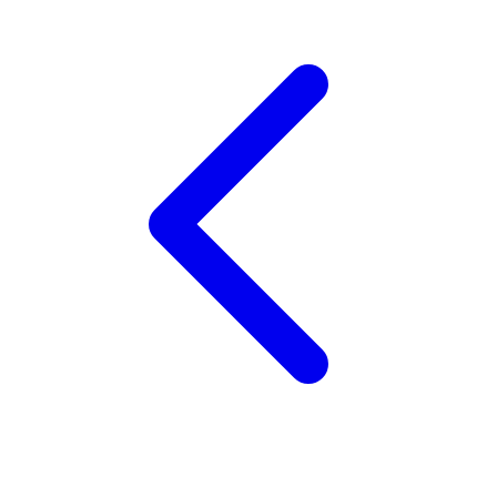
Twistshake
TY Toys
U
V
Veja
Vitaflow
Vtech
W
Waterland
Wellness
X