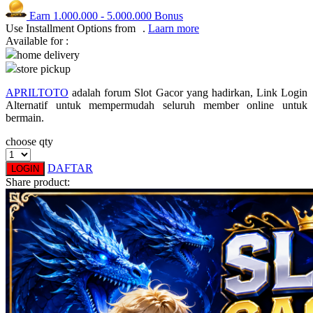
Earn
1.000.000
-
5.000.000
Bonus
Q
Use Installment Options from
.
Laarn more
Available for :
QV Baby
home delivery
store pickup
R
APRILTOTO
adalah forum Slot Gacor yang hadirkan, Link Login
Real Shades
Alternatif untuk mempermudah seluruh member online untuk
bermain.
Red Castle
choose qty
Ribbon Madness
DAFTAR
LOGIN
S
Share product:
Sebamed
Silver Cross
Simply Idea
Skip Hop
Spectra