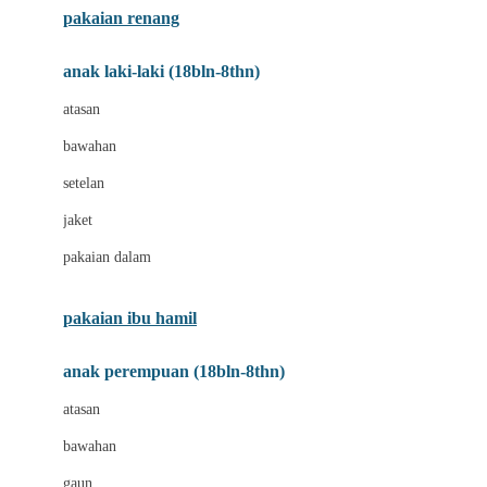
pakaian renang
Bumkins
anak laki-laki (18bln-8thn)
C
atasan
Cetaphil
bawahan
Chicco
setelan
Childlife
jaket
Clevamama
pakaian dalam
Cocolatte
Cottonseeds
pakaian ibu hamil
Cozy N Safe
anak perempuan (18bln-8thn)
Crane
atasan
Cybex
bawahan
D
gaun