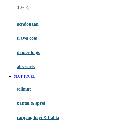
Felt So Sweet
0-36 Kg
Fisher Price
Flipper
gendongan
Friends Of Sally
travel cots
G
diaper bags
Gb
Geko
aksesoris
Graco
SLOT TOGEL
Gund
selimut
H
bantal & sprei
Habbie
Haenim
ranjang bayi & balita
Happy Horse