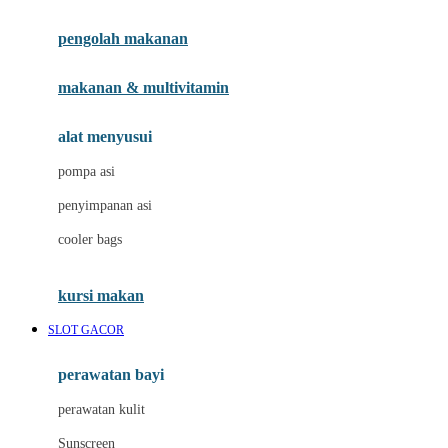
Joie
pengolah makanan
Joolz
Jujube
makanan & multivitamin
K
alat menyusui
Kiddycuts
pompa asi
Kumon
penyimpanan asi
L
cooler bags
Leapfrog
kursi makan
Leclerc
SLOT GACOR
Lee Vierra
Lillebaby
perawatan bayi
Little Bird Told Me
perawatan kulit
Little Miss Janis
Sunscreen