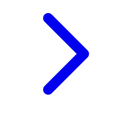
Xootz
Y
Yamatoya
Z
Zaxy
Zoggs
0-9
4Moms
59S