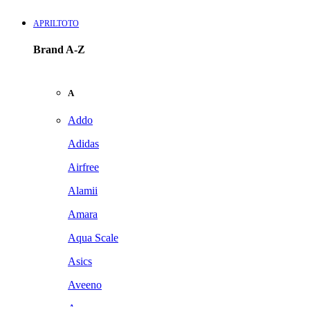
APRILTOTO
Brand A-Z
A
Addo
Adidas
Airfree
Alamii
Amara
Aqua Scale
Asics
Aveeno
Awan