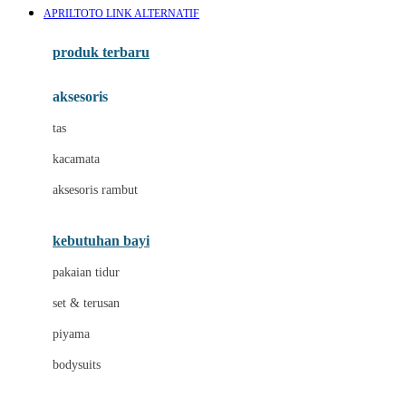
APRILTOTO LINK ALTERNATIF
Azetabio
produk terbaru
B
aksesoris
Baabaasheepz
tas
Babiators
kacamata
Baby Dove
aksesoris rambut
Baby Jogger
Baby Rovega
kebutuhan bayi
Babybee
pakaian tidur
Banana Boat
set & terusan
Banz
piyama
Barbie
bodysuits
Beaba