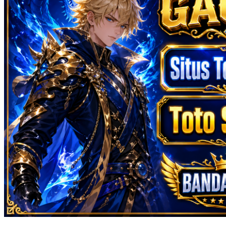
Squishmallows
Starbooks
Stick-O
Stokke
Sudocrem
Sumimo
Sunnylife
Sun-Staches
Swimava
T
Tommee Tippee
Trunki
Tutti Bambini