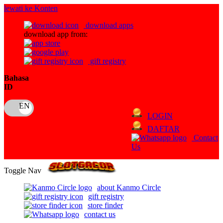
lewati ke Konten
download apps
download app from:
gift registry
Bahasa
ID
LOGIN
DAFTAR
Contact
Us
Toggle Nav
about Kanmo Circle
gift registry
store finder
contact us