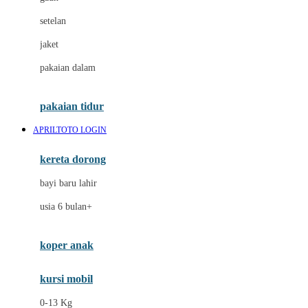
Dae Organics
setelan
Docare
jaket
Doona
pakaian dalam
Down To Earth
Drew
pakaian tidur
Dr. Brown's
APRILTOTO LOGIN
E
kereta dorong
ELC
bayi baru lahir
Ergobaby
usia 6 bulan+
Expert Care
koper anak
Ezyroller
kursi mobil
F
0-13 Kg