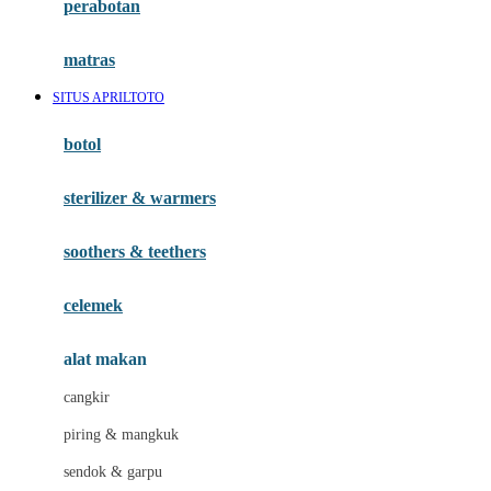
perabotan
Happy Tummy
Hauck
matras
Havaianas
SITUS APRILTOTO
Hegen
botol
Hot Wheels
sterilizer & warmers
Hybrid
soothers & teethers
I
Inlacta DHA
celemek
Interlac
alat makan
Ivenet
cangkir
J
piring & mangkuk
Jack N Jill
sendok & garpu