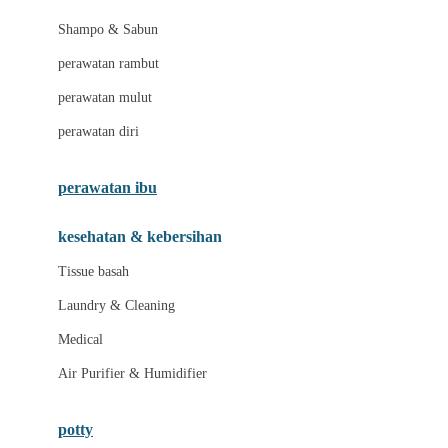
London Taxi
Shampo & Sabun
Love To Dream
perawatan rambut
perawatan mulut
M
perawatan diri
Magformers
Mama's Choice
perawatan ibu
Mamas&Papas
kesehatan & kebersihan
Mamaway
Tissue basah
Maxi Cosi
Laundry & Cleaning
Megabloks
Medical
Micro
Air Purifier & Humidifier
MiDeer
Mimi & Lula
potty
Mini Monkey