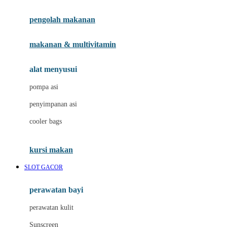
Joie
pengolah makanan
Joolz
Jujube
makanan & multivitamin
K
alat menyusui
Kiddycuts
pompa asi
Kumon
penyimpanan asi
L
cooler bags
Leapfrog
kursi makan
Leclerc
SLOT GACOR
Lee Vierra
Lillebaby
perawatan bayi
Little Bird Told Me
perawatan kulit
Little Miss Janis
Sunscreen