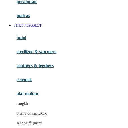
perabotan
Happy Tummy
Hauck
matras
Havaianas
SITUS PESGSLOT
Hegen
botol
Hot Wheels
sterilizer & warmers
Hybrid
soothers & teethers
I
Inlacta DHA
celemek
Interlac
alat makan
Ivenet
cangkir
J
piring & mangkuk
Jack N Jill
sendok & garpu