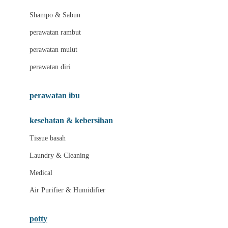
London Taxi
Shampo & Sabun
Love To Dream
perawatan rambut
perawatan mulut
M
perawatan diri
Magformers
Mama's Choice
perawatan ibu
Mamas&Papas
kesehatan & kebersihan
Mamaway
Tissue basah
Maxi Cosi
Laundry & Cleaning
Megabloks
Medical
Micro
Air Purifier & Humidifier
MiDeer
Mimi & Lula
potty
Mini Monkey