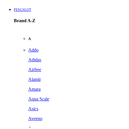
PESGSLOT
Brand A-Z
A
Addo
Adidas
Airfree
Alamii
Amara
Aqua Scale
Asics
Aveeno
Awan