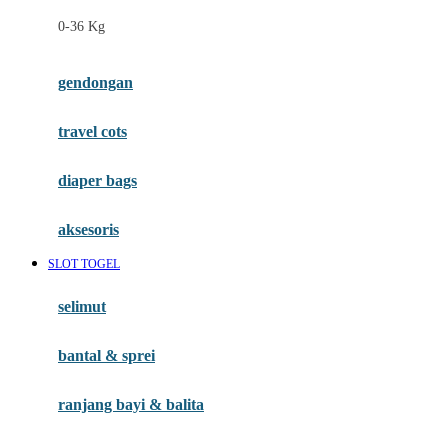
Felt So Sweet
0-36 Kg
Fisher Price
Flipper
gendongan
Friends Of Sally
travel cots
G
diaper bags
Gb
Geko
aksesoris
Graco
SLOT TOGEL
Gund
selimut
H
bantal & sprei
Habbie
Haenim
ranjang bayi & balita
Happy Horse