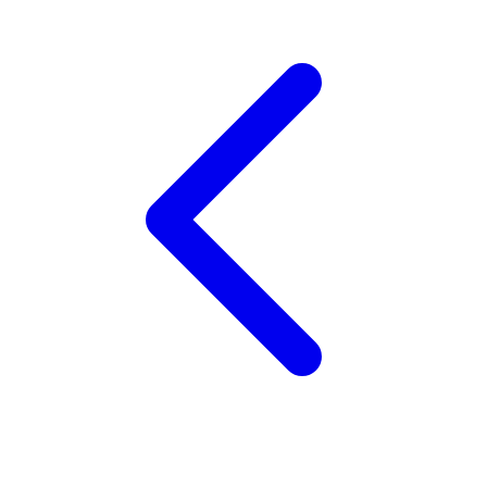
Twistshake
TY Toys
U
V
Veja
Vitaflow
Vtech
W
Waterland
Wellness
X