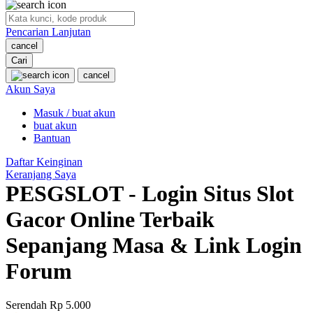
O
Pencarian Lanjutan
Oh Ma Grain
cancel
Okiedog
Cari
cancel
P
Akun Saya
Masuk / buat akun
Peachy
buat akun
Phil & Ted's
Bantuan
Philips Avent
Daftar Keinginan
Keranjang Saya
Pigeon
PESGSLOT - Login Situs Slot
Playgro
Gacor Online Terbaik
Poled Global
Sepanjang Masa & Link Login
Ponycycle
Forum
Puma
Pureats
Serendah
Rp 5.000