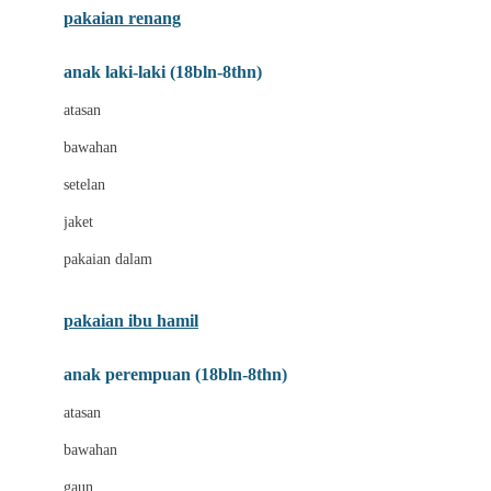
pakaian renang
Bumkins
anak laki-laki (18bln-8thn)
C
atasan
Cetaphil
bawahan
Chicco
setelan
Childlife
jaket
Clevamama
pakaian dalam
Cocolatte
Cottonseeds
pakaian ibu hamil
Cozy N Safe
anak perempuan (18bln-8thn)
Crane
atasan
Cybex
bawahan
D
gaun