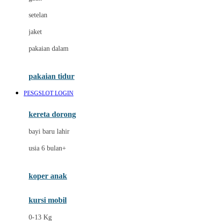
Dae Organics
setelan
Docare
jaket
Doona
pakaian dalam
Down To Earth
Drew
pakaian tidur
Dr. Brown's
PESGSLOT LOGIN
E
kereta dorong
ELC
bayi baru lahir
Ergobaby
usia 6 bulan+
Expert Care
koper anak
Ezyroller
kursi mobil
F
0-13 Kg