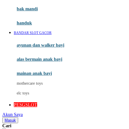
Moby
bak mandi
Momami
handuk
Mothercare
BANDAR SLOT GACOR
Mustela
ayunan dan walker bayi
My Buddy Tag
My K
alas bermain anak bayi
N
mainan anak bayi
Naif
mothercare toys
Nike
elc toys
Nordic Natural
PESGSLOT
Nuby
Akun Saya
Nuna
Masuk
Cari