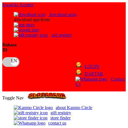
lewati ke Konten
download apps
download app from:
gift registry
Bahasa
ID
LOGIN
DAFTAR
Contact
Us
Toggle Nav
about Kanmo Circle
gift registry
store finder
contact us