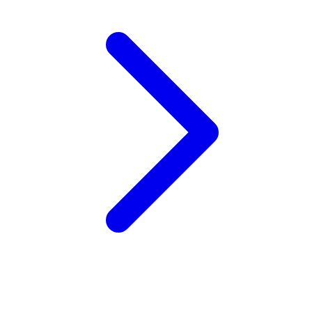
Xootz
Y
Yamatoya
Z
Zaxy
Zoggs
0-9
4Moms
59S