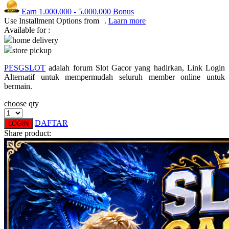
Earn
1.000.000
-
5.000.000
Bonus
Q
Use Installment Options from
.
Laarn more
Available for :
QV Baby
home delivery
store pickup
R
PESGSLOT
adalah forum Slot Gacor yang hadirkan, Link Login
Real Shades
Alternatif untuk mempermudah seluruh member online untuk
bermain.
Red Castle
choose qty
Ribbon Madness
DAFTAR
LOGIN
S
Share product:
Sebamed
Silver Cross
Simply Idea
Skip Hop
Spectra