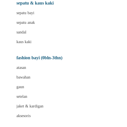
Beauty Barn
sepatu & kaus kaki
Bio Oil
sepatu bayi
Biolane
sepatu anak
Bite Fighters
sandal
Bizzi Growin
kaus kaki
Blackmores
fashion bayi (0bln-3thn)
Blooming Marvellous
atasan
Bonnels
bawahan
Bravado
gaun
Bruder
setelan
Brush Baby
jaket & kardigan
Buds Organics
aksesoris
Bugaboo
Buggygear