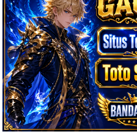
Squishmallows
Starbooks
Stick-O
Stokke
Sudocrem
Sumimo
Sunnylife
Sun-Staches
Swimava
T
Tommee Tippee
Trunki
Tutti Bambini