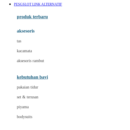
PESGSLOT LINK ALTERNATIF
Azetabio
produk terbaru
B
aksesoris
Baabaasheepz
tas
Babiators
kacamata
Baby Dove
aksesoris rambut
Baby Jogger
Baby Rovega
kebutuhan bayi
Babybee
pakaian tidur
Banana Boat
set & terusan
Banz
piyama
Barbie
bodysuits
Beaba