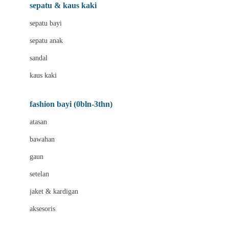
Beauty Barn
sepatu & kaus kaki
Bio Oil
sepatu bayi
Biolane
sepatu anak
Bite Fighters
sandal
Bizzi Growin
kaus kaki
Blackmores
fashion bayi (0bln-3thn)
Blooming Marvellous
atasan
Bonnels
bawahan
Bravado
gaun
Bruder
setelan
Brush Baby
jaket & kardigan
Buds Organics
aksesoris
Bugaboo
Buggygear