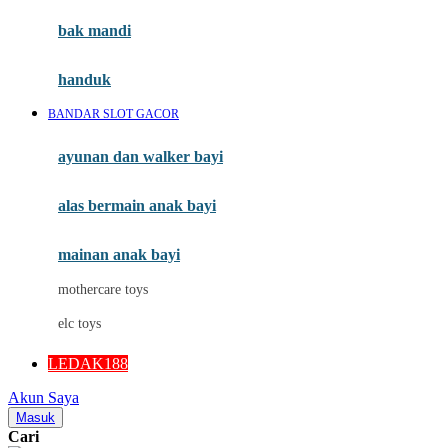
Moby
bak mandi
Momami
handuk
Mothercare
BANDAR SLOT GACOR
Mustela
ayunan dan walker bayi
My Buddy Tag
My K
alas bermain anak bayi
N
mainan anak bayi
Naif
mothercare toys
Nike
elc toys
Nordic Natural
LEDAK188
Nuby
Akun Saya
Nuna
Masuk
Cari