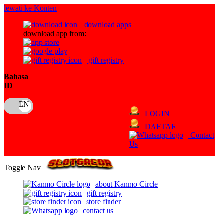
lewati ke Konten
download apps
download app from:
gift registry
Bahasa
ID
LOGIN
DAFTAR
Contact
Us
Toggle Nav
about Kanmo Circle
gift registry
store finder
contact us