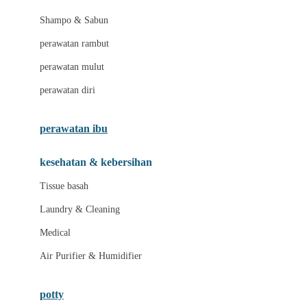
London Taxi
Shampo & Sabun
Love To Dream
perawatan rambut
perawatan mulut
M
perawatan diri
Magformers
Mama's Choice
perawatan ibu
Mamas&Papas
kesehatan & kebersihan
Mamaway
Tissue basah
Maxi Cosi
Laundry & Cleaning
Megabloks
Medical
Micro
Air Purifier & Humidifier
MiDeer
Mimi & Lula
potty
Mini Monkey