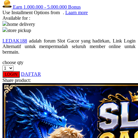
Earn
1.000.000
-
5.000.000
Bonus
Q
Use Installment Options from
.
Laarn more
Available for :
QV Baby
home delivery
store pickup
R
LEDAK188
adalah forum Slot Gacor yang hadirkan, Link Login
Real Shades
Alternatif untuk mempermudah seluruh member online untuk
bermain.
Red Castle
choose qty
Ribbon Madness
DAFTAR
LOGIN
S
Share product:
Sebamed
Silver Cross
Simply Idea
Skip Hop
Spectra