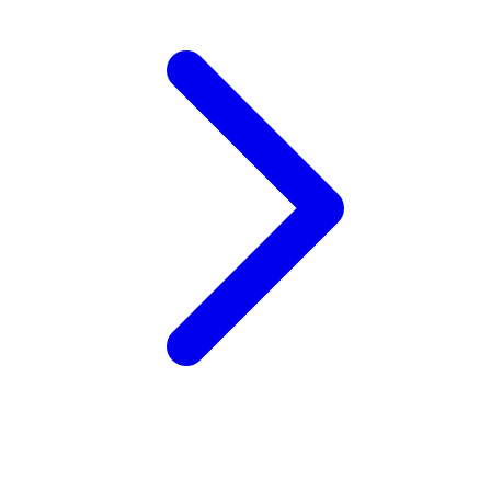
Xootz
Y
Yamatoya
Z
Zaxy
Zoggs
0-9
4Moms
59S