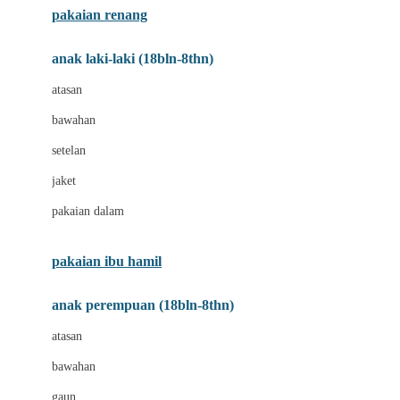
pakaian renang
Bumkins
anak laki-laki (18bln-8thn)
C
atasan
Cetaphil
bawahan
Chicco
setelan
Childlife
jaket
Clevamama
pakaian dalam
Cocolatte
Cottonseeds
pakaian ibu hamil
Cozy N Safe
anak perempuan (18bln-8thn)
Crane
atasan
Cybex
bawahan
D
gaun