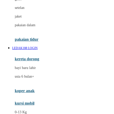
Dae Organics
setelan
Docare
jaket
Doona
pakaian dalam
Down To Earth
Drew
pakaian tidur
Dr. Brown's
LEDAK188 LOGIN
E
kereta dorong
ELC
bayi baru lahir
Ergobaby
usia 6 bulan+
Expert Care
koper anak
Ezyroller
kursi mobil
F
0-13 Kg