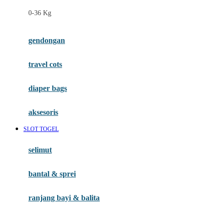
Felt So Sweet
0-36 Kg
Fisher Price
Flipper
gendongan
Friends Of Sally
travel cots
G
diaper bags
Gb
Geko
aksesoris
Graco
SLOT TOGEL
Gund
selimut
H
bantal & sprei
Habbie
Haenim
ranjang bayi & balita
Happy Horse