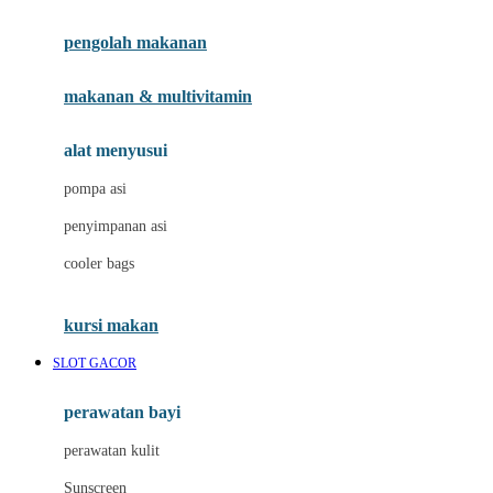
Joie
pengolah makanan
Joolz
Jujube
makanan & multivitamin
K
alat menyusui
Kiddycuts
pompa asi
Kumon
penyimpanan asi
L
cooler bags
Leapfrog
kursi makan
Leclerc
SLOT GACOR
Lee Vierra
Lillebaby
perawatan bayi
Little Bird Told Me
perawatan kulit
Little Miss Janis
Sunscreen