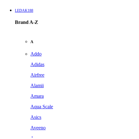
LEDAK188
Brand A-Z
A
Addo
Adidas
Airfree
Alamii
Amara
Aqua Scale
Asics
Aveeno
Awan