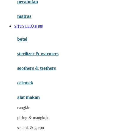
perabotan
Happy Tummy
Hauck
matras
Havaianas
SITUS LEDAK188
Hegen
botol
Hot Wheels
sterilizer & warmers
Hybrid
soothers & teethers
I
Inlacta DHA
celemek
Interlac
alat makan
Ivenet
cangkir
J
piring & mangkuk
Jack N Jill
sendok & garpu