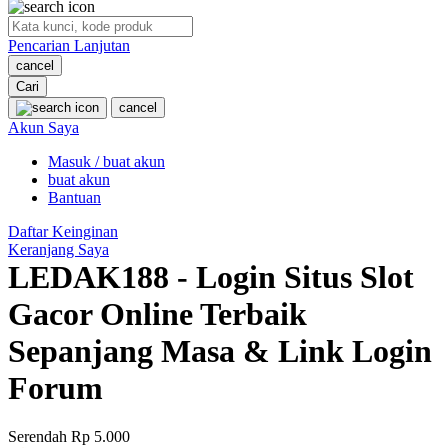
O
Pencarian Lanjutan
Oh Ma Grain
cancel
Okiedog
Cari
cancel
P
Akun Saya
Masuk / buat akun
Peachy
buat akun
Phil & Ted's
Bantuan
Philips Avent
Daftar Keinginan
Keranjang Saya
Pigeon
LEDAK188 - Login Situs Slot
Playgro
Gacor Online Terbaik
Poled Global
Sepanjang Masa & Link Login
Ponycycle
Forum
Puma
Pureats
Serendah
Rp 5.000