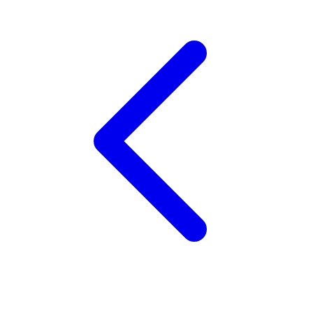
Twistshake
TY Toys
U
V
Veja
Vitaflow
Vtech
W
Waterland
Wellness
X