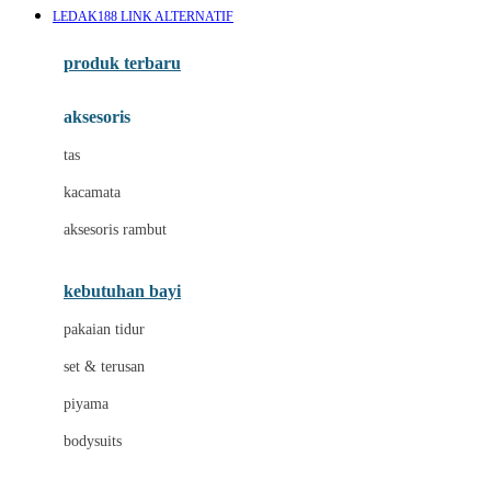
LEDAK188 LINK ALTERNATIF
Azetabio
produk terbaru
B
aksesoris
Baabaasheepz
tas
Babiators
kacamata
Baby Dove
aksesoris rambut
Baby Jogger
Baby Rovega
kebutuhan bayi
Babybee
pakaian tidur
Banana Boat
set & terusan
Banz
piyama
Barbie
bodysuits
Beaba