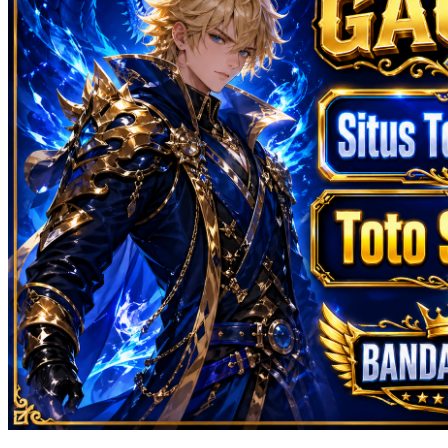
Squishmallows
Starbooks
Stick-O
Stokke
Sudocrem
Sumimo
Sunnylife
Sun-Staches
Swimava
T
Tommee Tippee
Trunki
Tutti Bambini