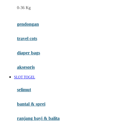
Felt So Sweet
0-36 Kg
Fisher Price
Flipper
gendongan
Friends Of Sally
travel cots
G
diaper bags
Gb
Geko
aksesoris
Graco
SLOT TOGEL
Gund
selimut
H
bantal & sprei
Habbie
Haenim
ranjang bayi & balita
Happy Horse