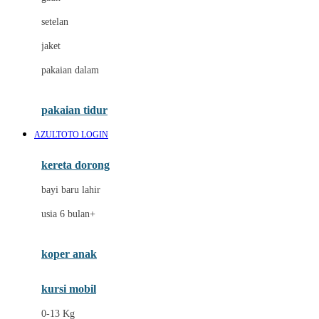
Dae Organics
setelan
Docare
jaket
Doona
pakaian dalam
Down To Earth
Drew
pakaian tidur
Dr. Brown's
AZULTOTO LOGIN
E
kereta dorong
ELC
bayi baru lahir
Ergobaby
usia 6 bulan+
Expert Care
koper anak
Ezyroller
kursi mobil
F
0-13 Kg