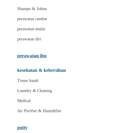
London Taxi
Shampo & Sabun
Love To Dream
perawatan rambut
perawatan mulut
M
perawatan diri
Magformers
Mama's Choice
perawatan ibu
Mamas&Papas
kesehatan & kebersihan
Mamaway
Tissue basah
Maxi Cosi
Laundry & Cleaning
Megabloks
Medical
Micro
Air Purifier & Humidifier
MiDeer
Mimi & Lula
potty
Mini Monkey