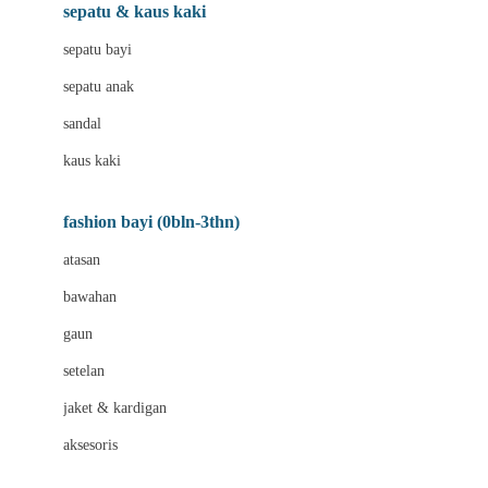
Beauty Barn
sepatu & kaus kaki
Bio Oil
sepatu bayi
Biolane
sepatu anak
Bite Fighters
sandal
Bizzi Growin
kaus kaki
Blackmores
fashion bayi (0bln-3thn)
Blooming Marvellous
atasan
Bonnels
bawahan
Bravado
gaun
Bruder
setelan
Brush Baby
jaket & kardigan
Buds Organics
aksesoris
Bugaboo
Buggygear