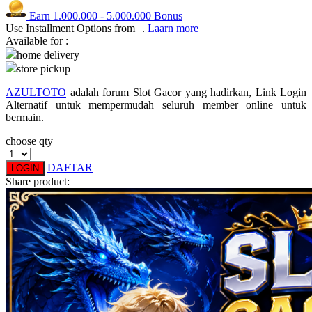
Earn
1.000.000
-
5.000.000
Bonus
Q
Use Installment Options from
.
Laarn more
Available for :
QV Baby
home delivery
store pickup
R
AZULTOTO
adalah forum Slot Gacor yang hadirkan, Link Login
Real Shades
Alternatif untuk mempermudah seluruh member online untuk
bermain.
Red Castle
choose qty
Ribbon Madness
DAFTAR
LOGIN
S
Share product:
Sebamed
Silver Cross
Simply Idea
Skip Hop
Spectra