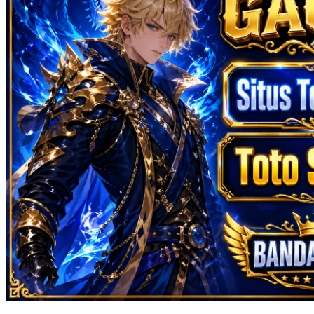
Squishmallows
Starbooks
Stick-O
Stokke
Sudocrem
Sumimo
Sunnylife
Sun-Staches
Swimava
T
Tommee Tippee
Trunki
Tutti Bambini