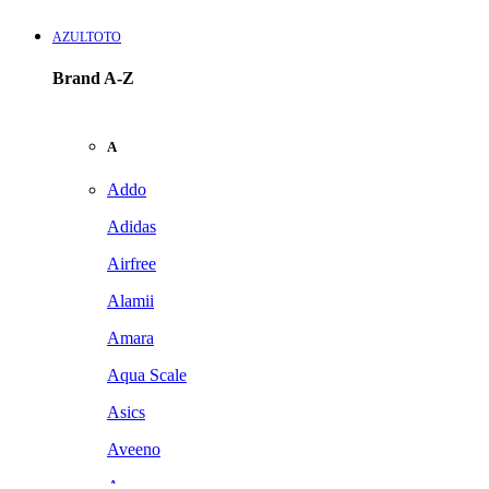
AZULTOTO
Brand A-Z
A
Addo
Adidas
Airfree
Alamii
Amara
Aqua Scale
Asics
Aveeno
Awan