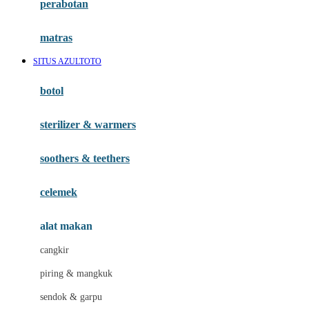
perabotan
Happy Tummy
Hauck
matras
Havaianas
SITUS AZULTOTO
Hegen
botol
Hot Wheels
sterilizer & warmers
Hybrid
soothers & teethers
I
Inlacta DHA
celemek
Interlac
alat makan
Ivenet
cangkir
J
piring & mangkuk
Jack N Jill
sendok & garpu