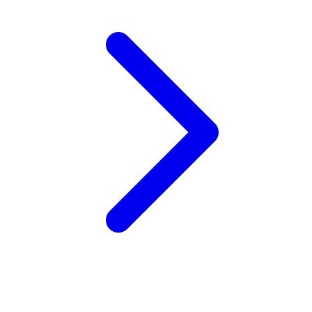
Xootz
Y
Yamatoya
Z
Zaxy
Zoggs
0-9
4Moms
59S