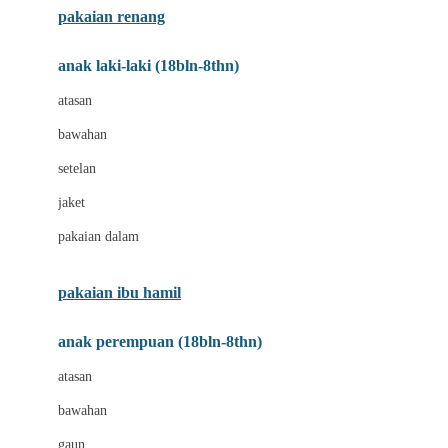
pakaian renang
Bumkins
anak laki-laki (18bln-8thn)
C
atasan
Cetaphil
bawahan
Chicco
setelan
Childlife
jaket
Clevamama
pakaian dalam
Cocolatte
Cottonseeds
pakaian ibu hamil
Cozy N Safe
anak perempuan (18bln-8thn)
Crane
atasan
Cybex
bawahan
D
gaun