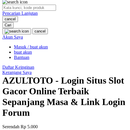
O
Pencarian Lanjutan
Oh Ma Grain
cancel
Okiedog
Cari
cancel
P
Akun Saya
Masuk / buat akun
Peachy
buat akun
Phil & Ted's
Bantuan
Philips Avent
Daftar Keinginan
Keranjang Saya
Pigeon
AZULTOTO - Login Situs Slot
Playgro
Gacor Online Terbaik
Poled Global
Sepanjang Masa & Link Login
Ponycycle
Forum
Puma
Pureats
Serendah
Rp 5.000