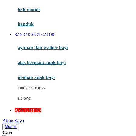
Moby
bak mandi
Momami
handuk
Mothercare
BANDAR SLOT GACOR
Mustela
ayunan dan walker bayi
My Buddy Tag
My K
alas bermain anak bayi
N
mainan anak bayi
Naif
mothercare toys
Nike
elc toys
Nordic Natural
AZULTOTO
Nuby
Akun Saya
Nuna
Masuk
Cari