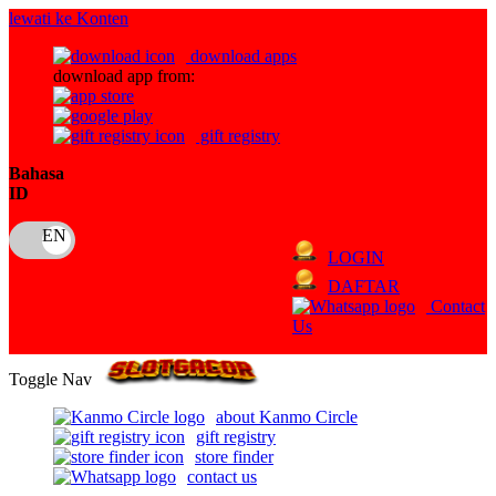
lewati ke Konten
download apps
download app from:
gift registry
Bahasa
ID
LOGIN
DAFTAR
Contact
Us
Toggle Nav
about Kanmo Circle
gift registry
store finder
contact us