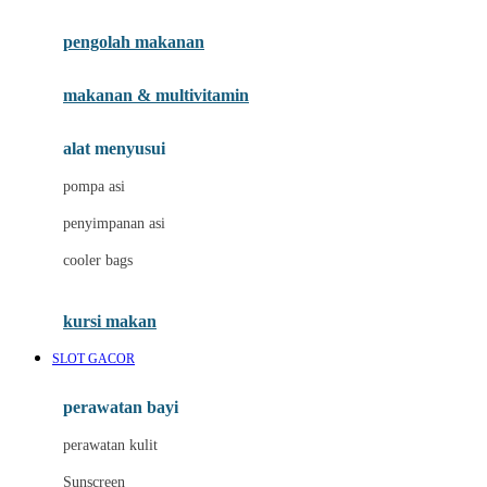
Joie
pengolah makanan
Joolz
Jujube
makanan & multivitamin
K
alat menyusui
Kiddycuts
pompa asi
Kumon
penyimpanan asi
L
cooler bags
Leapfrog
kursi makan
Leclerc
SLOT GACOR
Lee Vierra
Lillebaby
perawatan bayi
Little Bird Told Me
perawatan kulit
Little Miss Janis
Sunscreen