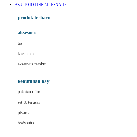
AZULTOTO LINK ALTERNATIF
Azetabio
produk terbaru
B
aksesoris
Baabaasheepz
tas
Babiators
kacamata
Baby Dove
aksesoris rambut
Baby Jogger
Baby Rovega
kebutuhan bayi
Babybee
pakaian tidur
Banana Boat
set & terusan
Banz
piyama
Barbie
bodysuits
Beaba