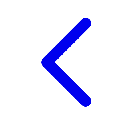
Twistshake
TY Toys
U
V
Veja
Vitaflow
Vtech
W
Waterland
Wellness
X