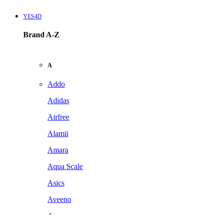
YES4D
Brand A-Z
A
Addo
Adidas
Airfree
Alamii
Amara
Aqua Scale
Asics
Aveeno
Awan