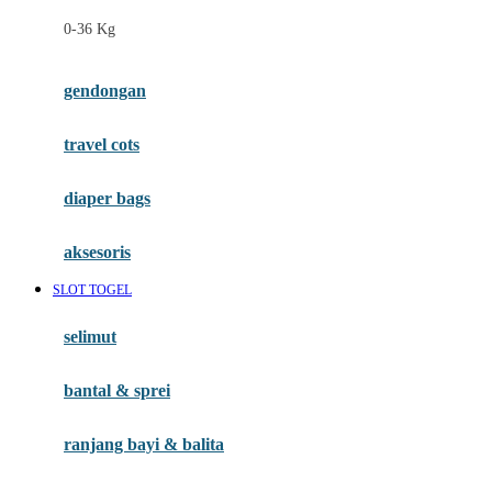
Felt So Sweet
0-36 Kg
Fisher Price
Flipper
gendongan
Friends Of Sally
travel cots
G
diaper bags
Gb
Geko
aksesoris
Graco
SLOT TOGEL
Gund
selimut
H
bantal & sprei
Habbie
Haenim
ranjang bayi & balita
Happy Horse