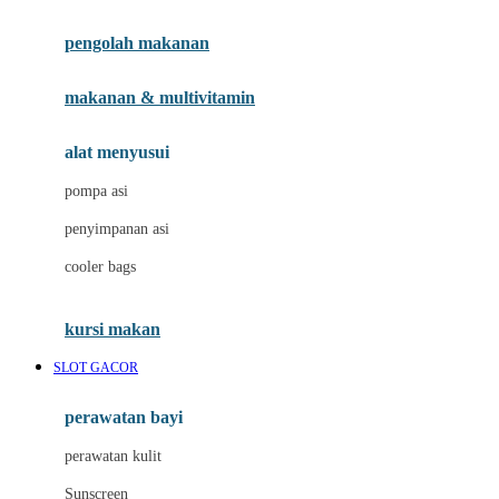
Joie
pengolah makanan
Joolz
Jujube
makanan & multivitamin
K
alat menyusui
Kiddycuts
pompa asi
Kumon
penyimpanan asi
L
cooler bags
Leapfrog
kursi makan
Leclerc
SLOT GACOR
Lee Vierra
Lillebaby
perawatan bayi
Little Bird Told Me
perawatan kulit
Little Miss Janis
Sunscreen