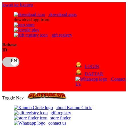
lewati ke Konten
download apps
download app from:
gift registry
Bahasa
ID
LOGIN
DAFTAR
Contact
Us
Toggle Nav
about Kanmo Circle
gift registry
store finder
contact us