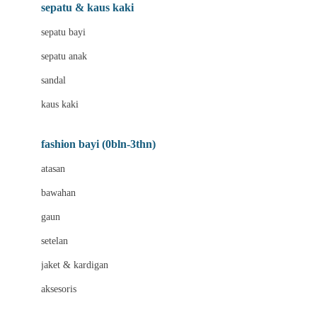
Beauty Barn
sepatu & kaus kaki
Bio Oil
sepatu bayi
Biolane
sepatu anak
Bite Fighters
sandal
Bizzi Growin
kaus kaki
Blackmores
fashion bayi (0bln-3thn)
Blooming Marvellous
atasan
Bonnels
bawahan
Bravado
gaun
Bruder
setelan
Brush Baby
jaket & kardigan
Buds Organics
aksesoris
Bugaboo
Buggygear