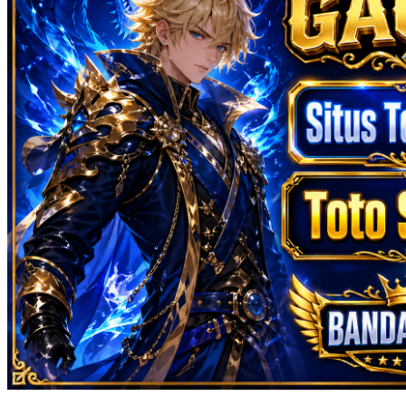
Squishmallows
Starbooks
Stick-O
Stokke
Sudocrem
Sumimo
Sunnylife
Sun-Staches
Swimava
T
Tommee Tippee
Trunki
Tutti Bambini