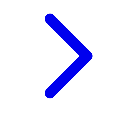
Xootz
Y
Yamatoya
Z
Zaxy
Zoggs
0-9
4Moms
59S