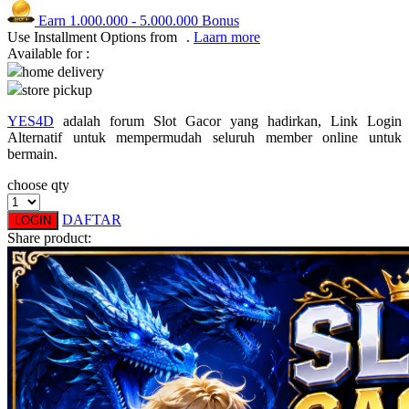
Earn
1.000.000
-
5.000.000
Bonus
Q
Use Installment Options from
.
Laarn more
Available for :
QV Baby
home delivery
store pickup
R
YES4D
adalah forum Slot Gacor yang hadirkan, Link Login
Real Shades
Alternatif untuk mempermudah seluruh member online untuk
bermain.
Red Castle
choose qty
Ribbon Madness
DAFTAR
LOGIN
S
Share product:
Sebamed
Silver Cross
Simply Idea
Skip Hop
Spectra