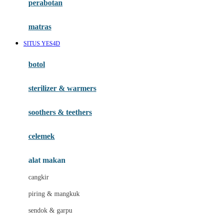
perabotan
Happy Tummy
Hauck
matras
Havaianas
SITUS YES4D
Hegen
botol
Hot Wheels
sterilizer & warmers
Hybrid
soothers & teethers
I
Inlacta DHA
celemek
Interlac
alat makan
Ivenet
cangkir
J
piring & mangkuk
Jack N Jill
sendok & garpu