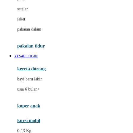
Dae Organics
setelan
Docare
jaket
Doona
pakaian dalam
Down To Earth
Drew
pakaian tidur
Dr. Brown's
YES4D LOGIN
E
kereta dorong
ELC
bayi baru lahir
Ergobaby
usia 6 bulan+
Expert Care
koper anak
Ezyroller
kursi mobil
F
0-13 Kg