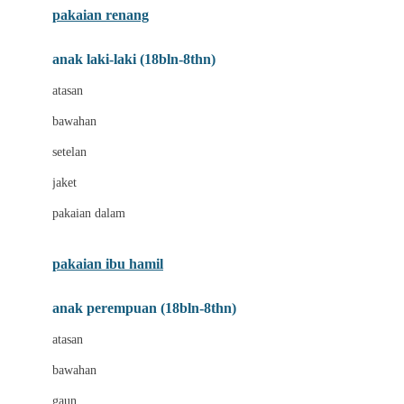
pakaian renang
Bumkins
anak laki-laki (18bln-8thn)
C
atasan
Cetaphil
bawahan
Chicco
setelan
Childlife
jaket
Clevamama
pakaian dalam
Cocolatte
Cottonseeds
pakaian ibu hamil
Cozy N Safe
anak perempuan (18bln-8thn)
Crane
atasan
Cybex
bawahan
D
gaun