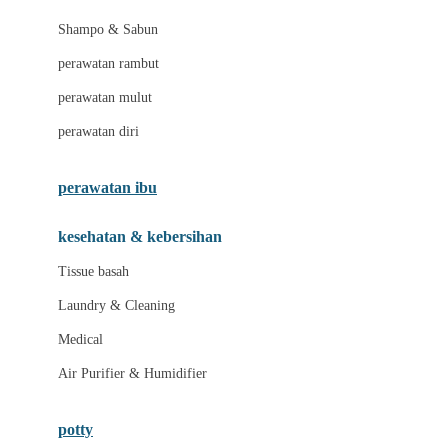
London Taxi
Shampo & Sabun
Love To Dream
perawatan rambut
perawatan mulut
M
perawatan diri
Magformers
Mama's Choice
perawatan ibu
Mamas&Papas
kesehatan & kebersihan
Mamaway
Tissue basah
Maxi Cosi
Laundry & Cleaning
Megabloks
Medical
Micro
Air Purifier & Humidifier
MiDeer
Mimi & Lula
potty
Mini Monkey