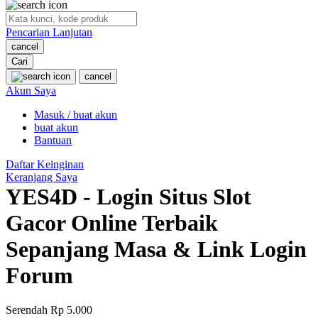
O
Pencarian Lanjutan
Oh Ma Grain
cancel
Okiedog
Cari
cancel
P
Akun Saya
Masuk / buat akun
Peachy
buat akun
Phil & Ted's
Bantuan
Philips Avent
Daftar Keinginan
Keranjang Saya
Pigeon
YES4D - Login Situs Slot
Playgro
Gacor Online Terbaik
Poled Global
Sepanjang Masa & Link Login
Ponycycle
Forum
Puma
Pureats
Serendah
Rp 5.000