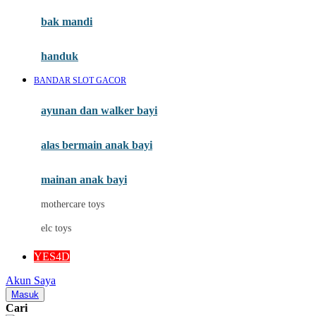
Moby
bak mandi
Momami
handuk
Mothercare
BANDAR SLOT GACOR
Mustela
ayunan dan walker bayi
My Buddy Tag
My K
alas bermain anak bayi
N
mainan anak bayi
Naif
mothercare toys
Nike
elc toys
Nordic Natural
YES4D
Nuby
Akun Saya
Nuna
Masuk
Cari