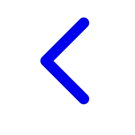
Twistshake
TY Toys
U
V
Veja
Vitaflow
Vtech
W
Waterland
Wellness
X