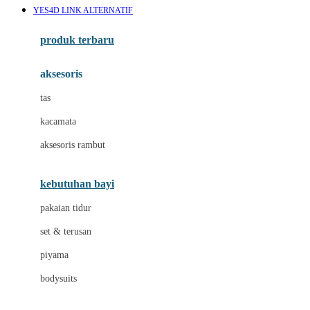
YES4D LINK ALTERNATIF
Azetabio
produk terbaru
B
aksesoris
Baabaasheepz
tas
Babiators
kacamata
Baby Dove
aksesoris rambut
Baby Jogger
Baby Rovega
kebutuhan bayi
Babybee
pakaian tidur
Banana Boat
set & terusan
Banz
piyama
Barbie
bodysuits
Beaba