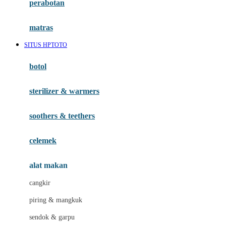
perabotan
Happy Tummy
Hauck
matras
Havaianas
SITUS HPTOTO
Hegen
botol
Hot Wheels
sterilizer & warmers
Hybrid
soothers & teethers
I
Inlacta DHA
celemek
Interlac
alat makan
Ivenet
cangkir
J
piring & mangkuk
Jack N Jill
sendok & garpu