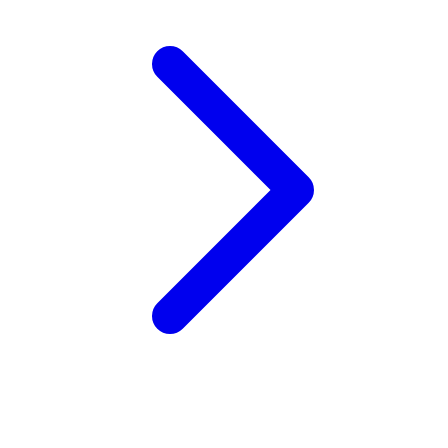
Xootz
Y
Yamatoya
Z
Zaxy
Zoggs
0-9
4Moms
59S