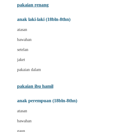
pakaian renang
Bumkins
anak laki-laki (18bln-8thn)
C
atasan
Cetaphil
bawahan
Chicco
setelan
Childlife
jaket
Clevamama
pakaian dalam
Cocolatte
Cottonseeds
pakaian ibu hamil
Cozy N Safe
anak perempuan (18bln-8thn)
Crane
atasan
Cybex
bawahan
D
gaun