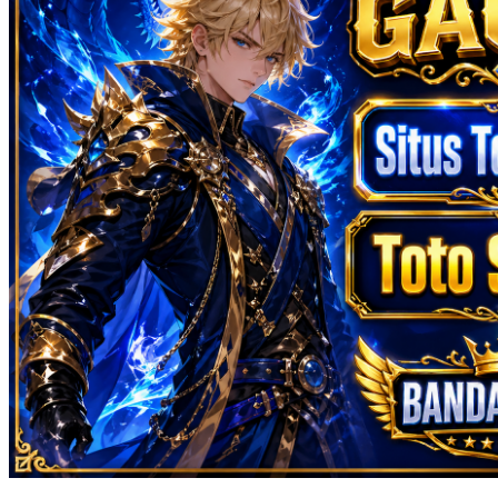
Squishmallows
Starbooks
Stick-O
Stokke
Sudocrem
Sumimo
Sunnylife
Sun-Staches
Swimava
T
Tommee Tippee
Trunki
Tutti Bambini