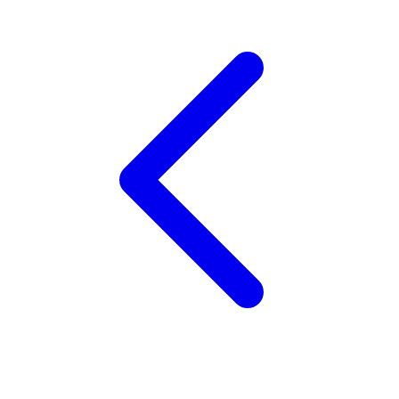
Twistshake
TY Toys
U
V
Veja
Vitaflow
Vtech
W
Waterland
Wellness
X