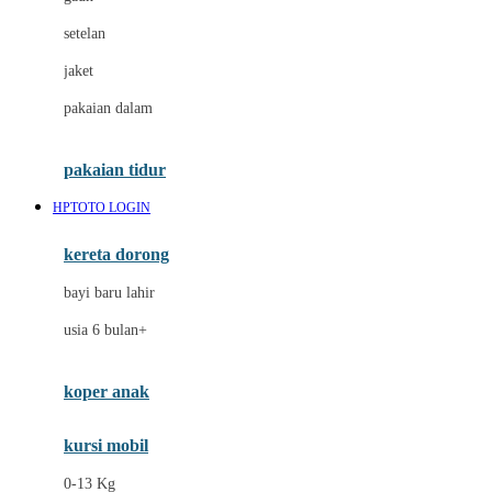
Dae Organics
setelan
Docare
jaket
Doona
pakaian dalam
Down To Earth
Drew
pakaian tidur
Dr. Brown's
HPTOTO LOGIN
E
kereta dorong
ELC
bayi baru lahir
Ergobaby
usia 6 bulan+
Expert Care
koper anak
Ezyroller
kursi mobil
F
0-13 Kg