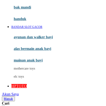
Moby
bak mandi
Momami
handuk
Mothercare
BANDAR SLOT GACOR
Mustela
ayunan dan walker bayi
My Buddy Tag
My K
alas bermain anak bayi
N
mainan anak bayi
Naif
mothercare toys
Nike
elc toys
Nordic Natural
HPTOTO
Nuby
Akun Saya
Nuna
Masuk
Cari