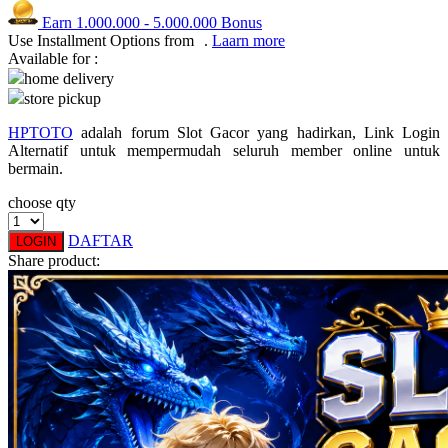
Earn
1.000.000
-
5.000.000
Bonus
Q
Use Installment Options from
.
Laarn more
Available for :
QV Baby
home delivery
store pickup
R
HPTOTO
adalah forum Slot Gacor yang hadirkan, Link Login
Real Shades
Alternatif untuk mempermudah seluruh member online untuk
bermain.
Red Castle
choose qty
Ribbon Madness
DAFTAR
LOGIN
S
Share product:
Sebamed
Silver Cross
Simply Idea
Skip Hop
Spectra