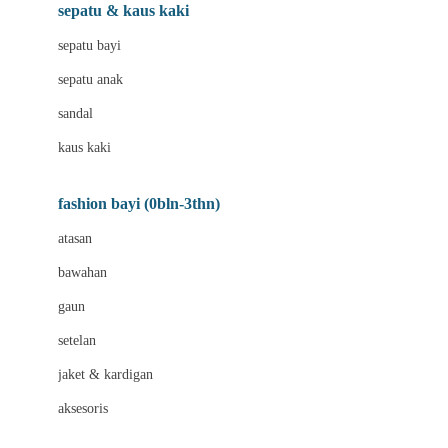
Beauty Barn
sepatu & kaus kaki
Bio Oil
sepatu bayi
Biolane
sepatu anak
Bite Fighters
sandal
Bizzi Growin
kaus kaki
Blackmores
fashion bayi (0bln-3thn)
Blooming Marvellous
atasan
Bonnels
bawahan
Bravado
gaun
Bruder
setelan
Brush Baby
jaket & kardigan
Buds Organics
aksesoris
Bugaboo
Buggygear