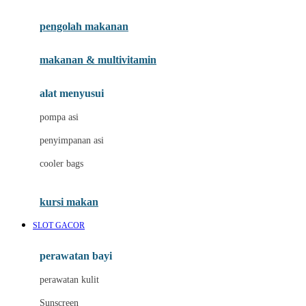
Joie
pengolah makanan
Joolz
Jujube
makanan & multivitamin
K
alat menyusui
Kiddycuts
pompa asi
Kumon
penyimpanan asi
L
cooler bags
Leapfrog
kursi makan
Leclerc
SLOT GACOR
Lee Vierra
Lillebaby
perawatan bayi
Little Bird Told Me
perawatan kulit
Little Miss Janis
Sunscreen