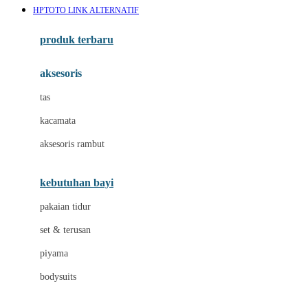
HPTOTO LINK ALTERNATIF
Azetabio
produk terbaru
B
aksesoris
Baabaasheepz
tas
Babiators
kacamata
Baby Dove
aksesoris rambut
Baby Jogger
Baby Rovega
kebutuhan bayi
Babybee
pakaian tidur
Banana Boat
set & terusan
Banz
piyama
Barbie
bodysuits
Beaba