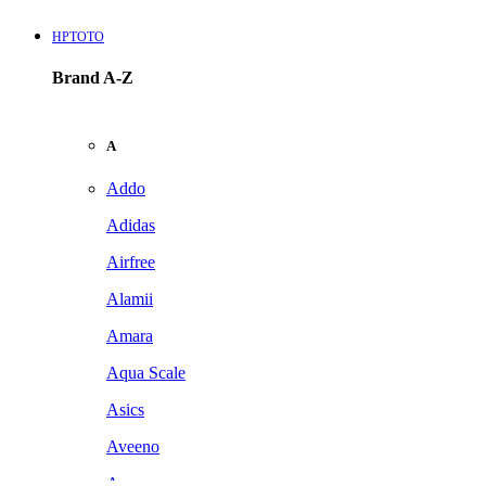
HPTOTO
Brand A-Z
A
Addo
Adidas
Airfree
Alamii
Amara
Aqua Scale
Asics
Aveeno
Awan