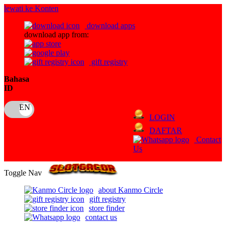
lewati ke Konten
download apps
download app from:
gift registry
Bahasa
ID
LOGIN
DAFTAR
Contact
Us
Toggle Nav
about Kanmo Circle
gift registry
store finder
contact us