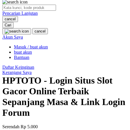
O
Pencarian Lanjutan
Oh Ma Grain
cancel
Okiedog
Cari
cancel
P
Akun Saya
Masuk / buat akun
Peachy
buat akun
Phil & Ted's
Bantuan
Philips Avent
Daftar Keinginan
Keranjang Saya
Pigeon
HPTOTO - Login Situs Slot
Playgro
Gacor Online Terbaik
Poled Global
Sepanjang Masa & Link Login
Ponycycle
Forum
Puma
Pureats
Serendah
Rp 5.000