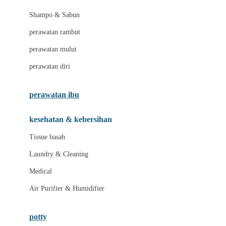
London Taxi
Shampo & Sabun
Love To Dream
perawatan rambut
perawatan mulut
M
perawatan diri
Magformers
Mama's Choice
perawatan ibu
Mamas&Papas
kesehatan & kebersihan
Mamaway
Tissue basah
Maxi Cosi
Laundry & Cleaning
Megabloks
Medical
Micro
Air Purifier & Humidifier
MiDeer
Mimi & Lula
potty
Mini Monkey