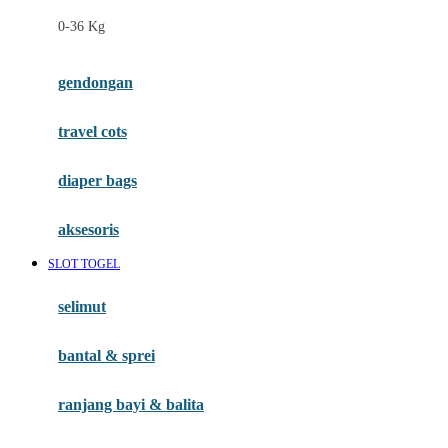
Felt So Sweet
0-36 Kg
Fisher Price
Flipper
gendongan
Friends Of Sally
travel cots
G
diaper bags
Gb
Geko
aksesoris
Graco
SLOT TOGEL
Gund
selimut
H
bantal & sprei
Habbie
Haenim
ranjang bayi & balita
Happy Horse