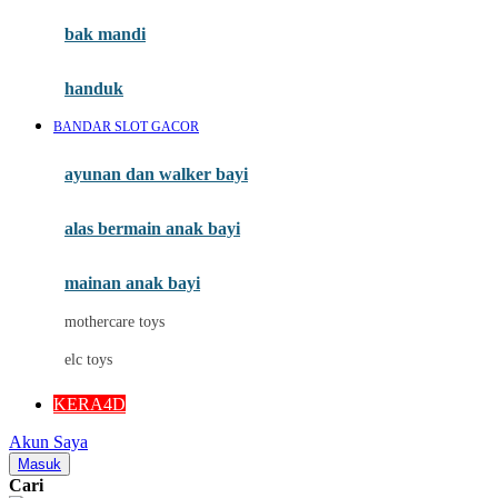
Moby
bak mandi
Momami
handuk
Mothercare
BANDAR SLOT GACOR
Mustela
ayunan dan walker bayi
My Buddy Tag
My K
alas bermain anak bayi
N
mainan anak bayi
Naif
mothercare toys
Nike
elc toys
Nordic Natural
KERA4D
Nuby
Akun Saya
Nuna
Masuk
Cari