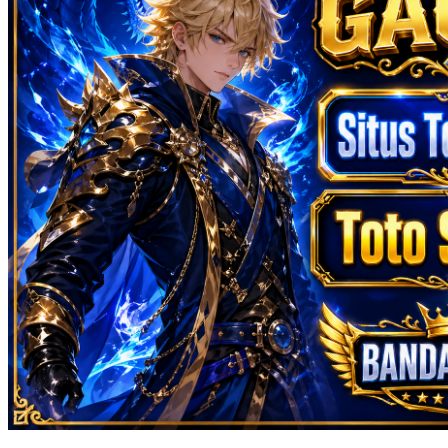
Squishmallows
Starbooks
Stick-O
Stokke
Sudocrem
Sumimo
Sunnylife
Sun-Staches
Swimava
T
Tommee Tippee
Trunki
Tutti Bambini