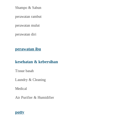
London Taxi
Shampo & Sabun
Love To Dream
perawatan rambut
perawatan mulut
M
perawatan diri
Magformers
Mama's Choice
perawatan ibu
Mamas&Papas
kesehatan & kebersihan
Mamaway
Tissue basah
Maxi Cosi
Laundry & Cleaning
Megabloks
Medical
Micro
Air Purifier & Humidifier
MiDeer
Mimi & Lula
potty
Mini Monkey