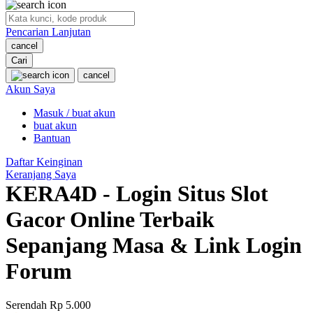
O
Pencarian Lanjutan
Oh Ma Grain
cancel
Okiedog
Cari
cancel
P
Akun Saya
Masuk / buat akun
Peachy
buat akun
Phil & Ted's
Bantuan
Philips Avent
Daftar Keinginan
Keranjang Saya
Pigeon
KERA4D - Login Situs Slot
Playgro
Gacor Online Terbaik
Poled Global
Sepanjang Masa & Link Login
Ponycycle
Forum
Puma
Pureats
Serendah
Rp 5.000