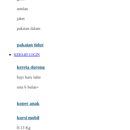
Dae Organics
setelan
Docare
jaket
Doona
pakaian dalam
Down To Earth
Drew
pakaian tidur
Dr. Brown's
KERA4D LOGIN
E
kereta dorong
ELC
bayi baru lahir
Ergobaby
usia 6 bulan+
Expert Care
koper anak
Ezyroller
kursi mobil
F
0-13 Kg