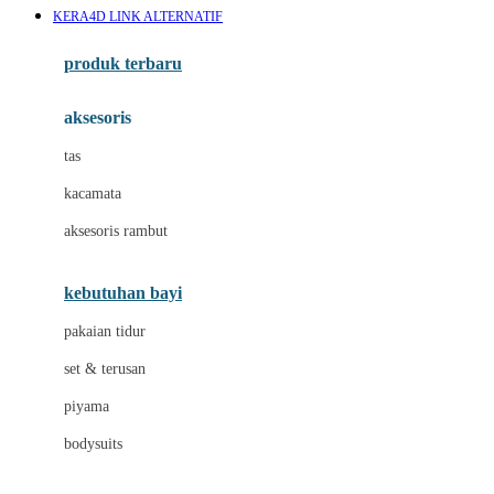
KERA4D LINK ALTERNATIF
Azetabio
produk terbaru
B
aksesoris
Baabaasheepz
tas
Babiators
kacamata
Baby Dove
aksesoris rambut
Baby Jogger
Baby Rovega
kebutuhan bayi
Babybee
pakaian tidur
Banana Boat
set & terusan
Banz
piyama
Barbie
bodysuits
Beaba