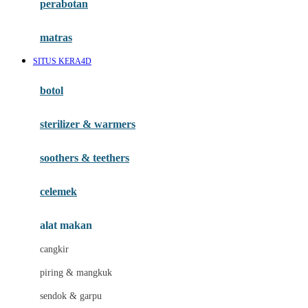
perabotan
Happy Tummy
Hauck
matras
Havaianas
SITUS KERA4D
Hegen
botol
Hot Wheels
sterilizer & warmers
Hybrid
soothers & teethers
I
Inlacta DHA
celemek
Interlac
alat makan
Ivenet
cangkir
J
piring & mangkuk
Jack N Jill
sendok & garpu