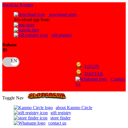
lewati ke Konten
download apps
download app from:
gift registry
Bahasa
ID
LOGIN
DAFTAR
Contact
Us
Toggle Nav
about Kanmo Circle
gift registry
store finder
contact us