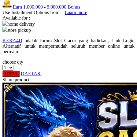
Earn
1.000.000
-
5.000.000
Bonus
Q
Use Installment Options from
.
Laarn more
Available for :
QV Baby
home delivery
store pickup
R
KERA4D
adalah forum Slot Gacor yang hadirkan, Link Login
Real Shades
Alternatif untuk mempermudah seluruh member online untuk
bermain.
Red Castle
choose qty
Ribbon Madness
DAFTAR
LOGIN
S
Share product:
Sebamed
Silver Cross
Simply Idea
Skip Hop
Spectra