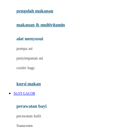
Joie
pengolah makanan
Joolz
Jujube
makanan & multivitamin
K
alat menyusui
Kiddycuts
pompa asi
Kumon
penyimpanan asi
L
cooler bags
Leapfrog
kursi makan
Leclerc
SLOT GACOR
Lee Vierra
Lillebaby
perawatan bayi
Little Bird Told Me
perawatan kulit
Little Miss Janis
Sunscreen