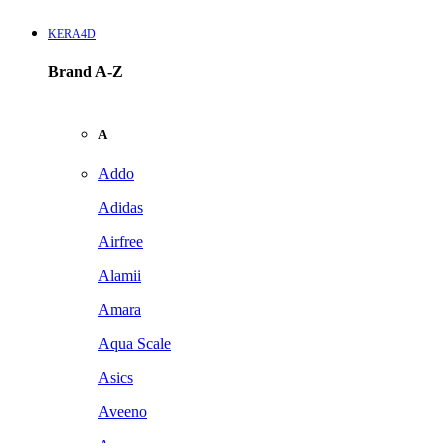
KERA4D
Brand A-Z
A
Addo
Adidas
Airfree
Alamii
Amara
Aqua Scale
Asics
Aveeno
Awan