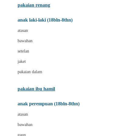
pakaian renang
Bumkins
anak laki-laki (18bln-8thn)
C
atasan
Cetaphil
bawahan
Chicco
setelan
Childlife
jaket
Clevamama
pakaian dalam
Cocolatte
Cottonseeds
pakaian ibu hamil
Cozy N Safe
anak perempuan (18bln-8thn)
Crane
atasan
Cybex
bawahan
D
gaun