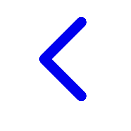
Twistshake
TY Toys
U
V
Veja
Vitaflow
Vtech
W
Waterland
Wellness
X