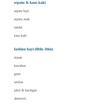
Beauty Barn
sepatu & kaus kaki
Bio Oil
sepatu bayi
Biolane
sepatu anak
Bite Fighters
sandal
Bizzi Growin
kaus kaki
Blackmores
fashion bayi (0bln-3thn)
Blooming Marvellous
atasan
Bonnels
bawahan
Bravado
gaun
Bruder
setelan
Brush Baby
jaket & kardigan
Buds Organics
aksesoris
Bugaboo
Buggygear