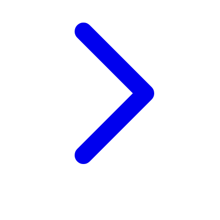
Xootz
Y
Yamatoya
Z
Zaxy
Zoggs
0-9
4Moms
59S