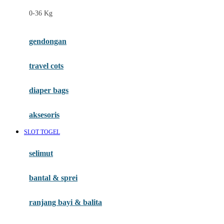
Felt So Sweet
0-36 Kg
Fisher Price
Flipper
gendongan
Friends Of Sally
travel cots
G
diaper bags
Gb
Geko
aksesoris
Graco
SLOT TOGEL
Gund
selimut
H
bantal & sprei
Habbie
Haenim
ranjang bayi & balita
Happy Horse