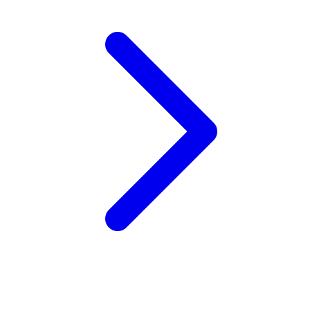
Xootz
Y
Yamatoya
Z
Zaxy
Zoggs
0-9
4Moms
59S