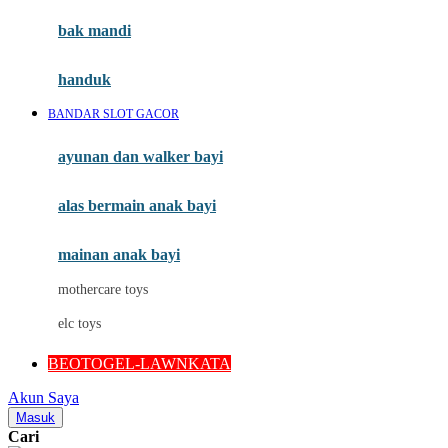
Moby
bak mandi
Momami
handuk
Mothercare
BANDAR SLOT GACOR
Mustela
ayunan dan walker bayi
My Buddy Tag
My K
alas bermain anak bayi
N
mainan anak bayi
Naif
mothercare toys
Nike
elc toys
Nordic Natural
BEOTOGEL-LAWNKATA
Nuby
Akun Saya
Nuna
Masuk
Cari