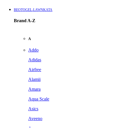
BEOTOGEL-LAWNKATA
Brand A-Z
A
Addo
Adidas
Airfree
Alamii
Amara
Aqua Scale
Asics
Aveeno
Awan