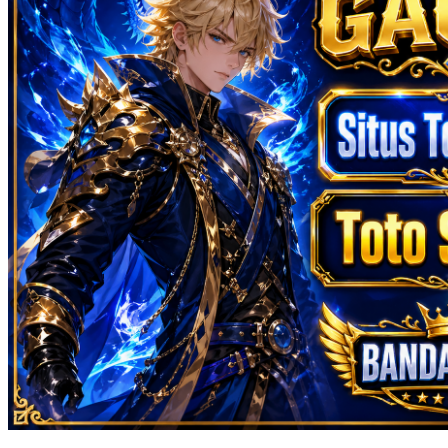
Squishmallows
Starbooks
Stick-O
Stokke
Sudocrem
Sumimo
Sunnylife
Sun-Staches
Swimava
T
Tommee Tippee
Trunki
Tutti Bambini