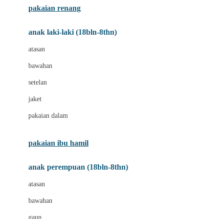
pakaian renang
Bumkins
anak laki-laki (18bln-8thn)
C
atasan
Cetaphil
bawahan
Chicco
setelan
Childlife
jaket
Clevamama
pakaian dalam
Cocolatte
Cottonseeds
pakaian ibu hamil
Cozy N Safe
anak perempuan (18bln-8thn)
Crane
atasan
Cybex
bawahan
D
gaun