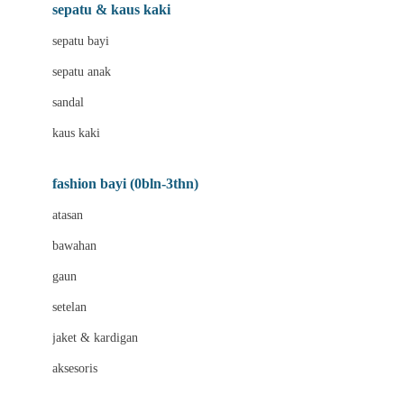
Beauty Barn
sepatu & kaus kaki
Bio Oil
sepatu bayi
Biolane
sepatu anak
Bite Fighters
sandal
Bizzi Growin
kaus kaki
Blackmores
fashion bayi (0bln-3thn)
Blooming Marvellous
atasan
Bonnels
bawahan
Bravado
gaun
Bruder
setelan
Brush Baby
jaket & kardigan
Buds Organics
aksesoris
Bugaboo
Buggygear