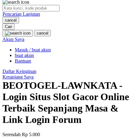
O
Pencarian Lanjutan
Oh Ma Grain
cancel
Okiedog
Cari
cancel
P
Akun Saya
Masuk / buat akun
Peachy
buat akun
Phil & Ted's
Bantuan
Philips Avent
Daftar Keinginan
Keranjang Saya
Pigeon
BEOTOGEL-LAWNKATA -
Playgro
Login Situs Slot Gacor Online
Poled Global
Terbaik Sepanjang Masa &
Ponycycle
Link Login Forum
Puma
Pureats
Serendah
Rp 5.000