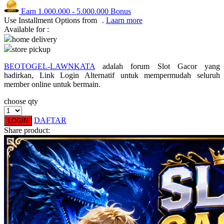
Earn
1.000.000
-
5.000.000
Bonus
Q
Use Installment Options from
.
Laarn more
Available for :
QV Baby
home delivery
store pickup
R
BEOTOGEL-LAWNKATA
adalah forum Slot Gacor yang
Real Shades
hadirkan, Link Login Alternatif untuk mempermudah seluruh
member online untuk bermain.
Red Castle
choose qty
Ribbon Madness
DAFTAR
LOGIN
S
Share product:
Sebamed
Silver Cross
Simply Idea
Skip Hop
Spectra