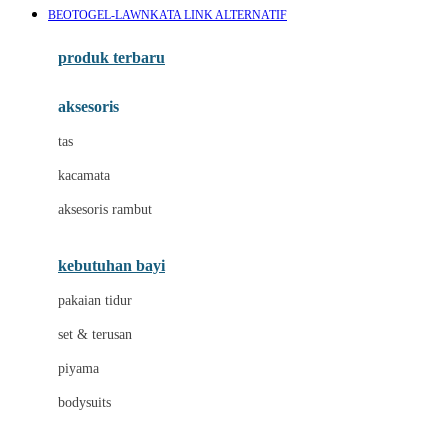
BEOTOGEL-LAWNKATA LINK ALTERNATIF
Azetabio
produk terbaru
B
aksesoris
Baabaasheepz
tas
Babiators
kacamata
Baby Dove
aksesoris rambut
Baby Jogger
Baby Rovega
kebutuhan bayi
Babybee
pakaian tidur
Banana Boat
set & terusan
Banz
piyama
Barbie
bodysuits
Beaba