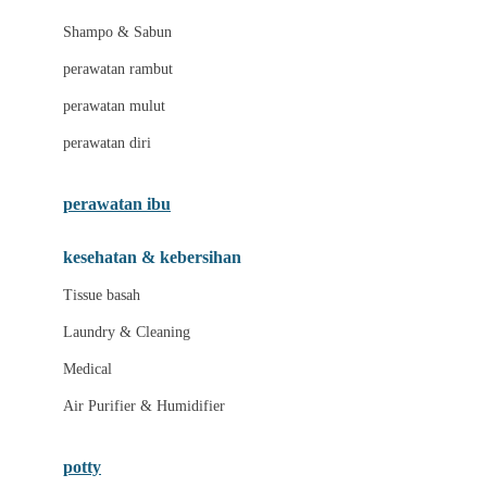
London Taxi
Shampo & Sabun
Love To Dream
perawatan rambut
perawatan mulut
M
perawatan diri
Magformers
Mama's Choice
perawatan ibu
Mamas&Papas
kesehatan & kebersihan
Mamaway
Tissue basah
Maxi Cosi
Laundry & Cleaning
Megabloks
Medical
Micro
Air Purifier & Humidifier
MiDeer
Mimi & Lula
potty
Mini Monkey