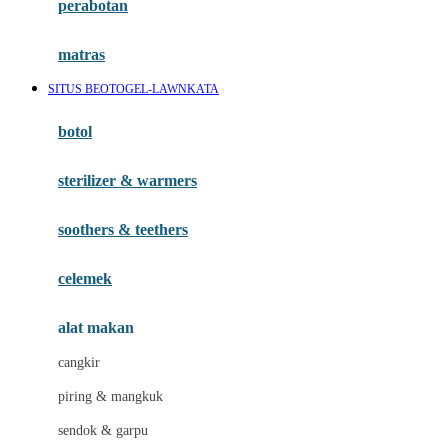
perabotan
Happy Tummy
Hauck
matras
Havaianas
SITUS BEOTOGEL-LAWNKATA
Hegen
botol
Hot Wheels
sterilizer & warmers
Hybrid
soothers & teethers
I
Inlacta DHA
celemek
Interlac
alat makan
Ivenet
cangkir
J
piring & mangkuk
Jack N Jill
sendok & garpu