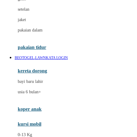
Dae Organics
setelan
Docare
jaket
Doona
pakaian dalam
Down To Earth
Drew
pakaian tidur
Dr. Brown's
BEOTOGEL-LAWNKATA LOGIN
E
kereta dorong
ELC
bayi baru lahir
Ergobaby
usia 6 bulan+
Expert Care
koper anak
Ezyroller
kursi mobil
F
0-13 Kg