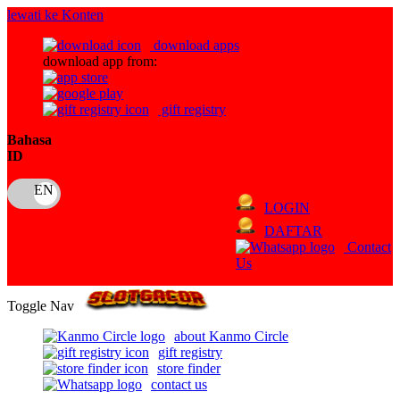
lewati ke Konten
download apps
download app from:
gift registry
Bahasa
ID
LOGIN
DAFTAR
Contact
Us
Toggle Nav
about Kanmo Circle
gift registry
store finder
contact us