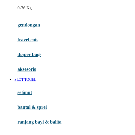
Felt So Sweet
0-36 Kg
Fisher Price
Flipper
gendongan
Friends Of Sally
travel cots
G
diaper bags
Gb
Geko
aksesoris
Graco
SLOT TOGEL
Gund
selimut
H
bantal & sprei
Habbie
Haenim
ranjang bayi & balita
Happy Horse