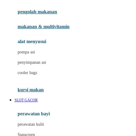
Joie
pengolah makanan
Joolz
Jujube
makanan & multivitamin
K
alat menyusui
Kiddycuts
pompa asi
Kumon
penyimpanan asi
L
cooler bags
Leapfrog
kursi makan
Leclerc
SLOT GACOR
Lee Vierra
Lillebaby
perawatan bayi
Little Bird Told Me
perawatan kulit
Little Miss Janis
Sunscreen