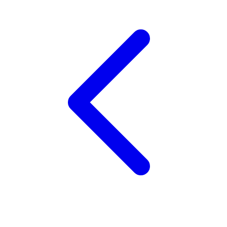
Twistshake
TY Toys
U
V
Veja
Vitaflow
Vtech
W
Waterland
Wellness
X