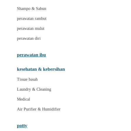
London Taxi
Shampo & Sabun
Love To Dream
perawatan rambut
perawatan mulut
M
perawatan diri
Magformers
Mama's Choice
perawatan ibu
Mamas&Papas
kesehatan & kebersihan
Mamaway
Tissue basah
Maxi Cosi
Laundry & Cleaning
Megabloks
Medical
Micro
Air Purifier & Humidifier
MiDeer
Mimi & Lula
potty
Mini Monkey