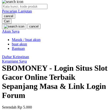
O
Pencarian Lanjutan
Oh Ma Grain
cancel
Okiedog
Cari
cancel
P
Akun Saya
Masuk / buat akun
Peachy
buat akun
Phil & Ted's
Bantuan
Philips Avent
Daftar Keinginan
Keranjang Saya
Pigeon
SBOMONEY - Login Situs Slot
Playgro
Gacor Online Terbaik
Poled Global
Sepanjang Masa & Link Login
Ponycycle
Forum
Puma
Pureats
Serendah
Rp 5.000