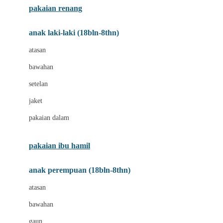
pakaian renang
Bumkins
anak laki-laki (18bln-8thn)
C
atasan
Cetaphil
bawahan
Chicco
setelan
Childlife
jaket
Clevamama
pakaian dalam
Cocolatte
Cottonseeds
pakaian ibu hamil
Cozy N Safe
anak perempuan (18bln-8thn)
Crane
atasan
Cybex
bawahan
D
gaun