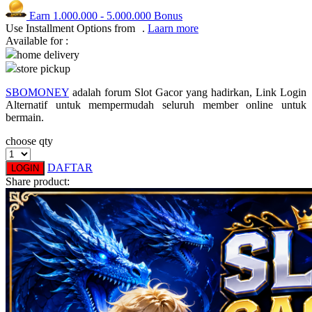
Earn
1.000.000
-
5.000.000
Bonus
Q
Use Installment Options from
.
Laarn more
Available for :
QV Baby
home delivery
store pickup
R
SBOMONEY
adalah forum Slot Gacor yang hadirkan, Link Login
Real Shades
Alternatif untuk mempermudah seluruh member online untuk
bermain.
Red Castle
choose qty
Ribbon Madness
DAFTAR
LOGIN
S
Share product:
Sebamed
Silver Cross
Simply Idea
Skip Hop
Spectra