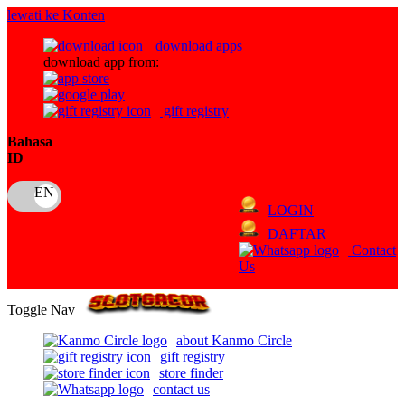
lewati ke Konten
download apps
download app from:
gift registry
Bahasa
ID
LOGIN
DAFTAR
Contact
Us
Toggle Nav
about Kanmo Circle
gift registry
store finder
contact us