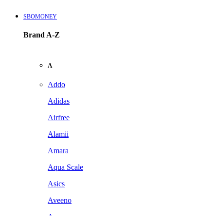
SBOMONEY
Brand A-Z
A
Addo
Adidas
Airfree
Alamii
Amara
Aqua Scale
Asics
Aveeno
Awan