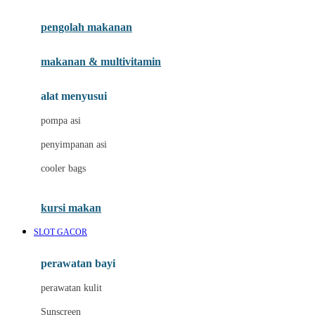
Joie
pengolah makanan
Joolz
Jujube
makanan & multivitamin
K
alat menyusui
Kiddycuts
pompa asi
Kumon
penyimpanan asi
L
cooler bags
Leapfrog
kursi makan
Leclerc
SLOT GACOR
Lee Vierra
Lillebaby
perawatan bayi
Little Bird Told Me
perawatan kulit
Little Miss Janis
Sunscreen