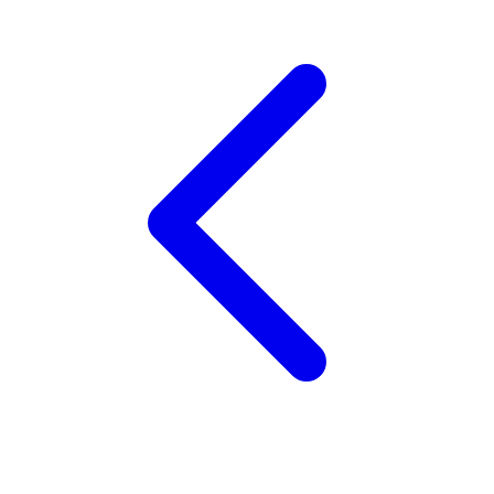
Twistshake
TY Toys
U
V
Veja
Vitaflow
Vtech
W
Waterland
Wellness
X