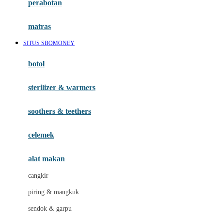
perabotan
Happy Tummy
Hauck
matras
Havaianas
SITUS SBOMONEY
Hegen
botol
Hot Wheels
sterilizer & warmers
Hybrid
soothers & teethers
I
Inlacta DHA
celemek
Interlac
alat makan
Ivenet
cangkir
J
piring & mangkuk
Jack N Jill
sendok & garpu