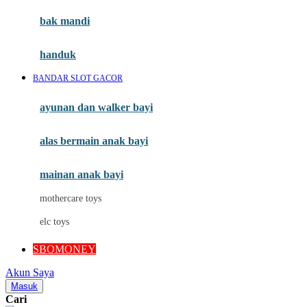
Moby
bak mandi
Momami
handuk
Mothercare
BANDAR SLOT GACOR
Mustela
ayunan dan walker bayi
My Buddy Tag
My K
alas bermain anak bayi
N
mainan anak bayi
Naif
mothercare toys
Nike
elc toys
Nordic Natural
SBOMONEY
Nuby
Akun Saya
Nuna
Masuk
Cari