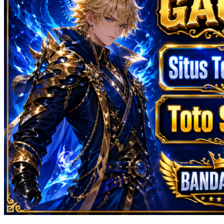
Squishmallows
Starbooks
Stick-O
Stokke
Sudocrem
Sumimo
Sunnylife
Sun-Staches
Swimava
T
Tommee Tippee
Trunki
Tutti Bambini