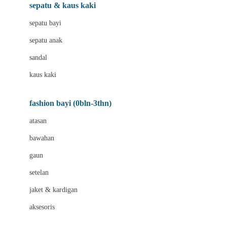
Beauty Barn
sepatu & kaus kaki
Bio Oil
sepatu bayi
Biolane
sepatu anak
Bite Fighters
sandal
Bizzi Growin
kaus kaki
Blackmores
fashion bayi (0bln-3thn)
Blooming Marvellous
atasan
Bonnels
bawahan
Bravado
gaun
Bruder
setelan
Brush Baby
jaket & kardigan
Buds Organics
aksesoris
Bugaboo
Buggygear