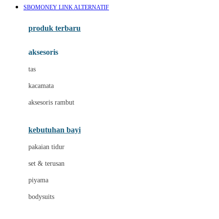
SBOMONEY LINK ALTERNATIF
Azetabio
produk terbaru
B
aksesoris
Baabaasheepz
tas
Babiators
kacamata
Baby Dove
aksesoris rambut
Baby Jogger
Baby Rovega
kebutuhan bayi
Babybee
pakaian tidur
Banana Boat
set & terusan
Banz
piyama
Barbie
bodysuits
Beaba