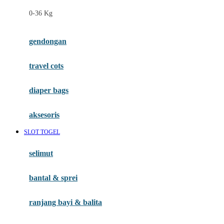
Felt So Sweet
0-36 Kg
Fisher Price
Flipper
gendongan
Friends Of Sally
travel cots
G
diaper bags
Gb
Geko
aksesoris
Graco
SLOT TOGEL
Gund
selimut
H
bantal & sprei
Habbie
Haenim
ranjang bayi & balita
Happy Horse