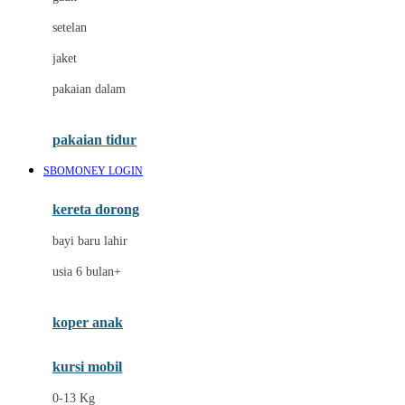
Dae Organics
setelan
Docare
jaket
Doona
pakaian dalam
Down To Earth
Drew
pakaian tidur
Dr. Brown's
SBOMONEY LOGIN
E
kereta dorong
ELC
bayi baru lahir
Ergobaby
usia 6 bulan+
Expert Care
koper anak
Ezyroller
kursi mobil
F
0-13 Kg