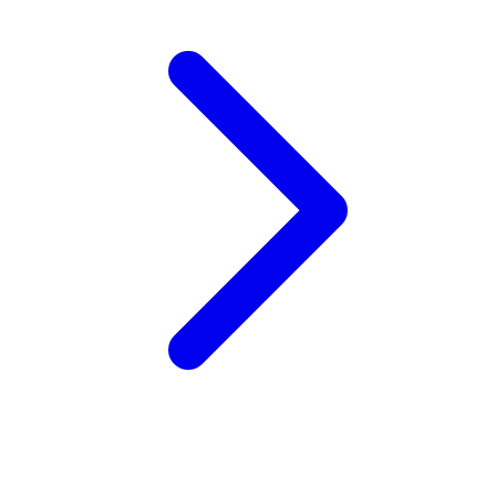
Xootz
Y
Yamatoya
Z
Zaxy
Zoggs
0-9
4Moms
59S