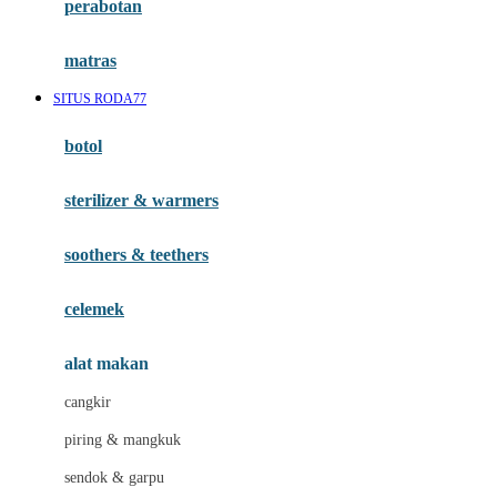
perabotan
Happy Tummy
Hauck
matras
Havaianas
SITUS RODA77
Hegen
botol
Hot Wheels
sterilizer & warmers
Hybrid
soothers & teethers
I
Inlacta DHA
celemek
Interlac
alat makan
Ivenet
cangkir
J
piring & mangkuk
Jack N Jill
sendok & garpu