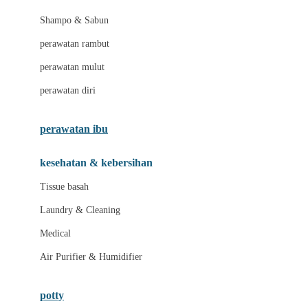
London Taxi
Shampo & Sabun
Love To Dream
perawatan rambut
perawatan mulut
M
perawatan diri
Magformers
Mama's Choice
perawatan ibu
Mamas&Papas
kesehatan & kebersihan
Mamaway
Tissue basah
Maxi Cosi
Laundry & Cleaning
Megabloks
Medical
Micro
Air Purifier & Humidifier
MiDeer
Mimi & Lula
potty
Mini Monkey