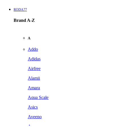
RODA77
Brand A-Z
A
Addo
Adidas
Airfree
Alamii
Amara
Aqua Scale
Asics
Aveeno
Awan