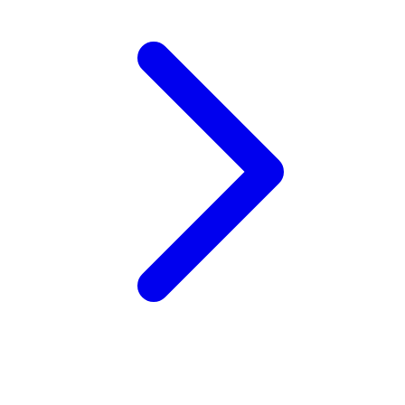
Xootz
Y
Yamatoya
Z
Zaxy
Zoggs
0-9
4Moms
59S