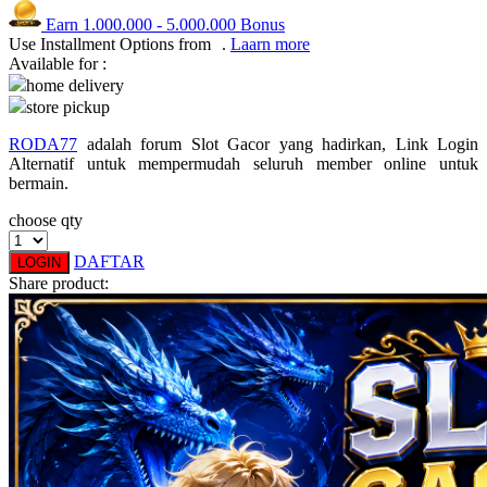
Earn
1.000.000
-
5.000.000
Bonus
Q
Use Installment Options from
.
Laarn more
Available for :
QV Baby
home delivery
store pickup
R
RODA77
adalah forum Slot Gacor yang hadirkan, Link Login
Real Shades
Alternatif untuk mempermudah seluruh member online untuk
bermain.
Red Castle
choose qty
Ribbon Madness
DAFTAR
LOGIN
S
Share product:
Sebamed
Silver Cross
Simply Idea
Skip Hop
Spectra