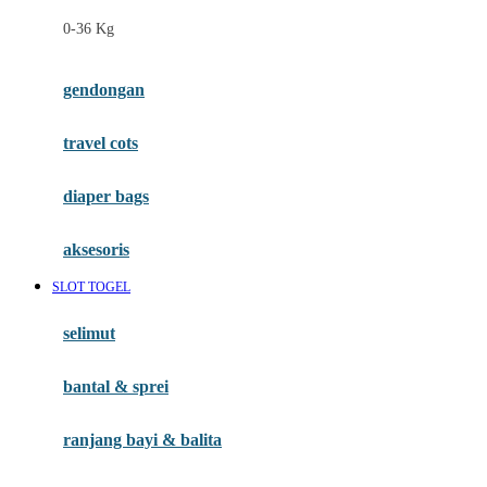
Felt So Sweet
0-36 Kg
Fisher Price
Flipper
gendongan
Friends Of Sally
travel cots
G
diaper bags
Gb
Geko
aksesoris
Graco
SLOT TOGEL
Gund
selimut
H
bantal & sprei
Habbie
Haenim
ranjang bayi & balita
Happy Horse