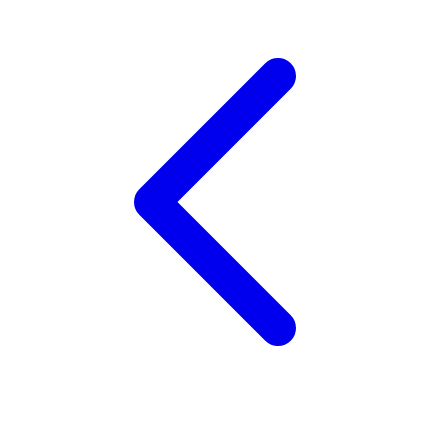
Twistshake
TY Toys
U
V
Veja
Vitaflow
Vtech
W
Waterland
Wellness
X