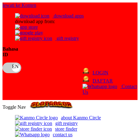
lewati ke Konten
download apps
download app from:
gift registry
Bahasa
ID
LOGIN
DAFTAR
Contact
Us
Toggle Nav
about Kanmo Circle
gift registry
store finder
contact us