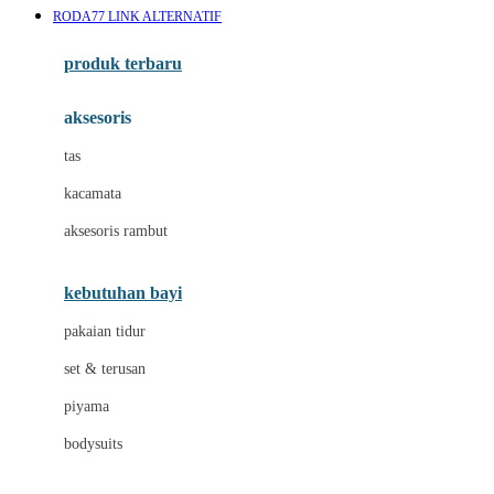
RODA77 LINK ALTERNATIF
Azetabio
produk terbaru
B
aksesoris
Baabaasheepz
tas
Babiators
kacamata
Baby Dove
aksesoris rambut
Baby Jogger
Baby Rovega
kebutuhan bayi
Babybee
pakaian tidur
Banana Boat
set & terusan
Banz
piyama
Barbie
bodysuits
Beaba