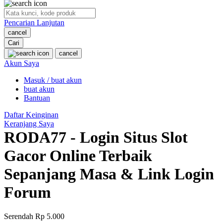
O
Pencarian Lanjutan
Oh Ma Grain
cancel
Okiedog
Cari
cancel
P
Akun Saya
Masuk / buat akun
Peachy
buat akun
Phil & Ted's
Bantuan
Philips Avent
Daftar Keinginan
Keranjang Saya
Pigeon
RODA77 - Login Situs Slot
Playgro
Gacor Online Terbaik
Poled Global
Sepanjang Masa & Link Login
Ponycycle
Forum
Puma
Pureats
Serendah
Rp 5.000