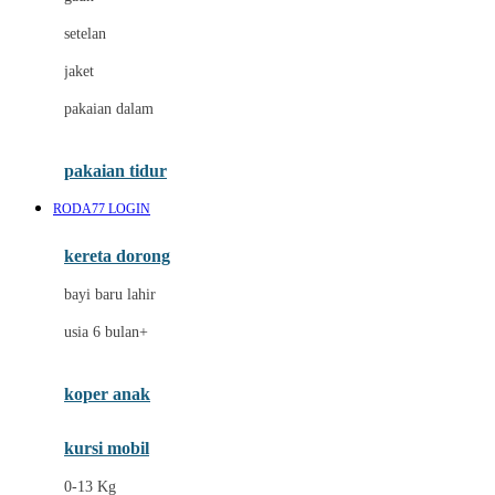
Dae Organics
setelan
Docare
jaket
Doona
pakaian dalam
Down To Earth
Drew
pakaian tidur
Dr. Brown's
RODA77 LOGIN
E
kereta dorong
ELC
bayi baru lahir
Ergobaby
usia 6 bulan+
Expert Care
koper anak
Ezyroller
kursi mobil
F
0-13 Kg