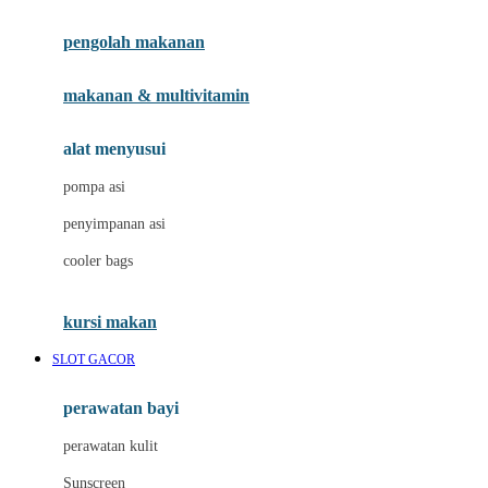
Joie
pengolah makanan
Joolz
Jujube
makanan & multivitamin
K
alat menyusui
Kiddycuts
pompa asi
Kumon
penyimpanan asi
L
cooler bags
Leapfrog
kursi makan
Leclerc
SLOT GACOR
Lee Vierra
Lillebaby
perawatan bayi
Little Bird Told Me
perawatan kulit
Little Miss Janis
Sunscreen