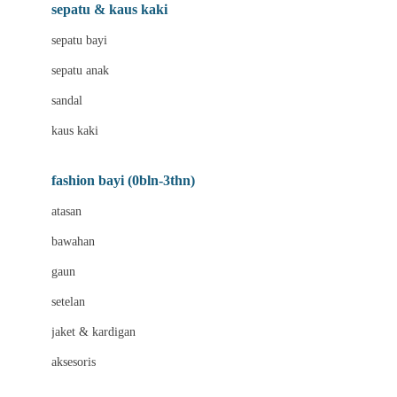
Beauty Barn
sepatu & kaus kaki
Bio Oil
sepatu bayi
Biolane
sepatu anak
Bite Fighters
sandal
Bizzi Growin
kaus kaki
Blackmores
fashion bayi (0bln-3thn)
Blooming Marvellous
atasan
Bonnels
bawahan
Bravado
gaun
Bruder
setelan
Brush Baby
jaket & kardigan
Buds Organics
aksesoris
Bugaboo
Buggygear