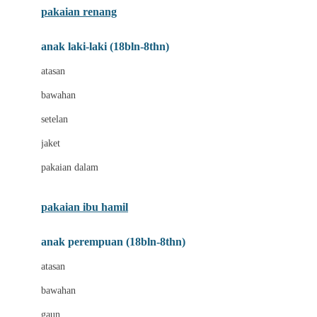
pakaian renang
Bumkins
anak laki-laki (18bln-8thn)
C
atasan
Cetaphil
bawahan
Chicco
setelan
Childlife
jaket
Clevamama
pakaian dalam
Cocolatte
Cottonseeds
pakaian ibu hamil
Cozy N Safe
anak perempuan (18bln-8thn)
Crane
atasan
Cybex
bawahan
D
gaun