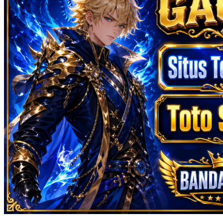
Squishmallows
Starbooks
Stick-O
Stokke
Sudocrem
Sumimo
Sunnylife
Sun-Staches
Swimava
T
Tommee Tippee
Trunki
Tutti Bambini