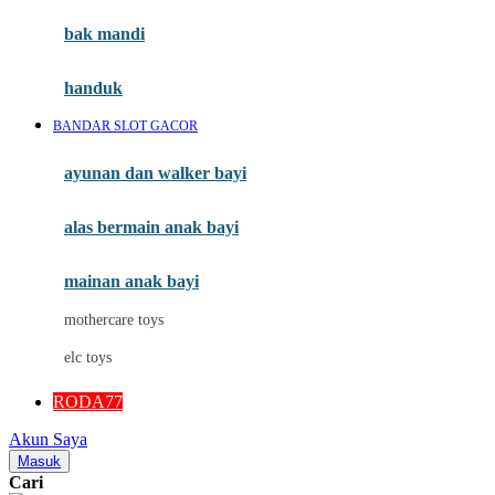
Moby
bak mandi
Momami
handuk
Mothercare
BANDAR SLOT GACOR
Mustela
ayunan dan walker bayi
My Buddy Tag
My K
alas bermain anak bayi
N
mainan anak bayi
Naif
mothercare toys
Nike
elc toys
Nordic Natural
RODA77
Nuby
Akun Saya
Nuna
Masuk
Cari