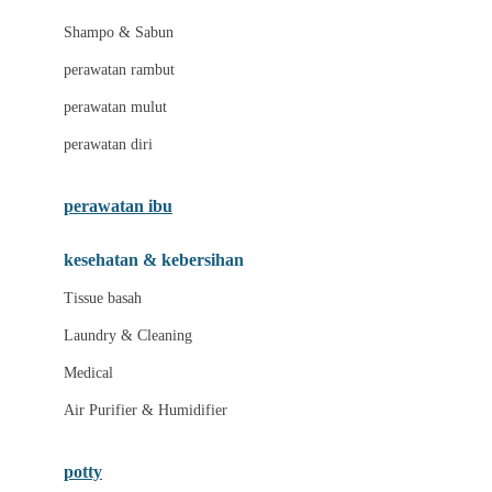
London Taxi
Shampo & Sabun
Love To Dream
perawatan rambut
perawatan mulut
M
perawatan diri
Magformers
Mama's Choice
perawatan ibu
Mamas&Papas
kesehatan & kebersihan
Mamaway
Tissue basah
Maxi Cosi
Laundry & Cleaning
Megabloks
Medical
Micro
Air Purifier & Humidifier
MiDeer
Mimi & Lula
potty
Mini Monkey