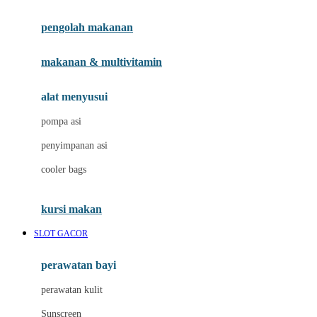
Joie
pengolah makanan
Joolz
Jujube
makanan & multivitamin
K
alat menyusui
Kiddycuts
pompa asi
Kumon
penyimpanan asi
L
cooler bags
Leapfrog
kursi makan
Leclerc
SLOT GACOR
Lee Vierra
Lillebaby
perawatan bayi
Little Bird Told Me
perawatan kulit
Little Miss Janis
Sunscreen