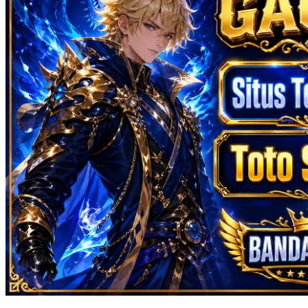
Squishmallows
Starbooks
Stick-O
Stokke
Sudocrem
Sumimo
Sunnylife
Sun-Staches
Swimava
T
Tommee Tippee
Trunki
Tutti Bambini