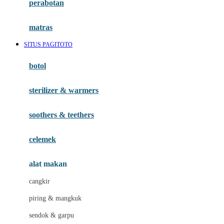
perabotan
Happy Tummy
Hauck
matras
Havaianas
SITUS PAGITOTO
Hegen
botol
Hot Wheels
sterilizer & warmers
Hybrid
soothers & teethers
I
Inlacta DHA
celemek
Interlac
alat makan
Ivenet
cangkir
J
piring & mangkuk
Jack N Jill
sendok & garpu