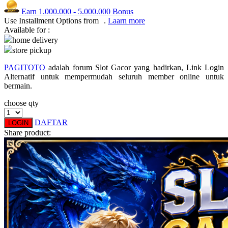
Earn
1.000.000
-
5.000.000
Bonus
Q
Use Installment Options from
.
Laarn more
Available for :
QV Baby
home delivery
store pickup
R
PAGITOTO
adalah forum Slot Gacor yang hadirkan, Link Login
Real Shades
Alternatif untuk mempermudah seluruh member online untuk
bermain.
Red Castle
choose qty
Ribbon Madness
DAFTAR
LOGIN
S
Share product:
Sebamed
Silver Cross
Simply Idea
Skip Hop
Spectra