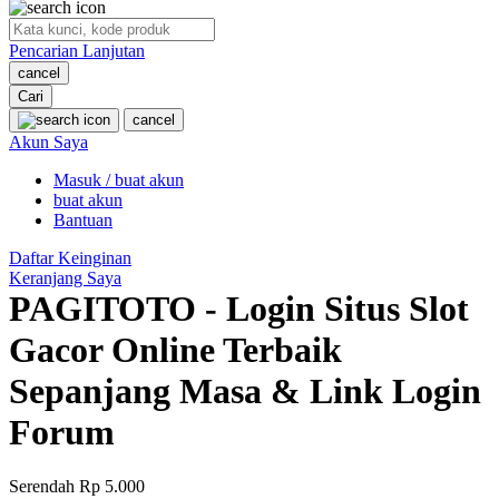
O
Pencarian Lanjutan
Oh Ma Grain
cancel
Okiedog
Cari
cancel
P
Akun Saya
Masuk / buat akun
Peachy
buat akun
Phil & Ted's
Bantuan
Philips Avent
Daftar Keinginan
Keranjang Saya
Pigeon
PAGITOTO - Login Situs Slot
Playgro
Gacor Online Terbaik
Poled Global
Sepanjang Masa & Link Login
Ponycycle
Forum
Puma
Pureats
Serendah
Rp 5.000