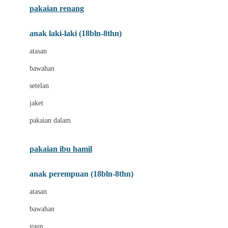
pakaian renang
Bumkins
anak laki-laki (18bln-8thn)
C
atasan
Cetaphil
bawahan
Chicco
setelan
Childlife
jaket
Clevamama
pakaian dalam
Cocolatte
Cottonseeds
pakaian ibu hamil
Cozy N Safe
anak perempuan (18bln-8thn)
Crane
atasan
Cybex
bawahan
D
gaun