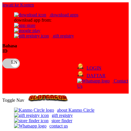
lewati ke Konten
download apps
download app from:
gift registry
Bahasa
ID
LOGIN
DAFTAR
Contact
Us
Toggle Nav
about Kanmo Circle
gift registry
store finder
contact us