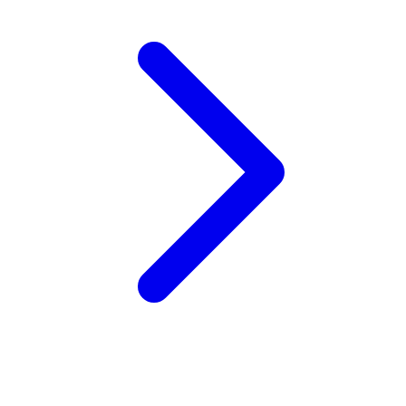
Xootz
Y
Yamatoya
Z
Zaxy
Zoggs
0-9
4Moms
59S