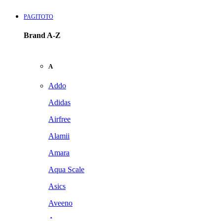
PAGITOTO
Brand A-Z
A
Addo
Adidas
Airfree
Alamii
Amara
Aqua Scale
Asics
Aveeno
Awan