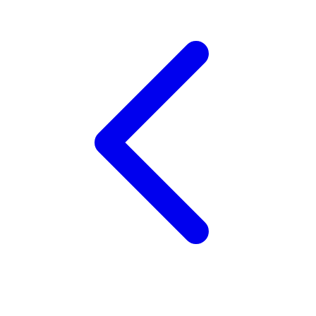
Twistshake
TY Toys
U
V
Veja
Vitaflow
Vtech
W
Waterland
Wellness
X