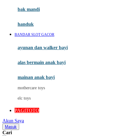
Moby
bak mandi
Momami
handuk
Mothercare
BANDAR SLOT GACOR
Mustela
ayunan dan walker bayi
My Buddy Tag
My K
alas bermain anak bayi
N
mainan anak bayi
Naif
mothercare toys
Nike
elc toys
Nordic Natural
PAGITOTO
Nuby
Akun Saya
Nuna
Masuk
Cari