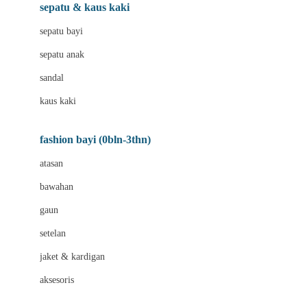
Beauty Barn
sepatu & kaus kaki
Bio Oil
sepatu bayi
Biolane
sepatu anak
Bite Fighters
sandal
Bizzi Growin
kaus kaki
Blackmores
fashion bayi (0bln-3thn)
Blooming Marvellous
atasan
Bonnels
bawahan
Bravado
gaun
Bruder
setelan
Brush Baby
jaket & kardigan
Buds Organics
aksesoris
Bugaboo
Buggygear