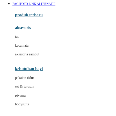
PAGITOTO LINK ALTERNATIF
Azetabio
produk terbaru
B
aksesoris
Baabaasheepz
tas
Babiators
kacamata
Baby Dove
aksesoris rambut
Baby Jogger
Baby Rovega
kebutuhan bayi
Babybee
pakaian tidur
Banana Boat
set & terusan
Banz
piyama
Barbie
bodysuits
Beaba