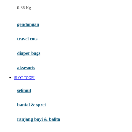
Felt So Sweet
0-36 Kg
Fisher Price
Flipper
gendongan
Friends Of Sally
travel cots
G
diaper bags
Gb
Geko
aksesoris
Graco
SLOT TOGEL
Gund
selimut
H
bantal & sprei
Habbie
Haenim
ranjang bayi & balita
Happy Horse