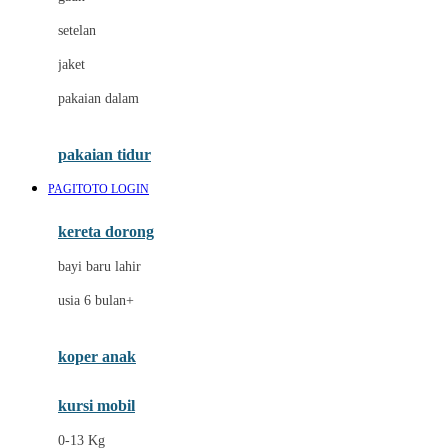
Dae Organics
setelan
Docare
jaket
Doona
pakaian dalam
Down To Earth
Drew
pakaian tidur
Dr. Brown's
PAGITOTO LOGIN
E
kereta dorong
ELC
bayi baru lahir
Ergobaby
usia 6 bulan+
Expert Care
koper anak
Ezyroller
kursi mobil
F
0-13 Kg