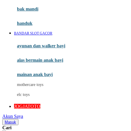
Moby
bak mandi
Momami
handuk
Mothercare
BANDAR SLOT GACOR
Mustela
ayunan dan walker bayi
My Buddy Tag
My K
alas bermain anak bayi
N
mainan anak bayi
Naif
mothercare toys
Nike
elc toys
Nordic Natural
JOGJATOTO
Nuby
Akun Saya
Nuna
Masuk
Cari