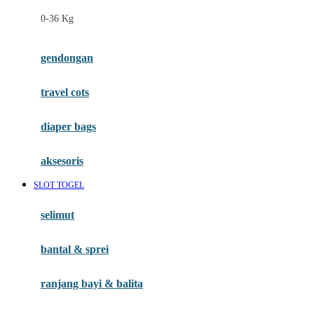
Felt So Sweet
0-36 Kg
Fisher Price
Flipper
gendongan
Friends Of Sally
travel cots
G
diaper bags
Gb
Geko
aksesoris
Graco
SLOT TOGEL
Gund
selimut
H
bantal & sprei
Habbie
Haenim
ranjang bayi & balita
Happy Horse