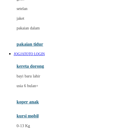
Dae Organics
setelan
Docare
jaket
Doona
pakaian dalam
Down To Earth
Drew
pakaian tidur
Dr. Brown's
JOGJATOTO LOGIN
E
kereta dorong
ELC
bayi baru lahir
Ergobaby
usia 6 bulan+
Expert Care
koper anak
Ezyroller
kursi mobil
F
0-13 Kg