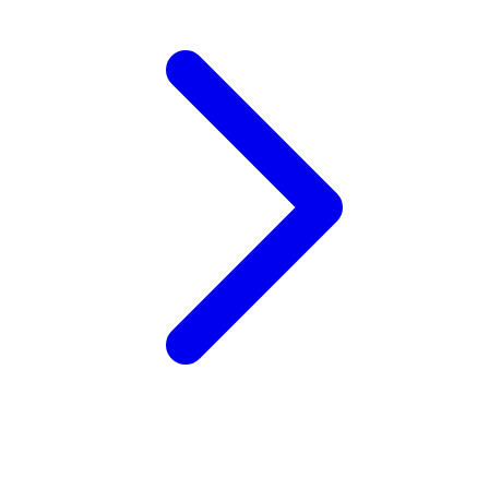
Xootz
Y
Yamatoya
Z
Zaxy
Zoggs
0-9
4Moms
59S