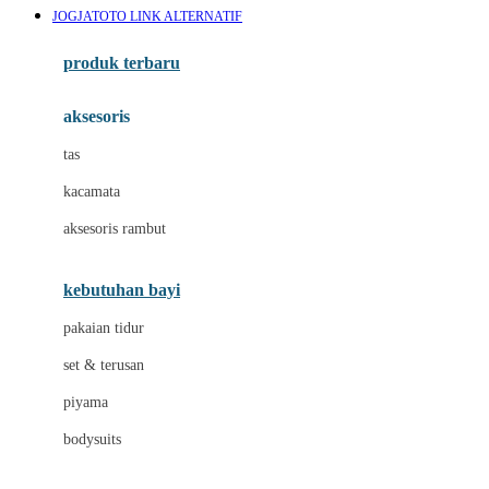
JOGJATOTO LINK ALTERNATIF
Azetabio
produk terbaru
B
aksesoris
Baabaasheepz
tas
Babiators
kacamata
Baby Dove
aksesoris rambut
Baby Jogger
Baby Rovega
kebutuhan bayi
Babybee
pakaian tidur
Banana Boat
set & terusan
Banz
piyama
Barbie
bodysuits
Beaba