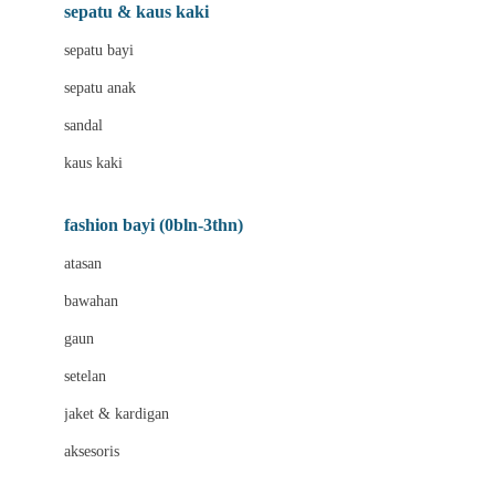
Beauty Barn
sepatu & kaus kaki
Bio Oil
sepatu bayi
Biolane
sepatu anak
Bite Fighters
sandal
Bizzi Growin
kaus kaki
Blackmores
fashion bayi (0bln-3thn)
Blooming Marvellous
atasan
Bonnels
bawahan
Bravado
gaun
Bruder
setelan
Brush Baby
jaket & kardigan
Buds Organics
aksesoris
Bugaboo
Buggygear