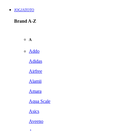
JOGJATOTO
Brand A-Z
A
Addo
Adidas
Airfree
Alamii
Amara
Aqua Scale
Asics
Aveeno
Awan