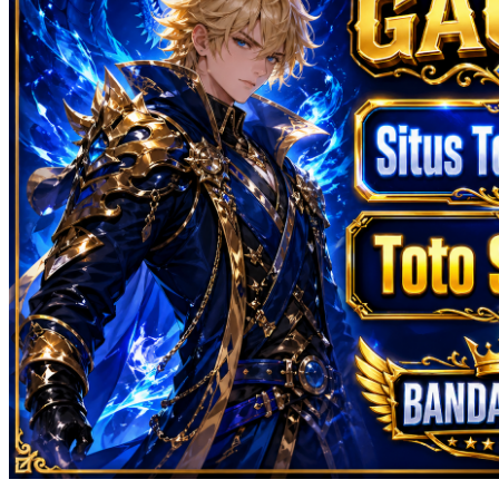
Squishmallows
Starbooks
Stick-O
Stokke
Sudocrem
Sumimo
Sunnylife
Sun-Staches
Swimava
T
Tommee Tippee
Trunki
Tutti Bambini