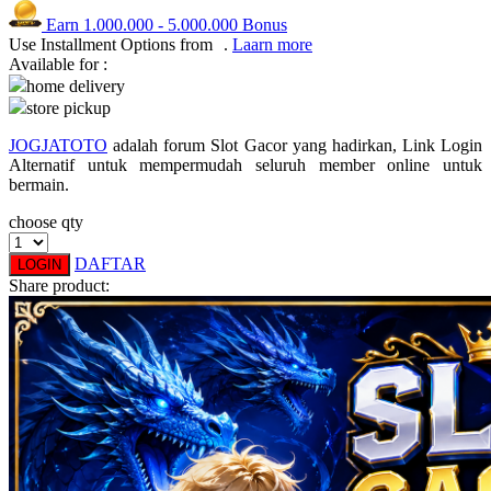
Earn
1.000.000
-
5.000.000
Bonus
Q
Use Installment Options from
.
Laarn more
Available for :
QV Baby
home delivery
store pickup
R
JOGJATOTO
adalah forum Slot Gacor yang hadirkan, Link Login
Real Shades
Alternatif untuk mempermudah seluruh member online untuk
bermain.
Red Castle
choose qty
Ribbon Madness
DAFTAR
LOGIN
S
Share product:
Sebamed
Silver Cross
Simply Idea
Skip Hop
Spectra