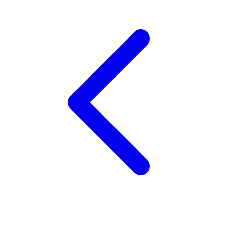
Twistshake
TY Toys
U
V
Veja
Vitaflow
Vtech
W
Waterland
Wellness
X