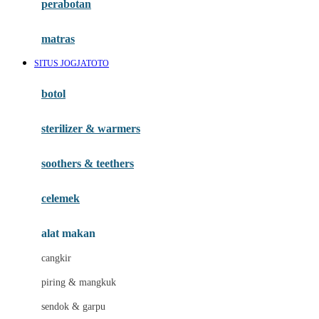
perabotan
Happy Tummy
Hauck
matras
Havaianas
SITUS JOGJATOTO
Hegen
botol
Hot Wheels
sterilizer & warmers
Hybrid
soothers & teethers
I
Inlacta DHA
celemek
Interlac
alat makan
Ivenet
cangkir
J
piring & mangkuk
Jack N Jill
sendok & garpu