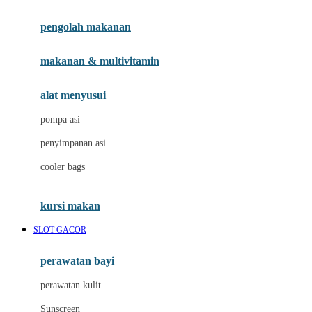
Joie
pengolah makanan
Joolz
Jujube
makanan & multivitamin
K
alat menyusui
Kiddycuts
pompa asi
Kumon
penyimpanan asi
L
cooler bags
Leapfrog
kursi makan
Leclerc
SLOT GACOR
Lee Vierra
Lillebaby
perawatan bayi
Little Bird Told Me
perawatan kulit
Little Miss Janis
Sunscreen