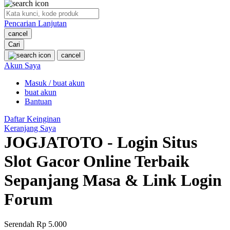
O
Pencarian Lanjutan
Oh Ma Grain
cancel
Okiedog
Cari
cancel
P
Akun Saya
Masuk / buat akun
Peachy
buat akun
Phil & Ted's
Bantuan
Philips Avent
Daftar Keinginan
Keranjang Saya
Pigeon
JOGJATOTO - Login Situs
Playgro
Slot Gacor Online Terbaik
Poled Global
Sepanjang Masa & Link Login
Ponycycle
Forum
Puma
Pureats
Serendah
Rp 5.000