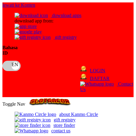
lewati ke Konten
download apps
download app from:
gift registry
Bahasa
ID
LOGIN
DAFTAR
Contact
Us
Toggle Nav
about Kanmo Circle
gift registry
store finder
contact us