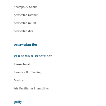
London Taxi
Shampo & Sabun
Love To Dream
perawatan rambut
perawatan mulut
M
perawatan diri
Magformers
Mama's Choice
perawatan ibu
Mamas&Papas
kesehatan & kebersihan
Mamaway
Tissue basah
Maxi Cosi
Laundry & Cleaning
Megabloks
Medical
Micro
Air Purifier & Humidifier
MiDeer
Mimi & Lula
potty
Mini Monkey