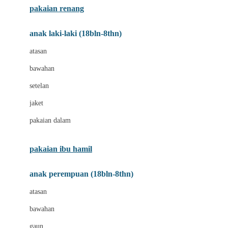
pakaian renang
Bumkins
anak laki-laki (18bln-8thn)
C
atasan
Cetaphil
bawahan
Chicco
setelan
Childlife
jaket
Clevamama
pakaian dalam
Cocolatte
Cottonseeds
pakaian ibu hamil
Cozy N Safe
anak perempuan (18bln-8thn)
Crane
atasan
Cybex
bawahan
D
gaun