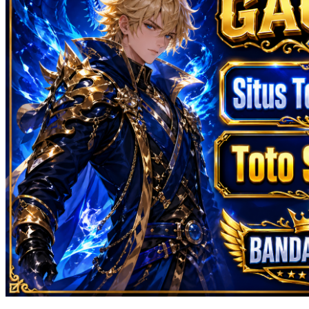
Squishmallows
Starbooks
Stick-O
Stokke
Sudocrem
Sumimo
Sunnylife
Sun-Staches
Swimava
T
Tommee Tippee
Trunki
Tutti Bambini