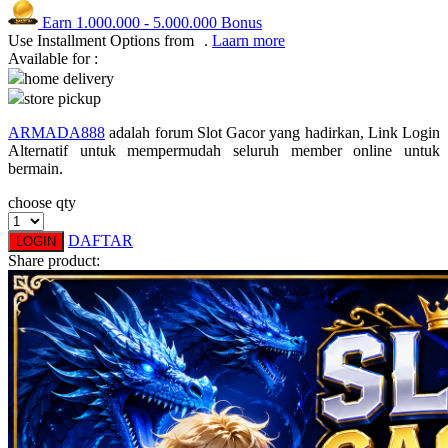
Earn
1.000.000
-
5.000.000
Bonus
Q
Use Installment Options from
.
Laarn more
Available for :
QV Baby
home delivery
store pickup
R
ARMADA888
adalah forum Slot Gacor yang hadirkan, Link Login
Real Shades
Alternatif untuk mempermudah seluruh member online untuk
bermain.
Red Castle
choose qty
Ribbon Madness
DAFTAR
LOGIN
S
Share product:
Sebamed
Silver Cross
Simply Idea
Skip Hop
Spectra