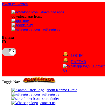
lewati ke Konten
download apps
download app from:
gift registry
Bahasa
ID
LOGIN
DAFTAR
Contact
Us
Toggle Nav
about Kanmo Circle
gift registry
store finder
contact us