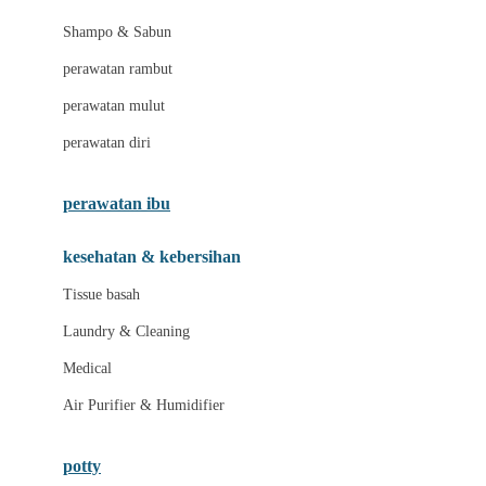
London Taxi
Shampo & Sabun
Love To Dream
perawatan rambut
perawatan mulut
M
perawatan diri
Magformers
Mama's Choice
perawatan ibu
Mamas&Papas
kesehatan & kebersihan
Mamaway
Tissue basah
Maxi Cosi
Laundry & Cleaning
Megabloks
Medical
Micro
Air Purifier & Humidifier
MiDeer
Mimi & Lula
potty
Mini Monkey