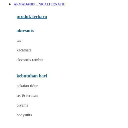
ARMADA888 LINK ALTERNATIF
Azetabio
produk terbaru
B
aksesoris
Baabaasheepz
tas
Babiators
kacamata
Baby Dove
aksesoris rambut
Baby Jogger
Baby Rovega
kebutuhan bayi
Babybee
pakaian tidur
Banana Boat
set & terusan
Banz
piyama
Barbie
bodysuits
Beaba