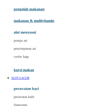
Joie
pengolah makanan
Joolz
Jujube
makanan & multivitamin
K
alat menyusui
Kiddycuts
pompa asi
Kumon
penyimpanan asi
L
cooler bags
Leapfrog
kursi makan
Leclerc
SLOT GACOR
Lee Vierra
Lillebaby
perawatan bayi
Little Bird Told Me
perawatan kulit
Little Miss Janis
Sunscreen