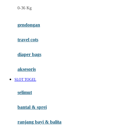
Felt So Sweet
0-36 Kg
Fisher Price
Flipper
gendongan
Friends Of Sally
travel cots
G
diaper bags
Gb
Geko
aksesoris
Graco
SLOT TOGEL
Gund
selimut
H
bantal & sprei
Habbie
Haenim
ranjang bayi & balita
Happy Horse