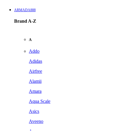
ARMADA888
Brand A-Z
A
Addo
Adidas
Airfree
Alamii
Amara
Aqua Scale
Asics
Aveeno
Awan