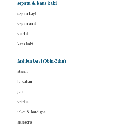
Beauty Barn
sepatu & kaus kaki
Bio Oil
sepatu bayi
Biolane
sepatu anak
Bite Fighters
sandal
Bizzi Growin
kaus kaki
Blackmores
fashion bayi (0bln-3thn)
Blooming Marvellous
atasan
Bonnels
bawahan
Bravado
gaun
Bruder
setelan
Brush Baby
jaket & kardigan
Buds Organics
aksesoris
Bugaboo
Buggygear