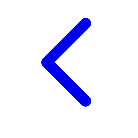
Twistshake
TY Toys
U
V
Veja
Vitaflow
Vtech
W
Waterland
Wellness
X