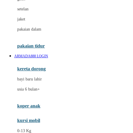
Dae Organics
setelan
Docare
jaket
Doona
pakaian dalam
Down To Earth
Drew
pakaian tidur
Dr. Brown's
ARMADA888 LOGIN
E
kereta dorong
ELC
bayi baru lahir
Ergobaby
usia 6 bulan+
Expert Care
koper anak
Ezyroller
kursi mobil
F
0-13 Kg