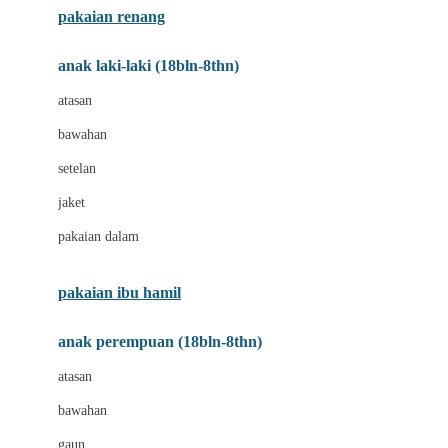
pakaian renang
Bumkins
anak laki-laki (18bln-8thn)
C
atasan
Cetaphil
bawahan
Chicco
setelan
Childlife
jaket
Clevamama
pakaian dalam
Cocolatte
Cottonseeds
pakaian ibu hamil
Cozy N Safe
anak perempuan (18bln-8thn)
Crane
atasan
Cybex
bawahan
D
gaun