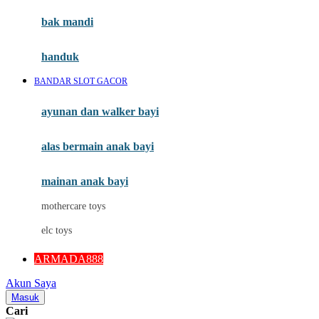
Moby
bak mandi
Momami
handuk
Mothercare
BANDAR SLOT GACOR
Mustela
ayunan dan walker bayi
My Buddy Tag
My K
alas bermain anak bayi
N
mainan anak bayi
Naif
mothercare toys
Nike
elc toys
Nordic Natural
ARMADA888
Nuby
Akun Saya
Nuna
Masuk
Cari