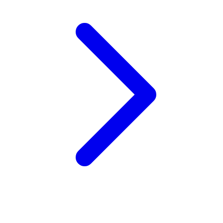
Xootz
Y
Yamatoya
Z
Zaxy
Zoggs
0-9
4Moms
59S