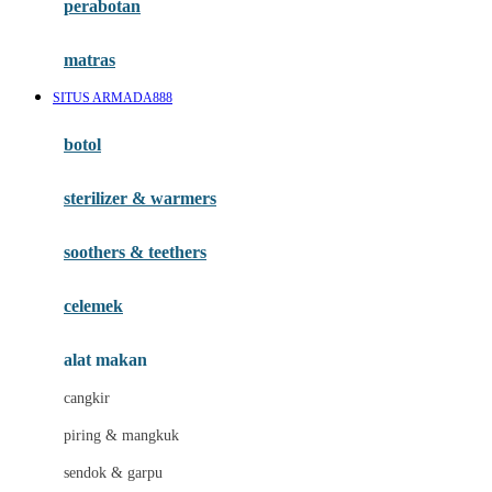
perabotan
Happy Tummy
Hauck
matras
Havaianas
SITUS ARMADA888
Hegen
botol
Hot Wheels
sterilizer & warmers
Hybrid
soothers & teethers
I
Inlacta DHA
celemek
Interlac
alat makan
Ivenet
cangkir
J
piring & mangkuk
Jack N Jill
sendok & garpu