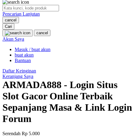
O
Pencarian Lanjutan
Oh Ma Grain
cancel
Okiedog
Cari
cancel
P
Akun Saya
Masuk / buat akun
Peachy
buat akun
Phil & Ted's
Bantuan
Philips Avent
Daftar Keinginan
Keranjang Saya
Pigeon
ARMADA888 - Login Situs
Playgro
Slot Gacor Online Terbaik
Poled Global
Sepanjang Masa & Link Login
Ponycycle
Forum
Puma
Pureats
Serendah
Rp 5.000