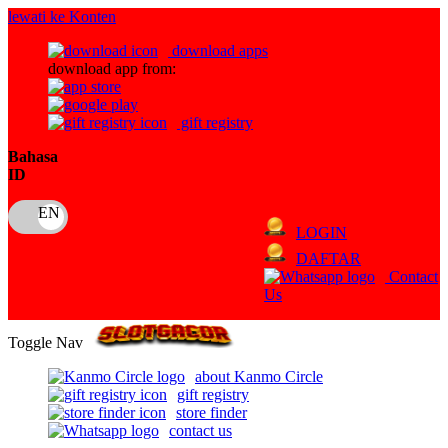
lewati ke Konten
download apps
download app from:
gift registry
Bahasa
ID
LOGIN
DAFTAR
Contact
Us
Toggle Nav
about Kanmo Circle
gift registry
store finder
contact us