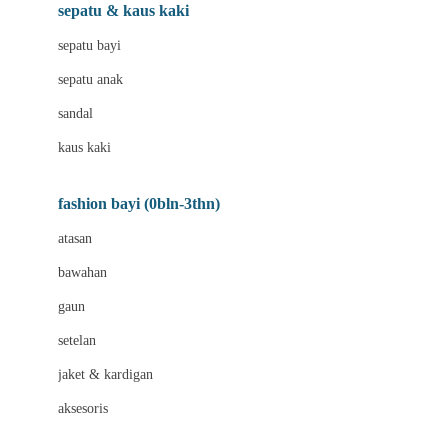
Beauty Barn
sepatu & kaus kaki
Bio Oil
sepatu bayi
Biolane
sepatu anak
Bite Fighters
sandal
Bizzi Growin
kaus kaki
Blackmores
fashion bayi (0bln-3thn)
Blooming Marvellous
atasan
Bonnels
bawahan
Bravado
gaun
Bruder
setelan
Brush Baby
jaket & kardigan
Buds Organics
aksesoris
Bugaboo
Buggygear