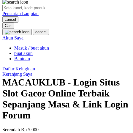
O
Pencarian Lanjutan
Oh Ma Grain
cancel
Okiedog
Cari
cancel
P
Akun Saya
Masuk / buat akun
Peachy
buat akun
Phil & Ted's
Bantuan
Philips Avent
Daftar Keinginan
Keranjang Saya
Pigeon
MACAUKLUB - Login Situs
Playgro
Slot Gacor Online Terbaik
Poled Global
Sepanjang Masa & Link Login
Ponycycle
Forum
Puma
Pureats
Serendah
Rp 5.000