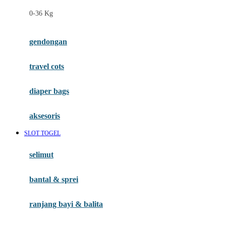
Felt So Sweet
0-36 Kg
Fisher Price
Flipper
gendongan
Friends Of Sally
travel cots
G
diaper bags
Gb
Geko
aksesoris
Graco
SLOT TOGEL
Gund
selimut
H
bantal & sprei
Habbie
Haenim
ranjang bayi & balita
Happy Horse