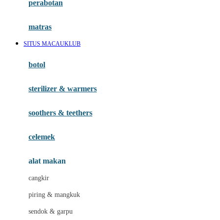
perabotan
Happy Tummy
Hauck
matras
Havaianas
SITUS MACAUKLUB
Hegen
botol
Hot Wheels
sterilizer & warmers
Hybrid
soothers & teethers
I
Inlacta DHA
celemek
Interlac
alat makan
Ivenet
cangkir
J
piring & mangkuk
Jack N Jill
sendok & garpu