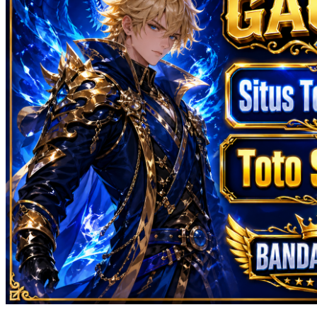
Squishmallows
Starbooks
Stick-O
Stokke
Sudocrem
Sumimo
Sunnylife
Sun-Staches
Swimava
T
Tommee Tippee
Trunki
Tutti Bambini