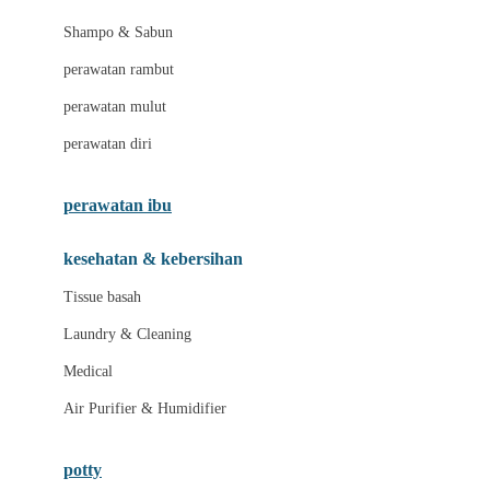
London Taxi
Shampo & Sabun
Love To Dream
perawatan rambut
perawatan mulut
M
perawatan diri
Magformers
Mama's Choice
perawatan ibu
Mamas&Papas
kesehatan & kebersihan
Mamaway
Tissue basah
Maxi Cosi
Laundry & Cleaning
Megabloks
Medical
Micro
Air Purifier & Humidifier
MiDeer
Mimi & Lula
potty
Mini Monkey