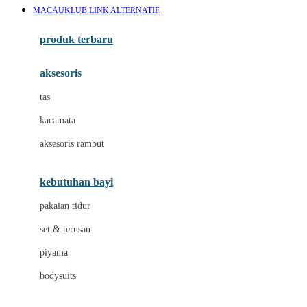
MACAUKLUB LINK ALTERNATIF
Azetabio
produk terbaru
B
aksesoris
Baabaasheepz
tas
Babiators
kacamata
Baby Dove
aksesoris rambut
Baby Jogger
Baby Rovega
kebutuhan bayi
Babybee
pakaian tidur
Banana Boat
set & terusan
Banz
piyama
Barbie
bodysuits
Beaba