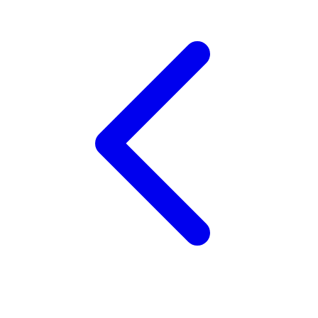
Twistshake
TY Toys
U
V
Veja
Vitaflow
Vtech
W
Waterland
Wellness
X