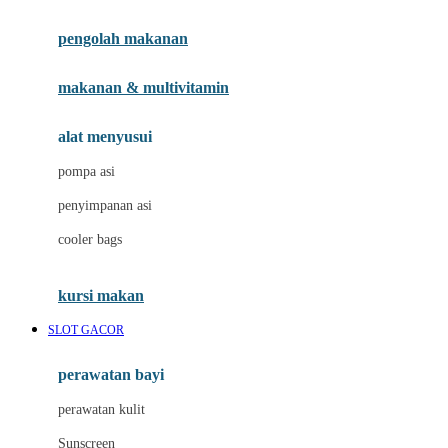
Joie
pengolah makanan
Joolz
Jujube
makanan & multivitamin
K
alat menyusui
Kiddycuts
pompa asi
Kumon
penyimpanan asi
L
cooler bags
Leapfrog
kursi makan
Leclerc
SLOT GACOR
Lee Vierra
Lillebaby
perawatan bayi
Little Bird Told Me
perawatan kulit
Little Miss Janis
Sunscreen