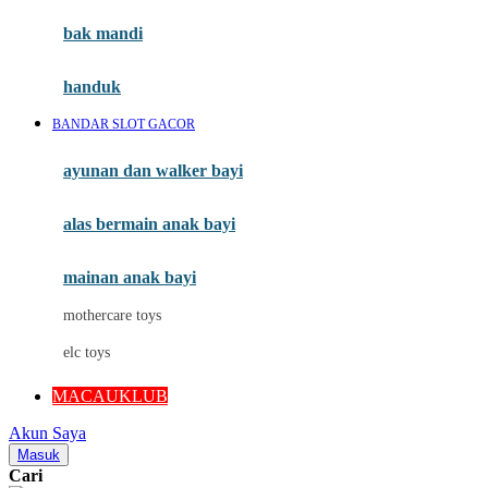
Moby
bak mandi
Momami
handuk
Mothercare
BANDAR SLOT GACOR
Mustela
ayunan dan walker bayi
My Buddy Tag
My K
alas bermain anak bayi
N
mainan anak bayi
Naif
mothercare toys
Nike
elc toys
Nordic Natural
MACAUKLUB
Nuby
Akun Saya
Nuna
Masuk
Cari