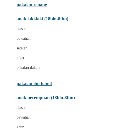
pakaian renang
Bumkins
anak laki-laki (18bln-8thn)
C
atasan
Cetaphil
bawahan
Chicco
setelan
Childlife
jaket
Clevamama
pakaian dalam
Cocolatte
Cottonseeds
pakaian ibu hamil
Cozy N Safe
anak perempuan (18bln-8thn)
Crane
atasan
Cybex
bawahan
D
gaun