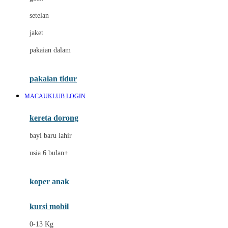
Dae Organics
setelan
Docare
jaket
Doona
pakaian dalam
Down To Earth
Drew
pakaian tidur
Dr. Brown's
MACAUKLUB LOGIN
E
kereta dorong
ELC
bayi baru lahir
Ergobaby
usia 6 bulan+
Expert Care
koper anak
Ezyroller
kursi mobil
F
0-13 Kg