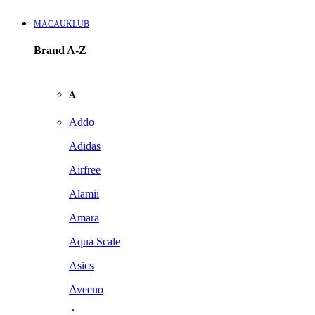
MACAUKLUB
Brand A-Z
A
Addo
Adidas
Airfree
Alamii
Amara
Aqua Scale
Asics
Aveeno
Awan