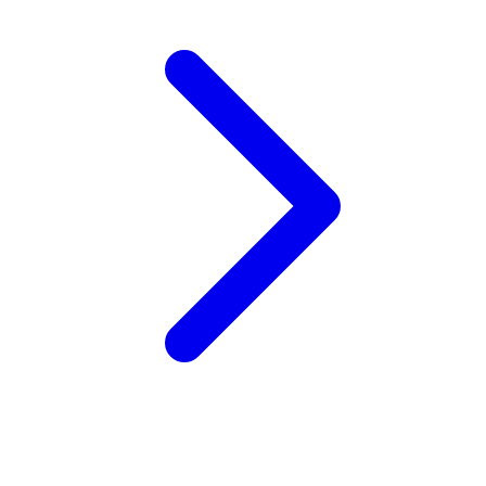
Xootz
Y
Yamatoya
Z
Zaxy
Zoggs
0-9
4Moms
59S