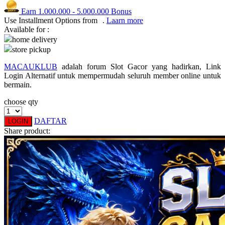
Earn
1.000.000
-
5.000.000
Bonus
Q
Use Installment Options from
.
Laarn more
Available for :
QV Baby
home delivery
store pickup
R
MACAUKLUB
adalah forum Slot Gacor yang hadirkan, Link
Real Shades
Login Alternatif untuk mempermudah seluruh member online untuk
bermain.
Red Castle
choose qty
Ribbon Madness
DAFTAR
LOGIN
S
Share product:
Sebamed
Silver Cross
Simply Idea
Skip Hop
Spectra