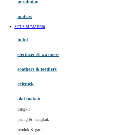
perabotan
Happy Tummy
Hauck
matras
Havaianas
SITUS RUMAH680
Hegen
botol
Hot Wheels
sterilizer & warmers
Hybrid
soothers & teethers
I
Inlacta DHA
celemek
Interlac
alat makan
Ivenet
cangkir
J
piring & mangkuk
Jack N Jill
sendok & garpu