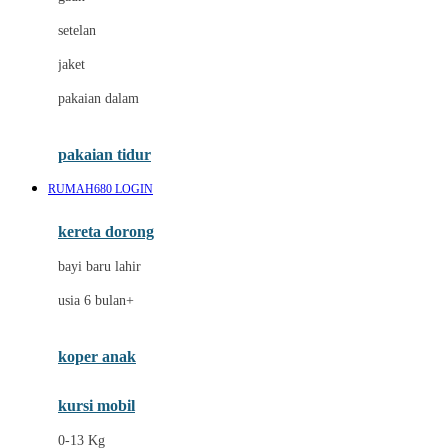
Dae Organics
setelan
Docare
jaket
Doona
pakaian dalam
Down To Earth
Drew
pakaian tidur
Dr. Brown's
RUMAH680 LOGIN
E
kereta dorong
ELC
bayi baru lahir
Ergobaby
usia 6 bulan+
Expert Care
koper anak
Ezyroller
kursi mobil
F
0-13 Kg