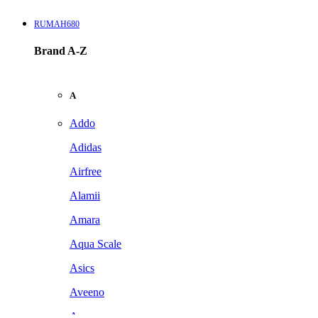
RUMAH680
Brand A-Z
A
Addo
Adidas
Airfree
Alamii
Amara
Aqua Scale
Asics
Aveeno
Awan