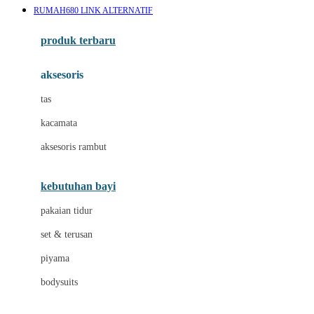
RUMAH680 LINK ALTERNATIF
Azetabio
produk terbaru
B
aksesoris
Baabaasheepz
tas
Babiators
kacamata
Baby Dove
aksesoris rambut
Baby Jogger
Baby Rovega
kebutuhan bayi
Babybee
pakaian tidur
Banana Boat
set & terusan
Banz
piyama
Barbie
bodysuits
Beaba