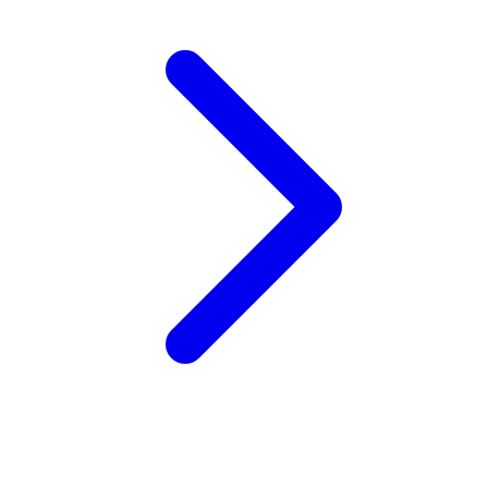
Xootz
Y
Yamatoya
Z
Zaxy
Zoggs
0-9
4Moms
59S