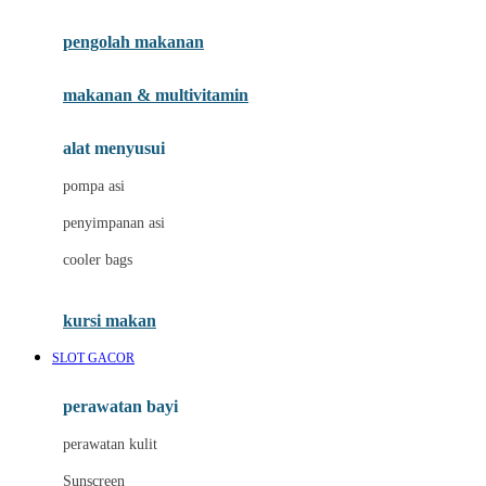
Joie
pengolah makanan
Joolz
Jujube
makanan & multivitamin
K
alat menyusui
Kiddycuts
pompa asi
Kumon
penyimpanan asi
L
cooler bags
Leapfrog
kursi makan
Leclerc
SLOT GACOR
Lee Vierra
Lillebaby
perawatan bayi
Little Bird Told Me
perawatan kulit
Little Miss Janis
Sunscreen