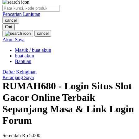
O
Pencarian Lanjutan
Oh Ma Grain
cancel
Okiedog
Cari
cancel
P
Akun Saya
Masuk / buat akun
Peachy
buat akun
Phil & Ted's
Bantuan
Philips Avent
Daftar Keinginan
Keranjang Saya
Pigeon
RUMAH680 - Login Situs Slot
Playgro
Gacor Online Terbaik
Poled Global
Sepanjang Masa & Link Login
Ponycycle
Forum
Puma
Pureats
Serendah
Rp 5.000