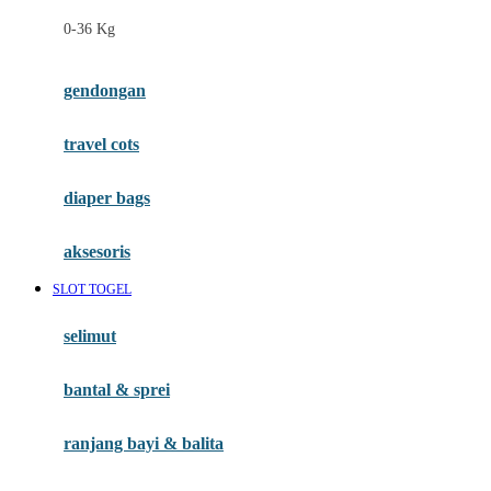
Felt So Sweet
0-36 Kg
Fisher Price
Flipper
gendongan
Friends Of Sally
travel cots
G
diaper bags
Gb
Geko
aksesoris
Graco
SLOT TOGEL
Gund
selimut
H
bantal & sprei
Habbie
Haenim
ranjang bayi & balita
Happy Horse