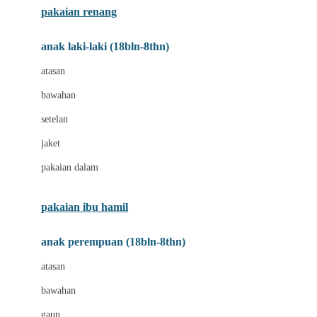
pakaian renang
Bumkins
anak laki-laki (18bln-8thn)
C
atasan
Cetaphil
bawahan
Chicco
setelan
Childlife
jaket
Clevamama
pakaian dalam
Cocolatte
Cottonseeds
pakaian ibu hamil
Cozy N Safe
anak perempuan (18bln-8thn)
Crane
atasan
Cybex
bawahan
D
gaun