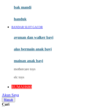
Moby
bak mandi
Momami
handuk
Mothercare
BANDAR SLOT GACOR
Mustela
ayunan dan walker bayi
My Buddy Tag
My K
alas bermain anak bayi
N
mainan anak bayi
Naif
mothercare toys
Nike
elc toys
Nordic Natural
RUMAH680
Nuby
Akun Saya
Nuna
Masuk
Cari