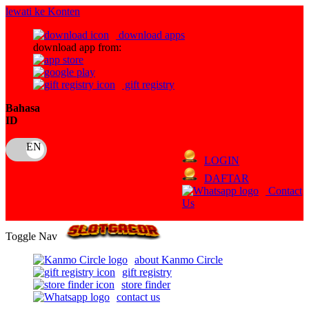
lewati ke Konten
download apps
download app from:
gift registry
Bahasa
ID
LOGIN
DAFTAR
Contact
Us
Toggle Nav
about Kanmo Circle
gift registry
store finder
contact us