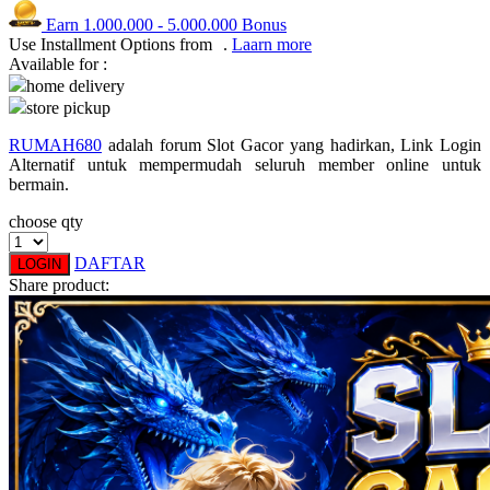
Earn
1.000.000
-
5.000.000
Bonus
Q
Use Installment Options from
.
Laarn more
Available for :
QV Baby
home delivery
store pickup
R
RUMAH680
adalah forum Slot Gacor yang hadirkan, Link Login
Real Shades
Alternatif untuk mempermudah seluruh member online untuk
bermain.
Red Castle
choose qty
Ribbon Madness
DAFTAR
LOGIN
S
Share product:
Sebamed
Silver Cross
Simply Idea
Skip Hop
Spectra