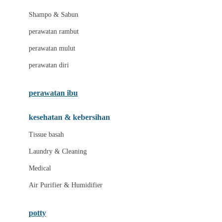
London Taxi
Shampo & Sabun
Love To Dream
perawatan rambut
perawatan mulut
M
perawatan diri
Magformers
Mama's Choice
perawatan ibu
Mamas&Papas
kesehatan & kebersihan
Mamaway
Tissue basah
Maxi Cosi
Laundry & Cleaning
Megabloks
Medical
Micro
Air Purifier & Humidifier
MiDeer
Mimi & Lula
potty
Mini Monkey