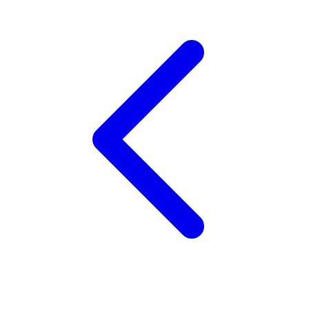
Twistshake
TY Toys
U
V
Veja
Vitaflow
Vtech
W
Waterland
Wellness
X