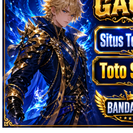
Squishmallows
Starbooks
Stick-O
Stokke
Sudocrem
Sumimo
Sunnylife
Sun-Staches
Swimava
T
Tommee Tippee
Trunki
Tutti Bambini