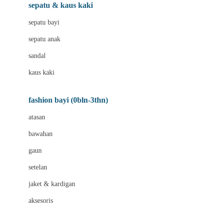
Beauty Barn
sepatu & kaus kaki
Bio Oil
sepatu bayi
Biolane
sepatu anak
Bite Fighters
sandal
Bizzi Growin
kaus kaki
Blackmores
fashion bayi (0bln-3thn)
Blooming Marvellous
atasan
Bonnels
bawahan
Bravado
gaun
Bruder
setelan
Brush Baby
jaket & kardigan
Buds Organics
aksesoris
Bugaboo
Buggygear