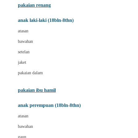
pakaian renang
Bumkins
anak laki-laki (18bln-8thn)
C
atasan
Cetaphil
bawahan
Chicco
setelan
Childlife
jaket
Clevamama
pakaian dalam
Cocolatte
Cottonseeds
pakaian ibu hamil
Cozy N Safe
anak perempuan (18bln-8thn)
Crane
atasan
Cybex
bawahan
D
gaun