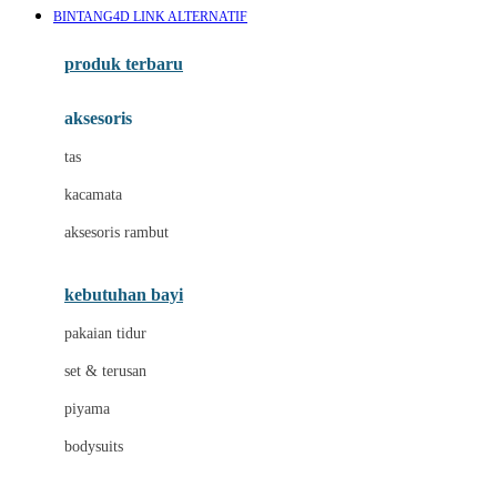
BINTANG4D LINK ALTERNATIF
Azetabio
produk terbaru
B
aksesoris
Baabaasheepz
tas
Babiators
kacamata
Baby Dove
aksesoris rambut
Baby Jogger
Baby Rovega
kebutuhan bayi
Babybee
pakaian tidur
Banana Boat
set & terusan
Banz
piyama
Barbie
bodysuits
Beaba