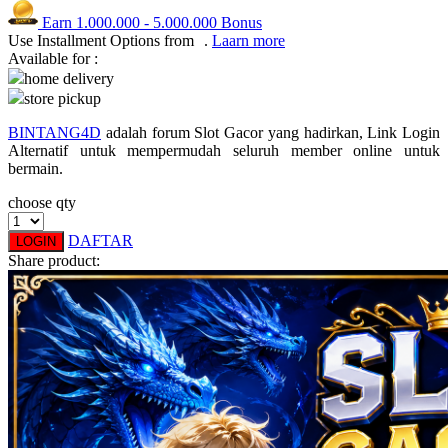
Earn
1.000.000
-
5.000.000
Bonus
Q
Use Installment Options from
.
Laarn more
Available for :
QV Baby
home delivery
store pickup
R
BINTANG4D
adalah forum Slot Gacor yang hadirkan, Link Login
Real Shades
Alternatif untuk mempermudah seluruh member online untuk
bermain.
Red Castle
choose qty
Ribbon Madness
DAFTAR
LOGIN
S
Share product:
Sebamed
Silver Cross
Simply Idea
Skip Hop
Spectra