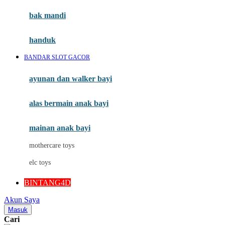
Moby
bak mandi
Momami
handuk
Mothercare
BANDAR SLOT GACOR
Mustela
ayunan dan walker bayi
My Buddy Tag
My K
alas bermain anak bayi
N
mainan anak bayi
Naif
mothercare toys
Nike
elc toys
Nordic Natural
BINTANG4D
Nuby
Akun Saya
Nuna
Masuk
Cari