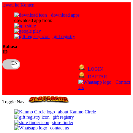
lewati ke Konten
download apps
download app from:
gift registry
Bahasa
ID
LOGIN
DAFTAR
Contact
Us
Toggle Nav
about Kanmo Circle
gift registry
store finder
contact us