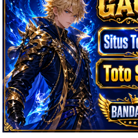
Squishmallows
Starbooks
Stick-O
Stokke
Sudocrem
Sumimo
Sunnylife
Sun-Staches
Swimava
T
Tommee Tippee
Trunki
Tutti Bambini