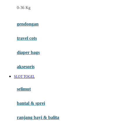
Felt So Sweet
0-36 Kg
Fisher Price
Flipper
gendongan
Friends Of Sally
travel cots
G
diaper bags
Gb
Geko
aksesoris
Graco
SLOT TOGEL
Gund
selimut
H
bantal & sprei
Habbie
Haenim
ranjang bayi & balita
Happy Horse