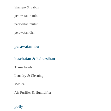
London Taxi
Shampo & Sabun
Love To Dream
perawatan rambut
perawatan mulut
M
perawatan diri
Magformers
Mama's Choice
perawatan ibu
Mamas&Papas
kesehatan & kebersihan
Mamaway
Tissue basah
Maxi Cosi
Laundry & Cleaning
Megabloks
Medical
Micro
Air Purifier & Humidifier
MiDeer
Mimi & Lula
potty
Mini Monkey