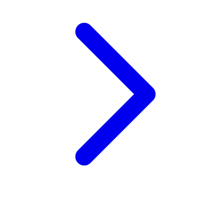
Xootz
Y
Yamatoya
Z
Zaxy
Zoggs
0-9
4Moms
59S