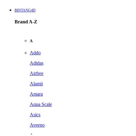
BINTANG4D
Brand A-Z
A
Addo
Adidas
Airfree
Alamii
Amara
Aqua Scale
Asics
Aveeno
Awan