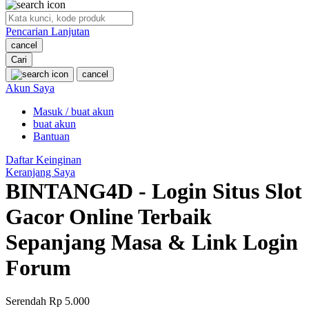
O
Pencarian Lanjutan
Oh Ma Grain
cancel
Okiedog
Cari
cancel
P
Akun Saya
Masuk / buat akun
Peachy
buat akun
Phil & Ted's
Bantuan
Philips Avent
Daftar Keinginan
Keranjang Saya
Pigeon
BINTANG4D - Login Situs Slot
Playgro
Gacor Online Terbaik
Poled Global
Sepanjang Masa & Link Login
Ponycycle
Forum
Puma
Pureats
Serendah
Rp 5.000