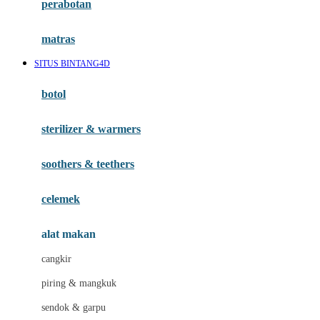
perabotan
Happy Tummy
Hauck
matras
Havaianas
SITUS BINTANG4D
Hegen
botol
Hot Wheels
sterilizer & warmers
Hybrid
soothers & teethers
I
Inlacta DHA
celemek
Interlac
alat makan
Ivenet
cangkir
J
piring & mangkuk
Jack N Jill
sendok & garpu