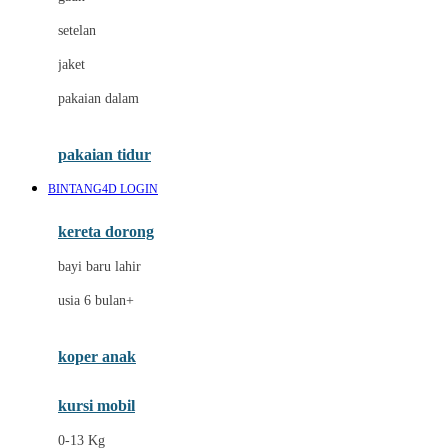
Dae Organics
setelan
Docare
jaket
Doona
pakaian dalam
Down To Earth
Drew
pakaian tidur
Dr. Brown's
BINTANG4D LOGIN
E
kereta dorong
ELC
bayi baru lahir
Ergobaby
usia 6 bulan+
Expert Care
koper anak
Ezyroller
kursi mobil
F
0-13 Kg