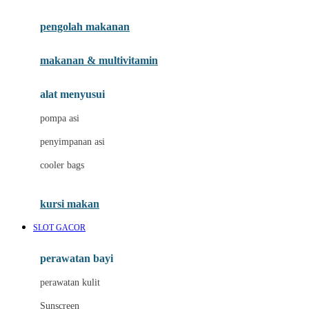
Joie
pengolah makanan
Joolz
Jujube
makanan & multivitamin
K
alat menyusui
Kiddycuts
pompa asi
Kumon
penyimpanan asi
L
cooler bags
Leapfrog
kursi makan
Leclerc
SLOT GACOR
Lee Vierra
Lillebaby
perawatan bayi
Little Bird Told Me
perawatan kulit
Little Miss Janis
Sunscreen