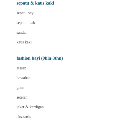
Beauty Barn
sepatu & kaus kaki
Bio Oil
sepatu bayi
Biolane
sepatu anak
Bite Fighters
sandal
Bizzi Growin
kaus kaki
Blackmores
fashion bayi (0bln-3thn)
Blooming Marvellous
atasan
Bonnels
bawahan
Bravado
gaun
Bruder
setelan
Brush Baby
jaket & kardigan
Buds Organics
aksesoris
Bugaboo
Buggygear