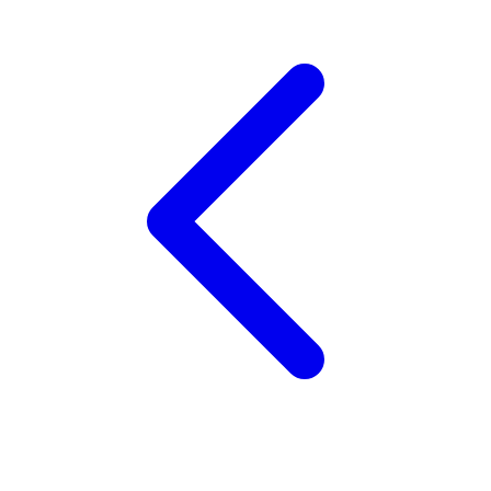
Twistshake
TY Toys
U
V
Veja
Vitaflow
Vtech
W
Waterland
Wellness
X