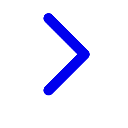
Xootz
Y
Yamatoya
Z
Zaxy
Zoggs
0-9
4Moms
59S