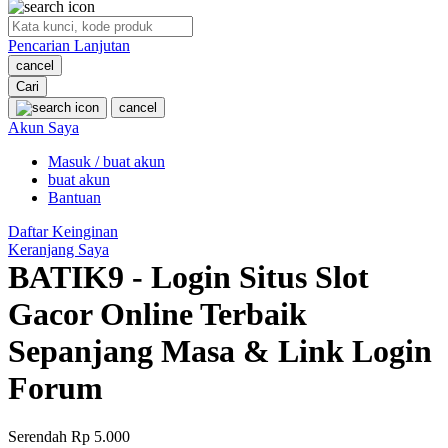
O
Pencarian Lanjutan
Oh Ma Grain
cancel
Okiedog
Cari
cancel
P
Akun Saya
Masuk / buat akun
Peachy
buat akun
Phil & Ted's
Bantuan
Philips Avent
Daftar Keinginan
Keranjang Saya
Pigeon
BATIK9 - Login Situs Slot
Playgro
Gacor Online Terbaik
Poled Global
Sepanjang Masa & Link Login
Ponycycle
Forum
Puma
Pureats
Serendah
Rp 5.000