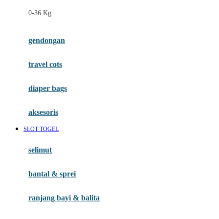
Felt So Sweet
0-36 Kg
Fisher Price
Flipper
gendongan
Friends Of Sally
travel cots
G
diaper bags
Gb
Geko
aksesoris
Graco
SLOT TOGEL
Gund
selimut
H
bantal & sprei
Habbie
Haenim
ranjang bayi & balita
Happy Horse