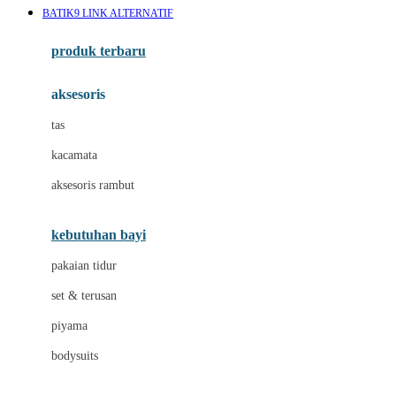
BATIK9 LINK ALTERNATIF
Azetabio
produk terbaru
B
aksesoris
Baabaasheepz
tas
Babiators
kacamata
Baby Dove
aksesoris rambut
Baby Jogger
Baby Rovega
kebutuhan bayi
Babybee
pakaian tidur
Banana Boat
set & terusan
Banz
piyama
Barbie
bodysuits
Beaba