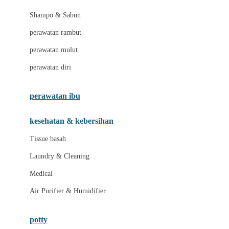
London Taxi
Shampo & Sabun
Love To Dream
perawatan rambut
perawatan mulut
M
perawatan diri
Magformers
Mama's Choice
perawatan ibu
Mamas&Papas
kesehatan & kebersihan
Mamaway
Tissue basah
Maxi Cosi
Laundry & Cleaning
Megabloks
Medical
Micro
Air Purifier & Humidifier
MiDeer
Mimi & Lula
potty
Mini Monkey