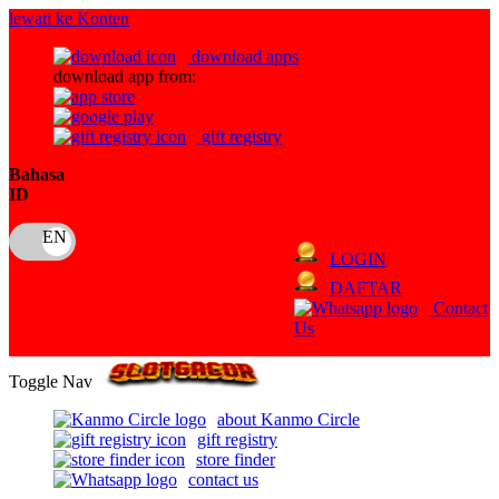
lewati ke Konten
download apps
download app from:
gift registry
Bahasa
ID
LOGIN
DAFTAR
Contact
Us
Toggle Nav
about Kanmo Circle
gift registry
store finder
contact us