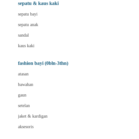
Beauty Barn
sepatu & kaus kaki
Bio Oil
sepatu bayi
Biolane
sepatu anak
Bite Fighters
sandal
Bizzi Growin
kaus kaki
Blackmores
fashion bayi (0bln-3thn)
Blooming Marvellous
atasan
Bonnels
bawahan
Bravado
gaun
Bruder
setelan
Brush Baby
jaket & kardigan
Buds Organics
aksesoris
Bugaboo
Buggygear