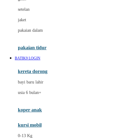
Dae Organics
setelan
Docare
jaket
Doona
pakaian dalam
Down To Earth
Drew
pakaian tidur
Dr. Brown's
BATIK9 LOGIN
E
kereta dorong
ELC
bayi baru lahir
Ergobaby
usia 6 bulan+
Expert Care
koper anak
Ezyroller
kursi mobil
F
0-13 Kg