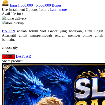
Earn
1.000.000
-
5.000.000
Bonus
Q
Use Installment Options from
.
Laarn more
Available for :
QV Baby
home delivery
store pickup
R
BATIK9
adalah forum Slot Gacor yang hadirkan, Link Login
Real Shades
Alternatif untuk mempermudah seluruh member online untuk
bermain.
Red Castle
choose qty
Ribbon Madness
DAFTAR
LOGIN
S
Share product:
Sebamed
Silver Cross
Simply Idea
Skip Hop
Spectra