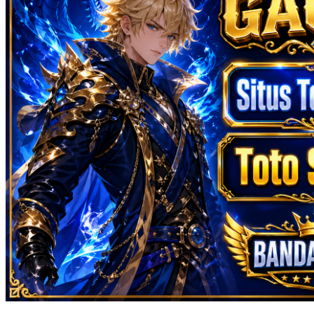
Squishmallows
Starbooks
Stick-O
Stokke
Sudocrem
Sumimo
Sunnylife
Sun-Staches
Swimava
T
Tommee Tippee
Trunki
Tutti Bambini