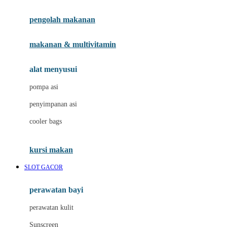
Joie
pengolah makanan
Joolz
Jujube
makanan & multivitamin
K
alat menyusui
Kiddycuts
pompa asi
Kumon
penyimpanan asi
L
cooler bags
Leapfrog
kursi makan
Leclerc
SLOT GACOR
Lee Vierra
Lillebaby
perawatan bayi
Little Bird Told Me
perawatan kulit
Little Miss Janis
Sunscreen