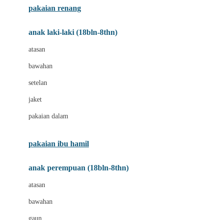
pakaian renang
Bumkins
anak laki-laki (18bln-8thn)
C
atasan
Cetaphil
bawahan
Chicco
setelan
Childlife
jaket
Clevamama
pakaian dalam
Cocolatte
Cottonseeds
pakaian ibu hamil
Cozy N Safe
anak perempuan (18bln-8thn)
Crane
atasan
Cybex
bawahan
D
gaun