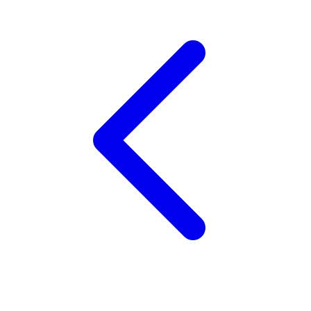
Twistshake
TY Toys
U
V
Veja
Vitaflow
Vtech
W
Waterland
Wellness
X