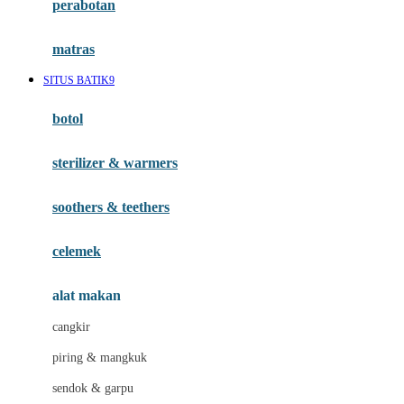
perabotan
Happy Tummy
Hauck
matras
Havaianas
SITUS BATIK9
Hegen
botol
Hot Wheels
sterilizer & warmers
Hybrid
soothers & teethers
I
Inlacta DHA
celemek
Interlac
alat makan
Ivenet
cangkir
J
piring & mangkuk
Jack N Jill
sendok & garpu