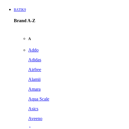
BATIK9
Brand A-Z
A
Addo
Adidas
Airfree
Alamii
Amara
Aqua Scale
Asics
Aveeno
Awan