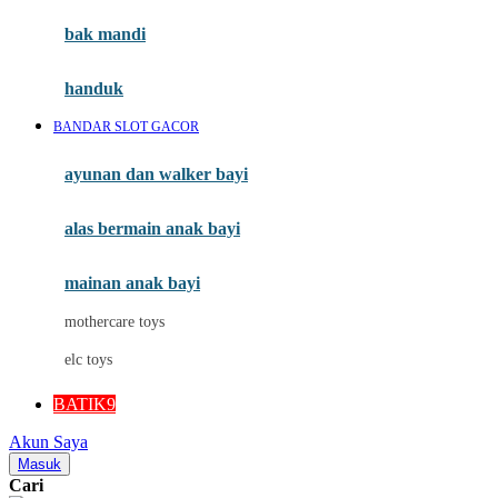
Moby
bak mandi
Momami
handuk
Mothercare
BANDAR SLOT GACOR
Mustela
ayunan dan walker bayi
My Buddy Tag
My K
alas bermain anak bayi
N
mainan anak bayi
Naif
mothercare toys
Nike
elc toys
Nordic Natural
BATIK9
Nuby
Akun Saya
Nuna
Masuk
Cari