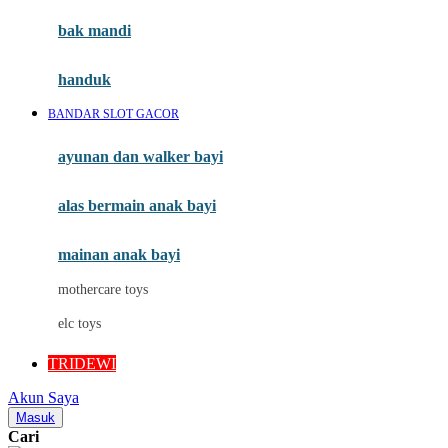
Moby
bak mandi
Momami
handuk
Mothercare
BANDAR SLOT GACOR
Mustela
ayunan dan walker bayi
My Buddy Tag
My K
alas bermain anak bayi
N
mainan anak bayi
Naif
mothercare toys
Nike
elc toys
Nordic Natural
TRIDEWI
Nuby
Akun Saya
Nuna
Masuk
Cari