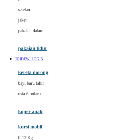
Dae Organics
setelan
Docare
jaket
Doona
pakaian dalam
Down To Earth
Drew
pakaian tidur
Dr. Brown's
TRIDEWI LOGIN
E
kereta dorong
ELC
bayi baru lahir
Ergobaby
usia 6 bulan+
Expert Care
koper anak
Ezyroller
kursi mobil
F
0-13 Kg