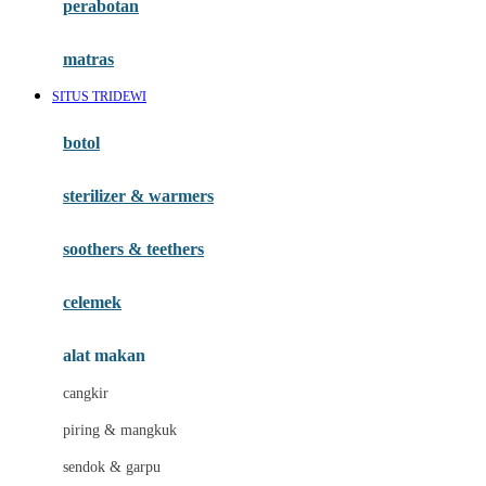
perabotan
Happy Tummy
Hauck
matras
Havaianas
SITUS TRIDEWI
Hegen
botol
Hot Wheels
sterilizer & warmers
Hybrid
soothers & teethers
I
Inlacta DHA
celemek
Interlac
alat makan
Ivenet
cangkir
J
piring & mangkuk
Jack N Jill
sendok & garpu