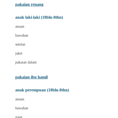
pakaian renang
Bumkins
anak laki-laki (18bln-8thn)
C
atasan
Cetaphil
bawahan
Chicco
setelan
Childlife
jaket
Clevamama
pakaian dalam
Cocolatte
Cottonseeds
pakaian ibu hamil
Cozy N Safe
anak perempuan (18bln-8thn)
Crane
atasan
Cybex
bawahan
D
gaun