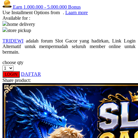
Earn
1.000.000
-
5.000.000
Bonus
Q
Use Installment Options from
.
Laarn more
Available for :
QV Baby
home delivery
store pickup
R
TRIDEWI
adalah forum Slot Gacor yang hadirkan, Link Login
Real Shades
Alternatif untuk mempermudah seluruh member online untuk
bermain.
Red Castle
choose qty
Ribbon Madness
DAFTAR
LOGIN
S
Share product:
Sebamed
Silver Cross
Simply Idea
Skip Hop
Spectra