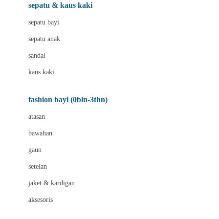
Beauty Barn
sepatu & kaus kaki
Bio Oil
sepatu bayi
Biolane
sepatu anak
Bite Fighters
sandal
Bizzi Growin
kaus kaki
Blackmores
fashion bayi (0bln-3thn)
Blooming Marvellous
atasan
Bonnels
bawahan
Bravado
gaun
Bruder
setelan
Brush Baby
jaket & kardigan
Buds Organics
aksesoris
Bugaboo
Buggygear