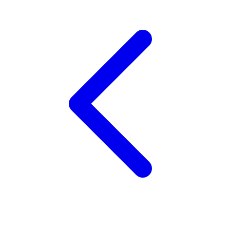
Twistshake
TY Toys
U
V
Veja
Vitaflow
Vtech
W
Waterland
Wellness
X