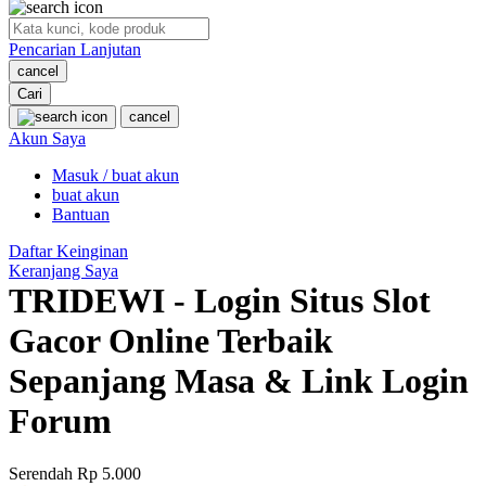
O
Pencarian Lanjutan
Oh Ma Grain
cancel
Okiedog
Cari
cancel
P
Akun Saya
Masuk / buat akun
Peachy
buat akun
Phil & Ted's
Bantuan
Philips Avent
Daftar Keinginan
Keranjang Saya
Pigeon
TRIDEWI - Login Situs Slot
Playgro
Gacor Online Terbaik
Poled Global
Sepanjang Masa & Link Login
Ponycycle
Forum
Puma
Pureats
Serendah
Rp 5.000