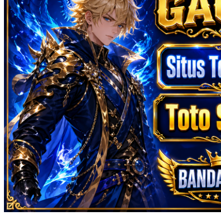
Squishmallows
Starbooks
Stick-O
Stokke
Sudocrem
Sumimo
Sunnylife
Sun-Staches
Swimava
T
Tommee Tippee
Trunki
Tutti Bambini