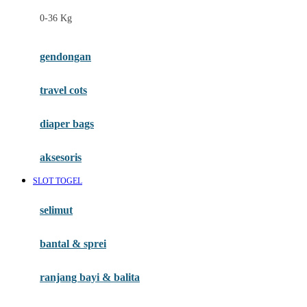
Felt So Sweet
0-36 Kg
Fisher Price
Flipper
gendongan
Friends Of Sally
travel cots
G
diaper bags
Gb
Geko
aksesoris
Graco
SLOT TOGEL
Gund
selimut
H
bantal & sprei
Habbie
Haenim
ranjang bayi & balita
Happy Horse