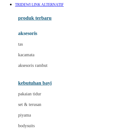
TRIDEWI LINK ALTERNATIF
Azetabio
produk terbaru
B
aksesoris
Baabaasheepz
tas
Babiators
kacamata
Baby Dove
aksesoris rambut
Baby Jogger
Baby Rovega
kebutuhan bayi
Babybee
pakaian tidur
Banana Boat
set & terusan
Banz
piyama
Barbie
bodysuits
Beaba