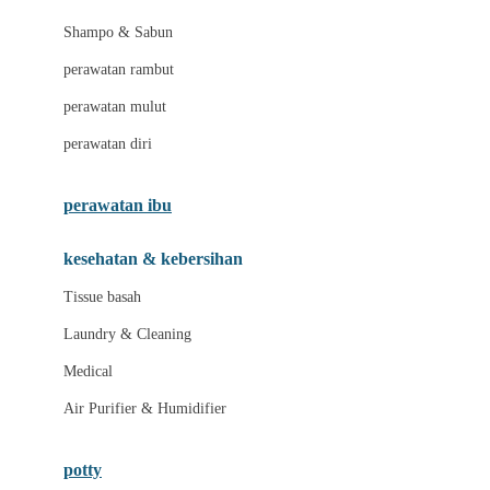
London Taxi
Shampo & Sabun
Love To Dream
perawatan rambut
perawatan mulut
M
perawatan diri
Magformers
Mama's Choice
perawatan ibu
Mamas&Papas
kesehatan & kebersihan
Mamaway
Tissue basah
Maxi Cosi
Laundry & Cleaning
Megabloks
Medical
Micro
Air Purifier & Humidifier
MiDeer
Mimi & Lula
potty
Mini Monkey