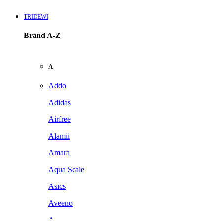
TRIDEWI
Brand A-Z
A
Addo
Adidas
Airfree
Alamii
Amara
Aqua Scale
Asics
Aveeno
Awan