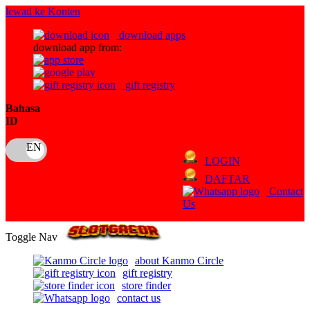
lewati ke Konten
download apps
download app from:
gift registry
Bahasa
ID
LOGIN
DAFTAR
Contact
Us
Toggle Nav
about Kanmo Circle
gift registry
store finder
contact us