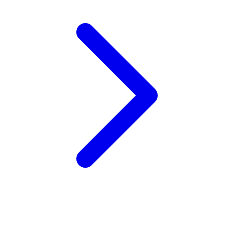
Xootz
Y
Yamatoya
Z
Zaxy
Zoggs
0-9
4Moms
59S