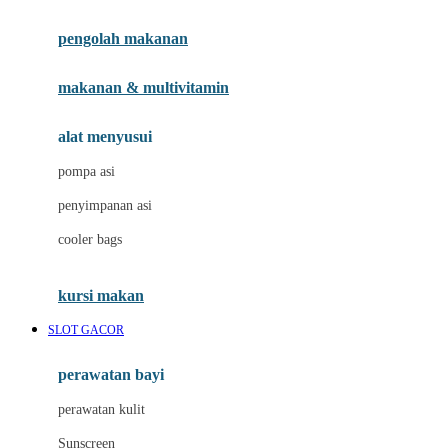
Joie
pengolah makanan
Joolz
Jujube
makanan & multivitamin
K
alat menyusui
Kiddycuts
pompa asi
Kumon
penyimpanan asi
L
cooler bags
Leapfrog
kursi makan
Leclerc
SLOT GACOR
Lee Vierra
Lillebaby
perawatan bayi
Little Bird Told Me
perawatan kulit
Little Miss Janis
Sunscreen