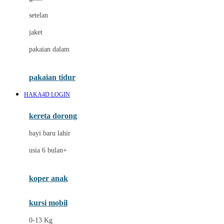
Dae Organics
setelan
Docare
jaket
Doona
pakaian dalam
Down To Earth
Drew
pakaian tidur
Dr. Brown's
HAKA4D LOGIN
E
kereta dorong
ELC
bayi baru lahir
Ergobaby
usia 6 bulan+
Expert Care
koper anak
Ezyroller
kursi mobil
F
0-13 Kg