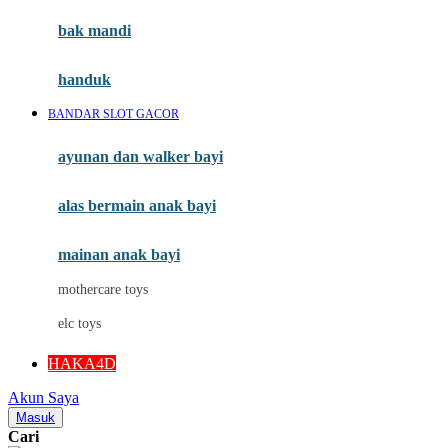
Moby
bak mandi
Momami
handuk
Mothercare
BANDAR SLOT GACOR
Mustela
ayunan dan walker bayi
My Buddy Tag
My K
alas bermain anak bayi
N
mainan anak bayi
Naif
mothercare toys
Nike
elc toys
Nordic Natural
HAKA4D
Nuby
Akun Saya
Nuna
Masuk
Cari