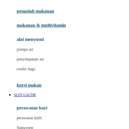
Joie
pengolah makanan
Joolz
Jujube
makanan & multivitamin
K
alat menyusui
Kiddycuts
pompa asi
Kumon
penyimpanan asi
L
cooler bags
Leapfrog
kursi makan
Leclerc
SLOT GACOR
Lee Vierra
Lillebaby
perawatan bayi
Little Bird Told Me
perawatan kulit
Little Miss Janis
Sunscreen