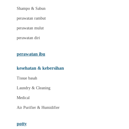
London Taxi
Shampo & Sabun
Love To Dream
perawatan rambut
perawatan mulut
M
perawatan diri
Magformers
Mama's Choice
perawatan ibu
Mamas&Papas
kesehatan & kebersihan
Mamaway
Tissue basah
Maxi Cosi
Laundry & Cleaning
Megabloks
Medical
Micro
Air Purifier & Humidifier
MiDeer
Mimi & Lula
potty
Mini Monkey