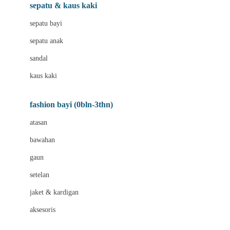
Beauty Barn
sepatu & kaus kaki
Bio Oil
sepatu bayi
Biolane
sepatu anak
Bite Fighters
sandal
Bizzi Growin
kaus kaki
Blackmores
fashion bayi (0bln-3thn)
Blooming Marvellous
atasan
Bonnels
bawahan
Bravado
gaun
Bruder
setelan
Brush Baby
jaket & kardigan
Buds Organics
aksesoris
Bugaboo
Buggygear