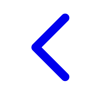
Twistshake
TY Toys
U
V
Veja
Vitaflow
Vtech
W
Waterland
Wellness
X