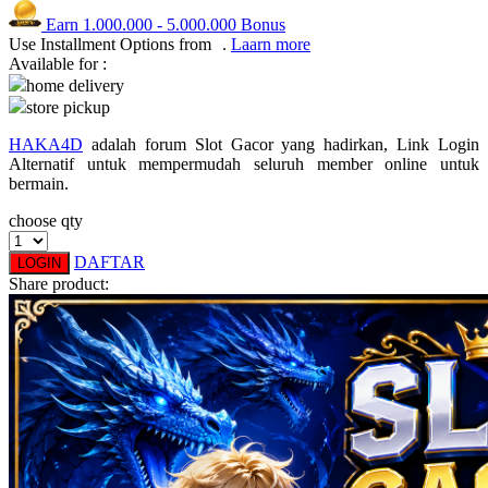
Earn
1.000.000
-
5.000.000
Bonus
Q
Use Installment Options from
.
Laarn more
Available for :
QV Baby
home delivery
store pickup
R
HAKA4D
adalah forum Slot Gacor yang hadirkan, Link Login
Real Shades
Alternatif untuk mempermudah seluruh member online untuk
bermain.
Red Castle
choose qty
Ribbon Madness
DAFTAR
LOGIN
S
Share product:
Sebamed
Silver Cross
Simply Idea
Skip Hop
Spectra