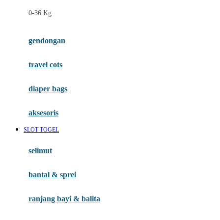
Felt So Sweet
0-36 Kg
Fisher Price
Flipper
gendongan
Friends Of Sally
travel cots
G
diaper bags
Gb
Geko
aksesoris
Graco
SLOT TOGEL
Gund
selimut
H
bantal & sprei
Habbie
Haenim
ranjang bayi & balita
Happy Horse