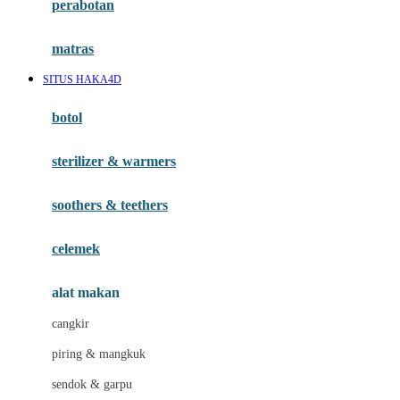
perabotan
Happy Tummy
Hauck
matras
Havaianas
SITUS HAKA4D
Hegen
botol
Hot Wheels
sterilizer & warmers
Hybrid
soothers & teethers
I
Inlacta DHA
celemek
Interlac
alat makan
Ivenet
cangkir
J
piring & mangkuk
Jack N Jill
sendok & garpu