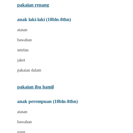
pakaian renang
Bumkins
anak laki-laki (18bln-8thn)
C
atasan
Cetaphil
bawahan
Chicco
setelan
Childlife
jaket
Clevamama
pakaian dalam
Cocolatte
Cottonseeds
pakaian ibu hamil
Cozy N Safe
anak perempuan (18bln-8thn)
Crane
atasan
Cybex
bawahan
D
gaun