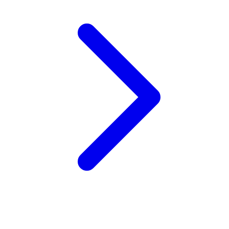
Xootz
Y
Yamatoya
Z
Zaxy
Zoggs
0-9
4Moms
59S