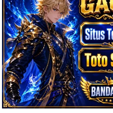
Squishmallows
Starbooks
Stick-O
Stokke
Sudocrem
Sumimo
Sunnylife
Sun-Staches
Swimava
T
Tommee Tippee
Trunki
Tutti Bambini