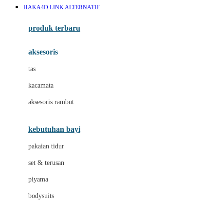
HAKA4D LINK ALTERNATIF
Azetabio
produk terbaru
B
aksesoris
Baabaasheepz
tas
Babiators
kacamata
Baby Dove
aksesoris rambut
Baby Jogger
Baby Rovega
kebutuhan bayi
Babybee
pakaian tidur
Banana Boat
set & terusan
Banz
piyama
Barbie
bodysuits
Beaba