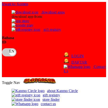
lewati ke Konten
download apps
download app from:
gift registry
Bahasa
ID
LOGIN
DAFTAR
Contact
Us
Toggle Nav
about Kanmo Circle
gift registry
store finder
contact us