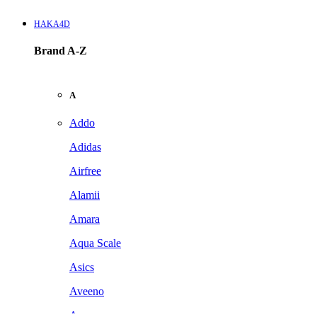
HAKA4D
Brand A-Z
A
Addo
Adidas
Airfree
Alamii
Amara
Aqua Scale
Asics
Aveeno
Awan