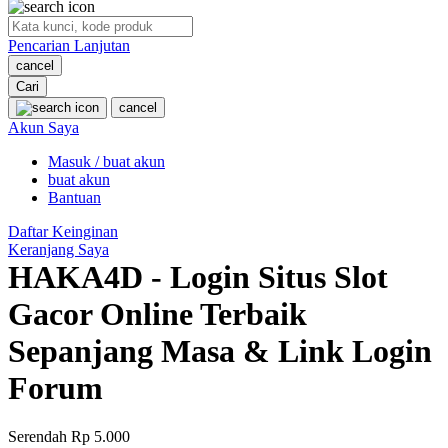
O
Pencarian Lanjutan
Oh Ma Grain
cancel
Okiedog
Cari
cancel
P
Akun Saya
Masuk / buat akun
Peachy
buat akun
Phil & Ted's
Bantuan
Philips Avent
Daftar Keinginan
Keranjang Saya
Pigeon
HAKA4D - Login Situs Slot
Playgro
Gacor Online Terbaik
Poled Global
Sepanjang Masa & Link Login
Ponycycle
Forum
Puma
Pureats
Serendah
Rp 5.000