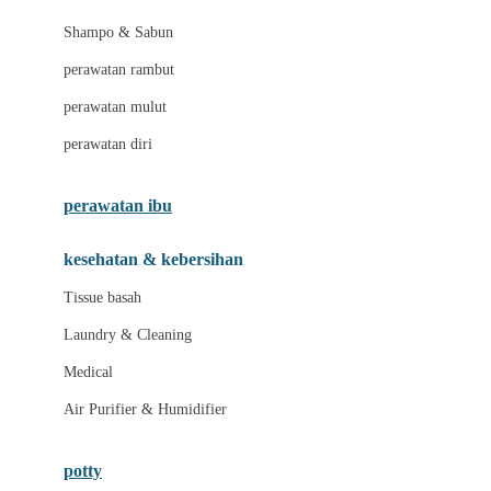
London Taxi
Shampo & Sabun
Love To Dream
perawatan rambut
perawatan mulut
M
perawatan diri
Magformers
Mama's Choice
perawatan ibu
Mamas&Papas
kesehatan & kebersihan
Mamaway
Tissue basah
Maxi Cosi
Laundry & Cleaning
Megabloks
Medical
Micro
Air Purifier & Humidifier
MiDeer
Mimi & Lula
potty
Mini Monkey