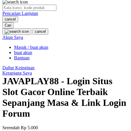
O
Pencarian Lanjutan
Oh Ma Grain
cancel
Okiedog
Cari
cancel
P
Akun Saya
Masuk / buat akun
Peachy
buat akun
Phil & Ted's
Bantuan
Philips Avent
Daftar Keinginan
Keranjang Saya
Pigeon
JAVAPLAY88 - Login Situs
Playgro
Slot Gacor Online Terbaik
Poled Global
Sepanjang Masa & Link Login
Ponycycle
Forum
Puma
Pureats
Serendah
Rp 5.000