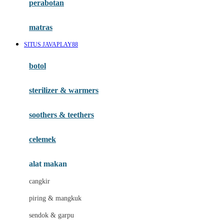
perabotan
Happy Tummy
Hauck
matras
Havaianas
SITUS JAVAPLAY88
Hegen
botol
Hot Wheels
sterilizer & warmers
Hybrid
soothers & teethers
I
Inlacta DHA
celemek
Interlac
alat makan
Ivenet
cangkir
J
piring & mangkuk
Jack N Jill
sendok & garpu