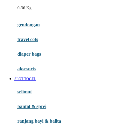
Felt So Sweet
0-36 Kg
Fisher Price
Flipper
gendongan
Friends Of Sally
travel cots
G
diaper bags
Gb
Geko
aksesoris
Graco
SLOT TOGEL
Gund
selimut
H
bantal & sprei
Habbie
Haenim
ranjang bayi & balita
Happy Horse