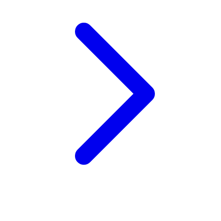
Xootz
Y
Yamatoya
Z
Zaxy
Zoggs
0-9
4Moms
59S