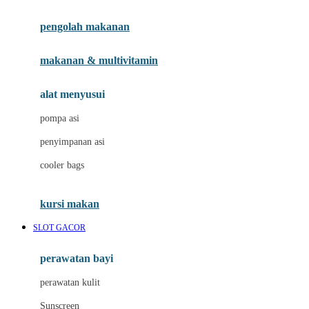
Joie
pengolah makanan
Joolz
Jujube
makanan & multivitamin
K
alat menyusui
Kiddycuts
pompa asi
Kumon
penyimpanan asi
L
cooler bags
Leapfrog
kursi makan
Leclerc
SLOT GACOR
Lee Vierra
Lillebaby
perawatan bayi
Little Bird Told Me
perawatan kulit
Little Miss Janis
Sunscreen