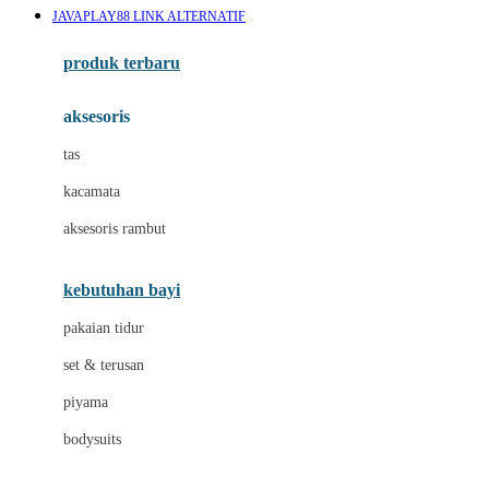
JAVAPLAY88 LINK ALTERNATIF
Azetabio
produk terbaru
B
aksesoris
Baabaasheepz
tas
Babiators
kacamata
Baby Dove
aksesoris rambut
Baby Jogger
Baby Rovega
kebutuhan bayi
Babybee
pakaian tidur
Banana Boat
set & terusan
Banz
piyama
Barbie
bodysuits
Beaba