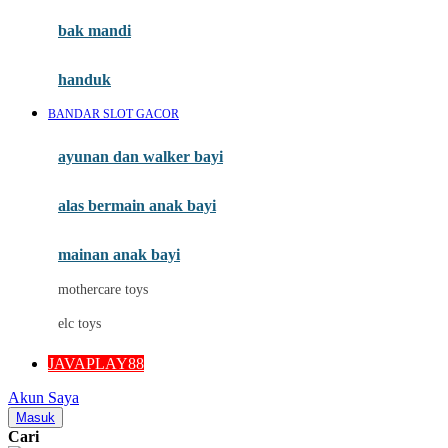
Moby
bak mandi
Momami
handuk
Mothercare
BANDAR SLOT GACOR
Mustela
ayunan dan walker bayi
My Buddy Tag
My K
alas bermain anak bayi
N
mainan anak bayi
Naif
mothercare toys
Nike
elc toys
Nordic Natural
JAVAPLAY88
Nuby
Akun Saya
Nuna
Masuk
Cari