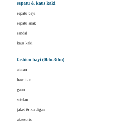
Beauty Barn
sepatu & kaus kaki
Bio Oil
sepatu bayi
Biolane
sepatu anak
Bite Fighters
sandal
Bizzi Growin
kaus kaki
Blackmores
fashion bayi (0bln-3thn)
Blooming Marvellous
atasan
Bonnels
bawahan
Bravado
gaun
Bruder
setelan
Brush Baby
jaket & kardigan
Buds Organics
aksesoris
Bugaboo
Buggygear