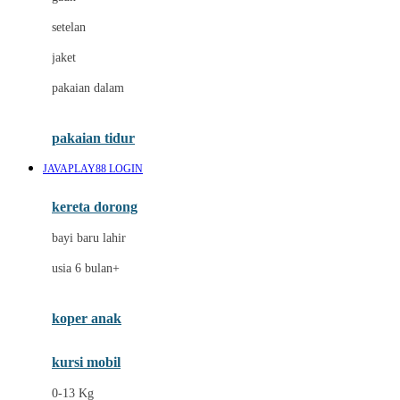
Dae Organics
setelan
Docare
jaket
Doona
pakaian dalam
Down To Earth
Drew
pakaian tidur
Dr. Brown's
JAVAPLAY88 LOGIN
E
kereta dorong
ELC
bayi baru lahir
Ergobaby
usia 6 bulan+
Expert Care
koper anak
Ezyroller
kursi mobil
F
0-13 Kg