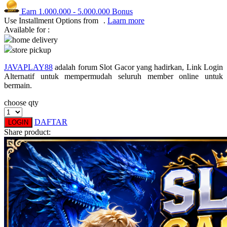
Earn
1.000.000
-
5.000.000
Bonus
Q
Use Installment Options from
.
Laarn more
Available for :
QV Baby
home delivery
store pickup
R
JAVAPLAY88
adalah forum Slot Gacor yang hadirkan, Link Login
Real Shades
Alternatif untuk mempermudah seluruh member online untuk
bermain.
Red Castle
choose qty
Ribbon Madness
DAFTAR
LOGIN
S
Share product:
Sebamed
Silver Cross
Simply Idea
Skip Hop
Spectra