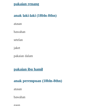
pakaian renang
Bumkins
anak laki-laki (18bln-8thn)
C
atasan
Cetaphil
bawahan
Chicco
setelan
Childlife
jaket
Clevamama
pakaian dalam
Cocolatte
Cottonseeds
pakaian ibu hamil
Cozy N Safe
anak perempuan (18bln-8thn)
Crane
atasan
Cybex
bawahan
D
gaun