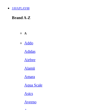
JAVAPLAY88
Brand A-Z
A
Addo
Adidas
Airfree
Alamii
Amara
Aqua Scale
Asics
Aveeno
Awan