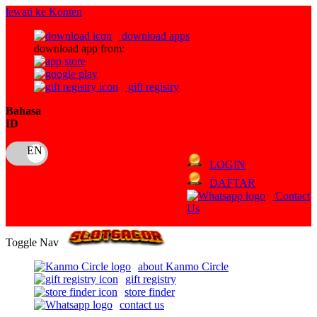
lewati ke Konten
download apps
download app from:
gift registry
Bahasa
ID
LOGIN
DAFTAR
Contact
Us
Toggle Nav
about Kanmo Circle
gift registry
store finder
contact us