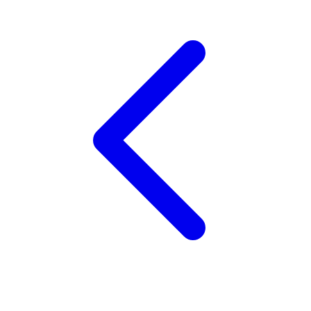
Twistshake
TY Toys
U
V
Veja
Vitaflow
Vtech
W
Waterland
Wellness
X