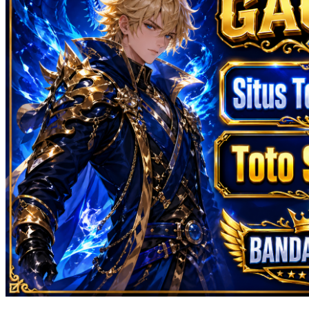
Squishmallows
Starbooks
Stick-O
Stokke
Sudocrem
Sumimo
Sunnylife
Sun-Staches
Swimava
T
Tommee Tippee
Trunki
Tutti Bambini