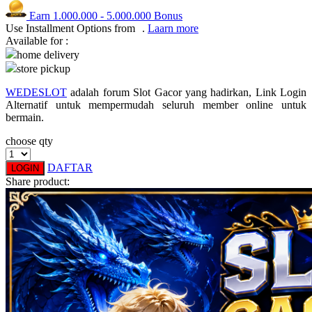
Earn
1.000.000
-
5.000.000
Bonus
Q
Use Installment Options from
.
Laarn more
Available for :
QV Baby
home delivery
store pickup
R
WEDESLOT
adalah forum Slot Gacor yang hadirkan, Link Login
Real Shades
Alternatif untuk mempermudah seluruh member online untuk
bermain.
Red Castle
choose qty
Ribbon Madness
DAFTAR
LOGIN
S
Share product:
Sebamed
Silver Cross
Simply Idea
Skip Hop
Spectra