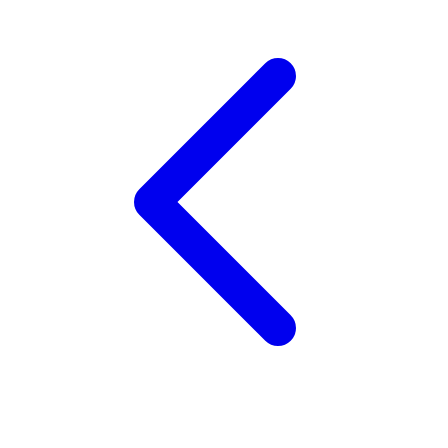
Twistshake
TY Toys
U
V
Veja
Vitaflow
Vtech
W
Waterland
Wellness
X