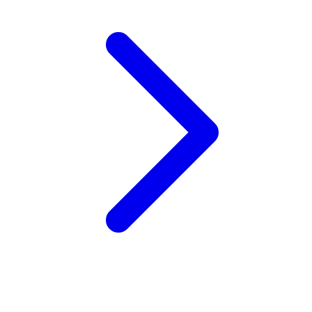
Xootz
Y
Yamatoya
Z
Zaxy
Zoggs
0-9
4Moms
59S