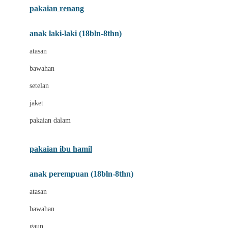
pakaian renang
Bumkins
anak laki-laki (18bln-8thn)
C
atasan
Cetaphil
bawahan
Chicco
setelan
Childlife
jaket
Clevamama
pakaian dalam
Cocolatte
Cottonseeds
pakaian ibu hamil
Cozy N Safe
anak perempuan (18bln-8thn)
Crane
atasan
Cybex
bawahan
D
gaun