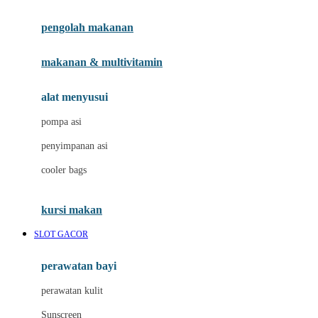
Joie
pengolah makanan
Joolz
Jujube
makanan & multivitamin
K
alat menyusui
Kiddycuts
pompa asi
Kumon
penyimpanan asi
L
cooler bags
Leapfrog
kursi makan
Leclerc
SLOT GACOR
Lee Vierra
Lillebaby
perawatan bayi
Little Bird Told Me
perawatan kulit
Little Miss Janis
Sunscreen