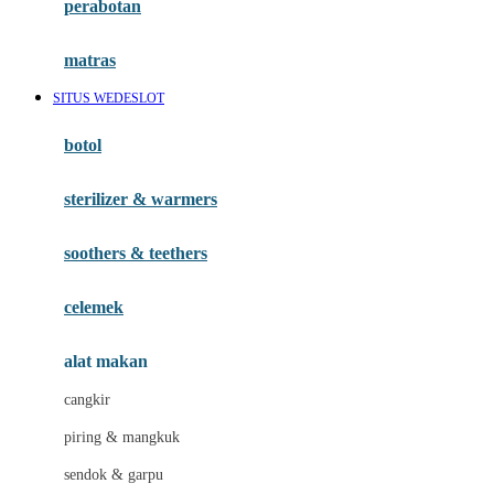
perabotan
Happy Tummy
Hauck
matras
Havaianas
SITUS WEDESLOT
Hegen
botol
Hot Wheels
sterilizer & warmers
Hybrid
soothers & teethers
I
Inlacta DHA
celemek
Interlac
alat makan
Ivenet
cangkir
J
piring & mangkuk
Jack N Jill
sendok & garpu