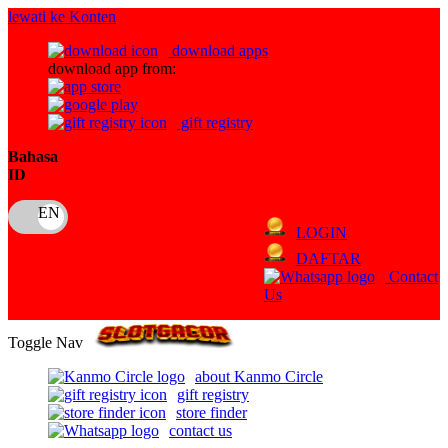
lewati ke Konten
download apps
download app from:
gift registry
Bahasa
ID
LOGIN
DAFTAR
Contact
Us
Toggle Nav
about Kanmo Circle
gift registry
store finder
contact us