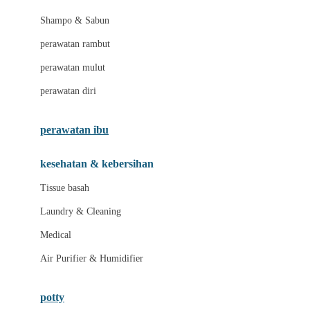
London Taxi
Shampo & Sabun
Love To Dream
perawatan rambut
perawatan mulut
M
perawatan diri
Magformers
Mama's Choice
perawatan ibu
Mamas&Papas
kesehatan & kebersihan
Mamaway
Tissue basah
Maxi Cosi
Laundry & Cleaning
Megabloks
Medical
Micro
Air Purifier & Humidifier
MiDeer
Mimi & Lula
potty
Mini Monkey