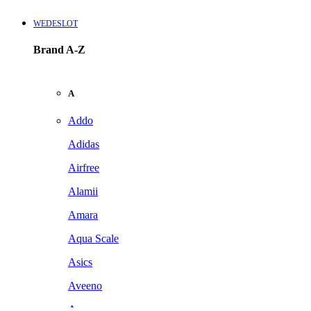
WEDESLOT
Brand A-Z
A
Addo
Adidas
Airfree
Alamii
Amara
Aqua Scale
Asics
Aveeno
Awan