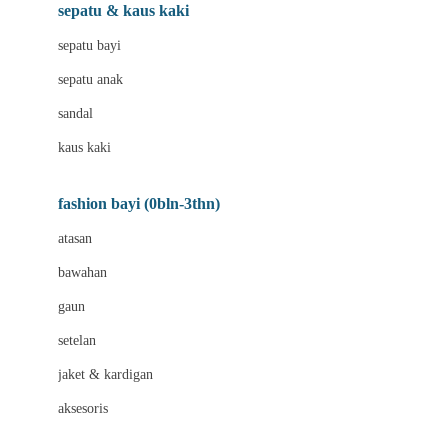
Beauty Barn
sepatu & kaus kaki
Bio Oil
sepatu bayi
Biolane
sepatu anak
Bite Fighters
sandal
Bizzi Growin
kaus kaki
Blackmores
fashion bayi (0bln-3thn)
Blooming Marvellous
atasan
Bonnels
bawahan
Bravado
gaun
Bruder
setelan
Brush Baby
jaket & kardigan
Buds Organics
aksesoris
Bugaboo
Buggygear