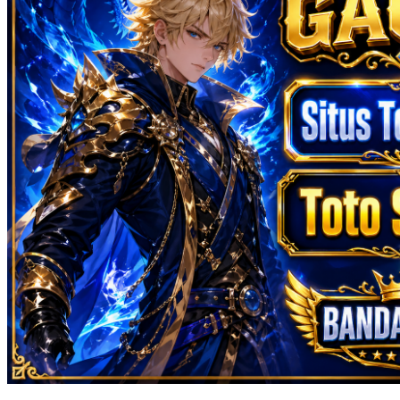
Squishmallows
Starbooks
Stick-O
Stokke
Sudocrem
Sumimo
Sunnylife
Sun-Staches
Swimava
T
Tommee Tippee
Trunki
Tutti Bambini