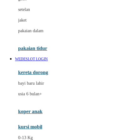
Dae Organics
setelan
Docare
jaket
Doona
pakaian dalam
Down To Earth
Drew
pakaian tidur
Dr. Brown's
WEDESLOT LOGIN
E
kereta dorong
ELC
bayi baru lahir
Ergobaby
usia 6 bulan+
Expert Care
koper anak
Ezyroller
kursi mobil
F
0-13 Kg