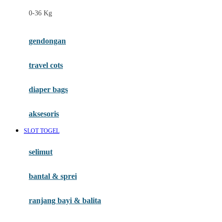
Felt So Sweet
0-36 Kg
Fisher Price
Flipper
gendongan
Friends Of Sally
travel cots
G
diaper bags
Gb
Geko
aksesoris
Graco
SLOT TOGEL
Gund
selimut
H
bantal & sprei
Habbie
Haenim
ranjang bayi & balita
Happy Horse