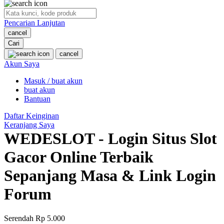
O
Pencarian Lanjutan
Oh Ma Grain
cancel
Okiedog
Cari
cancel
P
Akun Saya
Masuk / buat akun
Peachy
buat akun
Phil & Ted's
Bantuan
Philips Avent
Daftar Keinginan
Keranjang Saya
Pigeon
WEDESLOT - Login Situs Slot
Playgro
Gacor Online Terbaik
Poled Global
Sepanjang Masa & Link Login
Ponycycle
Forum
Puma
Pureats
Serendah
Rp 5.000