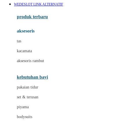
WEDESLOT LINK ALTERNATIF
Azetabio
produk terbaru
B
aksesoris
Baabaasheepz
tas
Babiators
kacamata
Baby Dove
aksesoris rambut
Baby Jogger
Baby Rovega
kebutuhan bayi
Babybee
pakaian tidur
Banana Boat
set & terusan
Banz
piyama
Barbie
bodysuits
Beaba