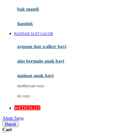
Moby
bak mandi
Momami
handuk
Mothercare
BANDAR SLOT GACOR
Mustela
ayunan dan walker bayi
My Buddy Tag
My K
alas bermain anak bayi
N
mainan anak bayi
Naif
mothercare toys
Nike
elc toys
Nordic Natural
WEDESLOT
Nuby
Akun Saya
Nuna
Masuk
Cari