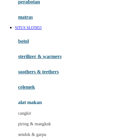
perabotan
Happy Tummy
Hauck
matras
Havaianas
SITUS SLOT853
Hegen
botol
Hot Wheels
sterilizer & warmers
Hybrid
soothers & teethers
I
Inlacta DHA
celemek
Interlac
alat makan
Ivenet
cangkir
J
piring & mangkuk
Jack N Jill
sendok & garpu