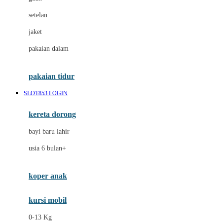
Dae Organics
setelan
Docare
jaket
Doona
pakaian dalam
Down To Earth
Drew
pakaian tidur
Dr. Brown's
SLOT853 LOGIN
E
kereta dorong
ELC
bayi baru lahir
Ergobaby
usia 6 bulan+
Expert Care
koper anak
Ezyroller
kursi mobil
F
0-13 Kg