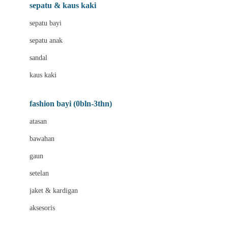
Beauty Barn
sepatu & kaus kaki
Bio Oil
sepatu bayi
Biolane
sepatu anak
Bite Fighters
sandal
Bizzi Growin
kaus kaki
Blackmores
fashion bayi (0bln-3thn)
Blooming Marvellous
atasan
Bonnels
bawahan
Bravado
gaun
Bruder
setelan
Brush Baby
jaket & kardigan
Buds Organics
aksesoris
Bugaboo
Buggygear