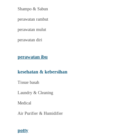
London Taxi
Shampo & Sabun
Love To Dream
perawatan rambut
perawatan mulut
M
perawatan diri
Magformers
Mama's Choice
perawatan ibu
Mamas&Papas
kesehatan & kebersihan
Mamaway
Tissue basah
Maxi Cosi
Laundry & Cleaning
Megabloks
Medical
Micro
Air Purifier & Humidifier
MiDeer
Mimi & Lula
potty
Mini Monkey