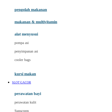
Joie
pengolah makanan
Joolz
Jujube
makanan & multivitamin
K
alat menyusui
Kiddycuts
pompa asi
Kumon
penyimpanan asi
L
cooler bags
Leapfrog
kursi makan
Leclerc
SLOT GACOR
Lee Vierra
Lillebaby
perawatan bayi
Little Bird Told Me
perawatan kulit
Little Miss Janis
Sunscreen