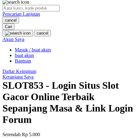
O
Pencarian Lanjutan
Oh Ma Grain
cancel
Okiedog
Cari
cancel
P
Akun Saya
Masuk / buat akun
Peachy
buat akun
Phil & Ted's
Bantuan
Philips Avent
Daftar Keinginan
Keranjang Saya
Pigeon
SLOT853 - Login Situs Slot
Playgro
Gacor Online Terbaik
Poled Global
Sepanjang Masa & Link Login
Ponycycle
Forum
Puma
Pureats
Serendah
Rp 5.000