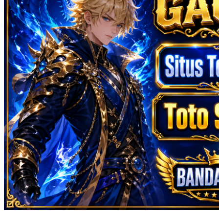
Squishmallows
Starbooks
Stick-O
Stokke
Sudocrem
Sumimo
Sunnylife
Sun-Staches
Swimava
T
Tommee Tippee
Trunki
Tutti Bambini