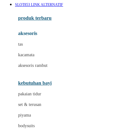
SLOT853 LINK ALTERNATIF
Azetabio
produk terbaru
B
aksesoris
Baabaasheepz
tas
Babiators
kacamata
Baby Dove
aksesoris rambut
Baby Jogger
Baby Rovega
kebutuhan bayi
Babybee
pakaian tidur
Banana Boat
set & terusan
Banz
piyama
Barbie
bodysuits
Beaba