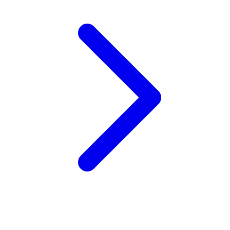
Xootz
Y
Yamatoya
Z
Zaxy
Zoggs
0-9
4Moms
59S