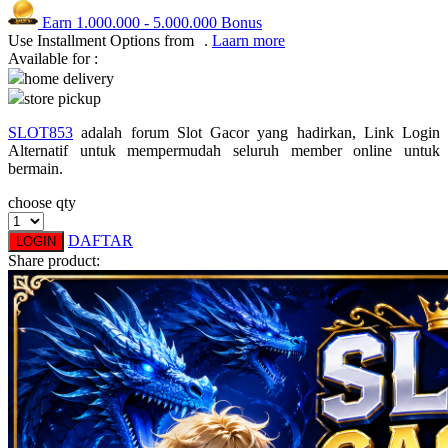
Earn
1.000.000
-
5.000.000
Bonus
Q
Use Installment Options from
.
Laarn more
Available for :
QV Baby
home delivery
store pickup
R
SLOT853
adalah forum Slot Gacor yang hadirkan, Link Login
Real Shades
Alternatif untuk mempermudah seluruh member online untuk
bermain.
Red Castle
choose qty
Ribbon Madness
DAFTAR
LOGIN
S
Share product:
Sebamed
Silver Cross
Simply Idea
Skip Hop
Spectra