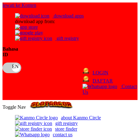
lewati ke Konten
download apps
download app from:
gift registry
Bahasa
ID
LOGIN
DAFTAR
Contact
Us
Toggle Nav
about Kanmo Circle
gift registry
store finder
contact us