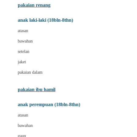
pakaian renang
Bumkins
anak laki-laki (18bln-8thn)
C
atasan
Cetaphil
bawahan
Chicco
setelan
Childlife
jaket
Clevamama
pakaian dalam
Cocolatte
Cottonseeds
pakaian ibu hamil
Cozy N Safe
anak perempuan (18bln-8thn)
Crane
atasan
Cybex
bawahan
D
gaun