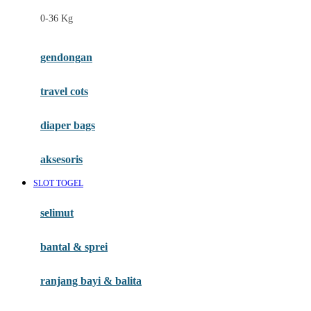
Felt So Sweet
0-36 Kg
Fisher Price
Flipper
gendongan
Friends Of Sally
travel cots
G
diaper bags
Gb
Geko
aksesoris
Graco
SLOT TOGEL
Gund
selimut
H
bantal & sprei
Habbie
Haenim
ranjang bayi & balita
Happy Horse