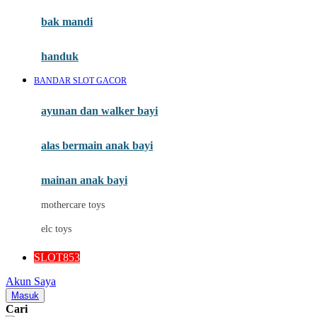
Moby
bak mandi
Momami
handuk
Mothercare
BANDAR SLOT GACOR
Mustela
ayunan dan walker bayi
My Buddy Tag
My K
alas bermain anak bayi
N
mainan anak bayi
Naif
mothercare toys
Nike
elc toys
Nordic Natural
SLOT853
Nuby
Akun Saya
Nuna
Masuk
Cari