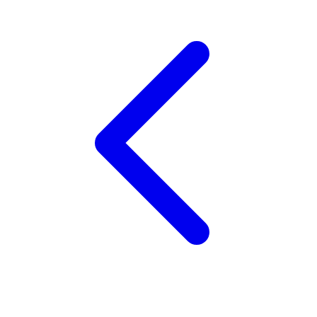
Twistshake
TY Toys
U
V
Veja
Vitaflow
Vtech
W
Waterland
Wellness
X