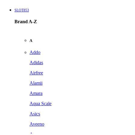
SLOT853
Brand A-Z
A
Addo
Adidas
Airfree
Alamii
Amara
Aqua Scale
Asics
Aveeno
Awan