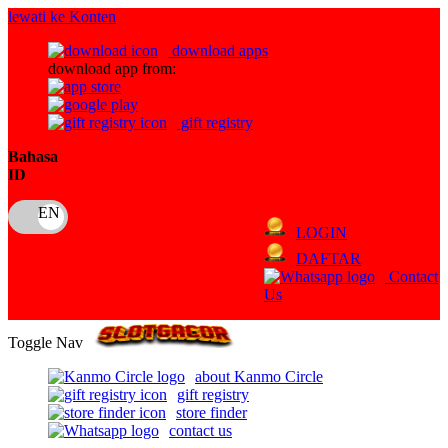
lewati ke Konten
download apps
download app from:
gift registry
Bahasa
ID
LOGIN
DAFTAR
Contact
Us
Toggle Nav
about Kanmo Circle
gift registry
store finder
contact us