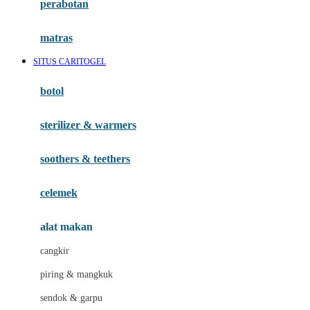
perabotan
Happy Tummy
Hauck
matras
Havaianas
SITUS CARITOGEL
Hegen
botol
Hot Wheels
sterilizer & warmers
Hybrid
soothers & teethers
I
Inlacta DHA
celemek
Interlac
alat makan
Ivenet
cangkir
J
piring & mangkuk
Jack N Jill
sendok & garpu