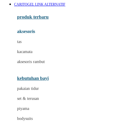
CARITOGEL LINK ALTERNATIF
Azetabio
produk terbaru
B
aksesoris
Baabaasheepz
tas
Babiators
kacamata
Baby Dove
aksesoris rambut
Baby Jogger
Baby Rovega
kebutuhan bayi
Babybee
pakaian tidur
Banana Boat
set & terusan
Banz
piyama
Barbie
bodysuits
Beaba