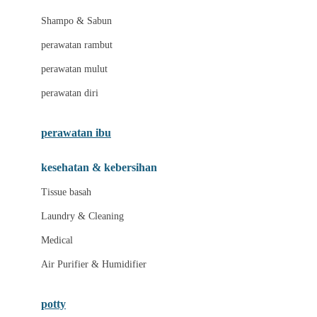
London Taxi
Shampo & Sabun
Love To Dream
perawatan rambut
perawatan mulut
M
perawatan diri
Magformers
Mama's Choice
perawatan ibu
Mamas&Papas
kesehatan & kebersihan
Mamaway
Tissue basah
Maxi Cosi
Laundry & Cleaning
Megabloks
Medical
Micro
Air Purifier & Humidifier
MiDeer
Mimi & Lula
potty
Mini Monkey