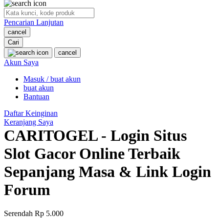
O
Pencarian Lanjutan
Oh Ma Grain
cancel
Okiedog
Cari
cancel
P
Akun Saya
Masuk / buat akun
Peachy
buat akun
Phil & Ted's
Bantuan
Philips Avent
Daftar Keinginan
Keranjang Saya
Pigeon
CARITOGEL - Login Situs
Playgro
Slot Gacor Online Terbaik
Poled Global
Sepanjang Masa & Link Login
Ponycycle
Forum
Puma
Pureats
Serendah
Rp 5.000