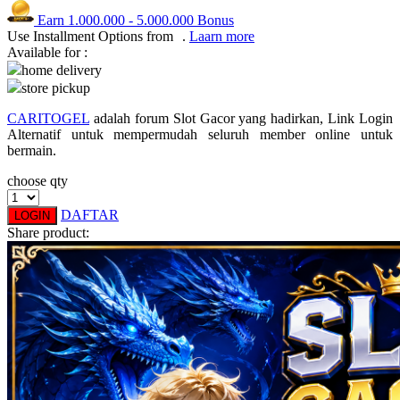
Earn
1.000.000
-
5.000.000
Bonus
Q
Use Installment Options from
.
Laarn more
Available for :
QV Baby
home delivery
store pickup
R
CARITOGEL
adalah forum Slot Gacor yang hadirkan, Link Login
Real Shades
Alternatif untuk mempermudah seluruh member online untuk
bermain.
Red Castle
choose qty
Ribbon Madness
DAFTAR
LOGIN
S
Share product:
Sebamed
Silver Cross
Simply Idea
Skip Hop
Spectra