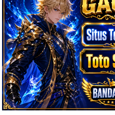
Squishmallows
Starbooks
Stick-O
Stokke
Sudocrem
Sumimo
Sunnylife
Sun-Staches
Swimava
T
Tommee Tippee
Trunki
Tutti Bambini