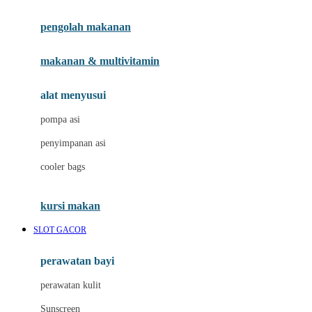
Joie
pengolah makanan
Joolz
Jujube
makanan & multivitamin
K
alat menyusui
Kiddycuts
pompa asi
Kumon
penyimpanan asi
L
cooler bags
Leapfrog
kursi makan
Leclerc
SLOT GACOR
Lee Vierra
Lillebaby
perawatan bayi
Little Bird Told Me
perawatan kulit
Little Miss Janis
Sunscreen