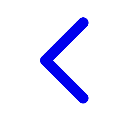
Twistshake
TY Toys
U
V
Veja
Vitaflow
Vtech
W
Waterland
Wellness
X