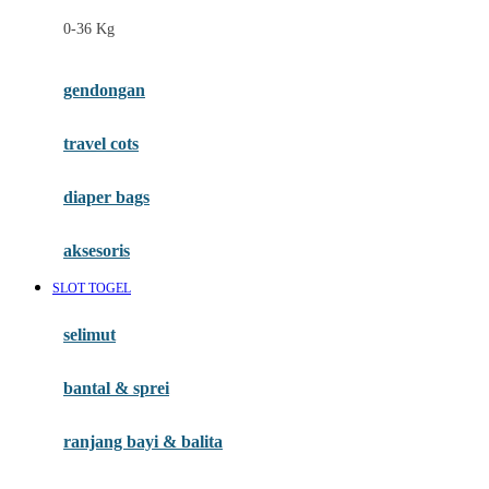
Felt So Sweet
0-36 Kg
Fisher Price
Flipper
gendongan
Friends Of Sally
travel cots
G
diaper bags
Gb
Geko
aksesoris
Graco
SLOT TOGEL
Gund
selimut
H
bantal & sprei
Habbie
Haenim
ranjang bayi & balita
Happy Horse