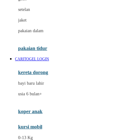
Dae Organics
setelan
Docare
jaket
Doona
pakaian dalam
Down To Earth
Drew
pakaian tidur
Dr. Brown's
CARITOGEL LOGIN
E
kereta dorong
ELC
bayi baru lahir
Ergobaby
usia 6 bulan+
Expert Care
koper anak
Ezyroller
kursi mobil
F
0-13 Kg