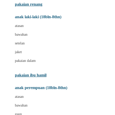
pakaian renang
Bumkins
anak laki-laki (18bln-8thn)
C
atasan
Cetaphil
bawahan
Chicco
setelan
Childlife
jaket
Clevamama
pakaian dalam
Cocolatte
Cottonseeds
pakaian ibu hamil
Cozy N Safe
anak perempuan (18bln-8thn)
Crane
atasan
Cybex
bawahan
D
gaun