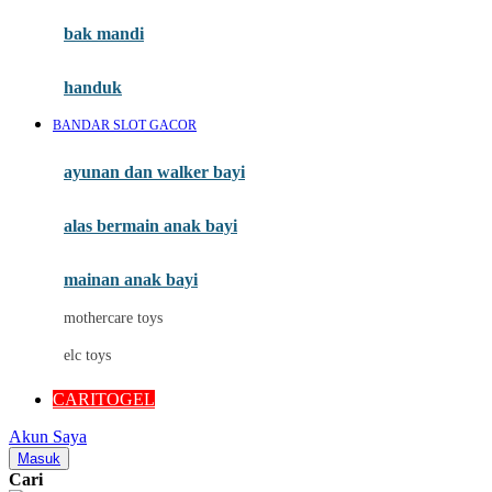
Moby
bak mandi
Momami
handuk
Mothercare
BANDAR SLOT GACOR
Mustela
ayunan dan walker bayi
My Buddy Tag
My K
alas bermain anak bayi
N
mainan anak bayi
Naif
mothercare toys
Nike
elc toys
Nordic Natural
CARITOGEL
Nuby
Akun Saya
Nuna
Masuk
Cari