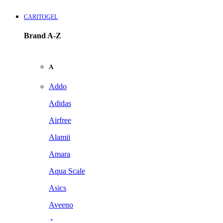
CARITOGEL
Brand A-Z
A
Addo
Adidas
Airfree
Alamii
Amara
Aqua Scale
Asics
Aveeno
Awan