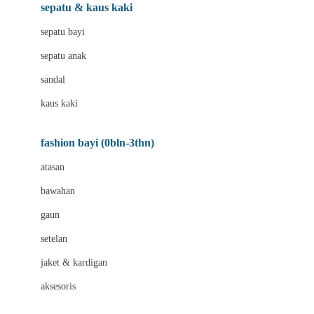
Beauty Barn
sepatu & kaus kaki
Bio Oil
sepatu bayi
Biolane
sepatu anak
Bite Fighters
sandal
Bizzi Growin
kaus kaki
Blackmores
fashion bayi (0bln-3thn)
Blooming Marvellous
atasan
Bonnels
bawahan
Bravado
gaun
Bruder
setelan
Brush Baby
jaket & kardigan
Buds Organics
aksesoris
Bugaboo
Buggygear