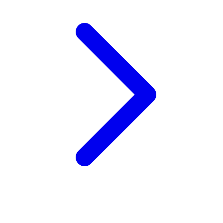
Xootz
Y
Yamatoya
Z
Zaxy
Zoggs
0-9
4Moms
59S