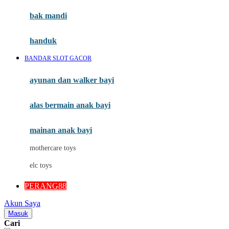
Moby
bak mandi
Momami
handuk
Mothercare
BANDAR SLOT GACOR
Mustela
ayunan dan walker bayi
My Buddy Tag
My K
alas bermain anak bayi
N
mainan anak bayi
Naif
mothercare toys
Nike
elc toys
Nordic Natural
PERANG88
Nuby
Akun Saya
Nuna
Masuk
Cari