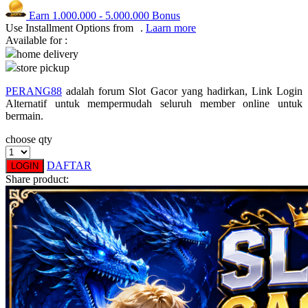
Earn
1.000.000
-
5.000.000
Bonus
Q
Use Installment Options from
.
Laarn more
Available for :
QV Baby
home delivery
store pickup
R
PERANG88
adalah forum Slot Gacor yang hadirkan, Link Login
Real Shades
Alternatif untuk mempermudah seluruh member online untuk
bermain.
Red Castle
choose qty
Ribbon Madness
DAFTAR
LOGIN
S
Share product:
Sebamed
Silver Cross
Simply Idea
Skip Hop
Spectra