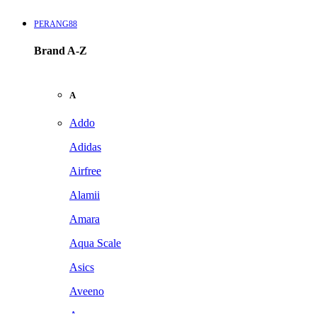
PERANG88
Brand A-Z
A
Addo
Adidas
Airfree
Alamii
Amara
Aqua Scale
Asics
Aveeno
Awan