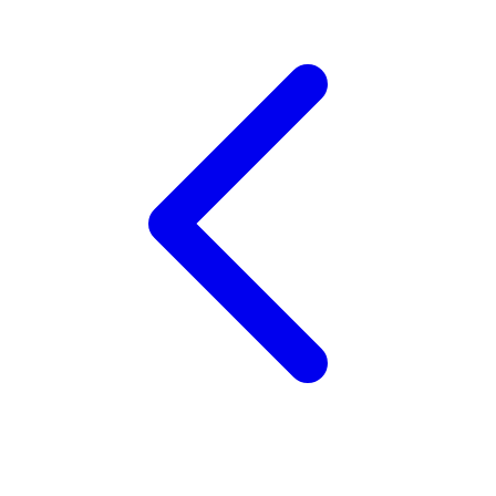
Twistshake
TY Toys
U
V
Veja
Vitaflow
Vtech
W
Waterland
Wellness
X