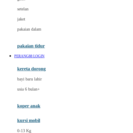
Dae Organics
setelan
Docare
jaket
Doona
pakaian dalam
Down To Earth
Drew
pakaian tidur
Dr. Brown's
PERANG88 LOGIN
E
kereta dorong
ELC
bayi baru lahir
Ergobaby
usia 6 bulan+
Expert Care
koper anak
Ezyroller
kursi mobil
F
0-13 Kg