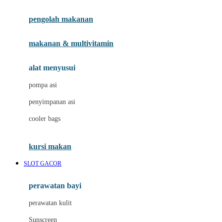
Joie
pengolah makanan
Joolz
Jujube
makanan & multivitamin
K
alat menyusui
Kiddycuts
pompa asi
Kumon
penyimpanan asi
L
cooler bags
Leapfrog
kursi makan
Leclerc
SLOT GACOR
Lee Vierra
Lillebaby
perawatan bayi
Little Bird Told Me
perawatan kulit
Little Miss Janis
Sunscreen