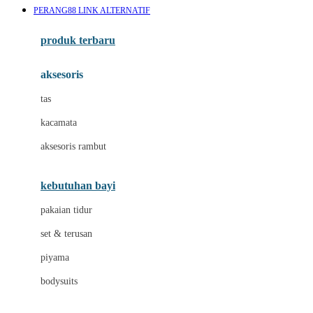
PERANG88 LINK ALTERNATIF
Azetabio
produk terbaru
B
aksesoris
Baabaasheepz
tas
Babiators
kacamata
Baby Dove
aksesoris rambut
Baby Jogger
Baby Rovega
kebutuhan bayi
Babybee
pakaian tidur
Banana Boat
set & terusan
Banz
piyama
Barbie
bodysuits
Beaba