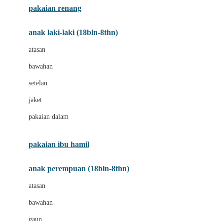
pakaian renang
Bumkins
anak laki-laki (18bln-8thn)
C
atasan
Cetaphil
bawahan
Chicco
setelan
Childlife
jaket
Clevamama
pakaian dalam
Cocolatte
Cottonseeds
pakaian ibu hamil
Cozy N Safe
anak perempuan (18bln-8thn)
Crane
atasan
Cybex
bawahan
D
gaun