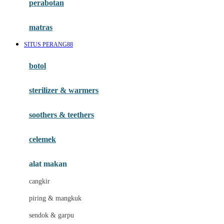
perabotan
Happy Tummy
Hauck
matras
Havaianas
SITUS PERANG88
Hegen
botol
Hot Wheels
sterilizer & warmers
Hybrid
soothers & teethers
I
Inlacta DHA
celemek
Interlac
alat makan
Ivenet
cangkir
J
piring & mangkuk
Jack N Jill
sendok & garpu