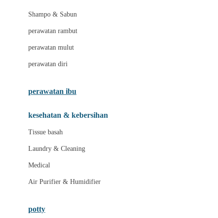
London Taxi
Shampo & Sabun
Love To Dream
perawatan rambut
perawatan mulut
M
perawatan diri
Magformers
Mama's Choice
perawatan ibu
Mamas&Papas
kesehatan & kebersihan
Mamaway
Tissue basah
Maxi Cosi
Laundry & Cleaning
Megabloks
Medical
Micro
Air Purifier & Humidifier
MiDeer
Mimi & Lula
potty
Mini Monkey