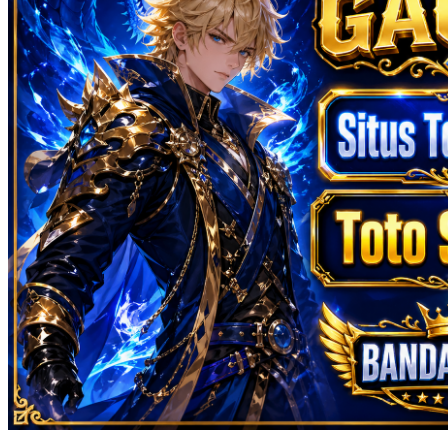
Squishmallows
Starbooks
Stick-O
Stokke
Sudocrem
Sumimo
Sunnylife
Sun-Staches
Swimava
T
Tommee Tippee
Trunki
Tutti Bambini