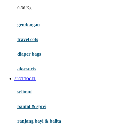
Felt So Sweet
0-36 Kg
Fisher Price
Flipper
gendongan
Friends Of Sally
travel cots
G
diaper bags
Gb
Geko
aksesoris
Graco
SLOT TOGEL
Gund
selimut
H
bantal & sprei
Habbie
Haenim
ranjang bayi & balita
Happy Horse