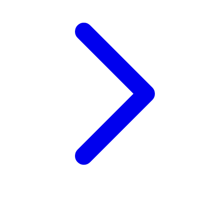
Xootz
Y
Yamatoya
Z
Zaxy
Zoggs
0-9
4Moms
59S