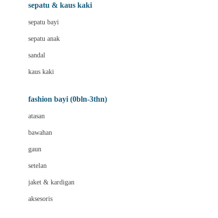
Beauty Barn
sepatu & kaus kaki
Bio Oil
sepatu bayi
Biolane
sepatu anak
Bite Fighters
sandal
Bizzi Growin
kaus kaki
Blackmores
fashion bayi (0bln-3thn)
Blooming Marvellous
atasan
Bonnels
bawahan
Bravado
gaun
Bruder
setelan
Brush Baby
jaket & kardigan
Buds Organics
aksesoris
Bugaboo
Buggygear