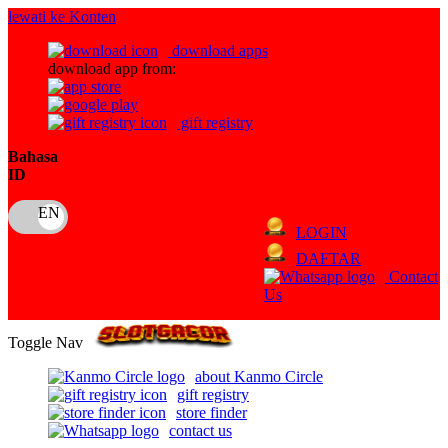
lewati ke Konten
download apps
download app from:
gift registry
Bahasa
ID
LOGIN
DAFTAR
Contact
Us
Toggle Nav
about Kanmo Circle
gift registry
store finder
contact us