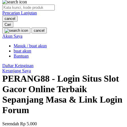
O
Pencarian Lanjutan
Oh Ma Grain
cancel
Okiedog
Cari
cancel
P
Akun Saya
Masuk / buat akun
Peachy
buat akun
Phil & Ted's
Bantuan
Philips Avent
Daftar Keinginan
Keranjang Saya
Pigeon
PERANG88 - Login Situs Slot
Playgro
Gacor Online Terbaik
Poled Global
Sepanjang Masa & Link Login
Ponycycle
Forum
Puma
Pureats
Serendah
Rp 5.000