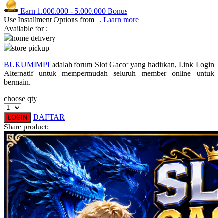
Earn
1.000.000
-
5.000.000
Bonus
Q
Use Installment Options from
.
Laarn more
Available for :
QV Baby
home delivery
store pickup
R
BUKUMIMPI
adalah forum Slot Gacor yang hadirkan, Link Login
Real Shades
Alternatif untuk mempermudah seluruh member online untuk
bermain.
Red Castle
choose qty
Ribbon Madness
DAFTAR
LOGIN
S
Share product:
Sebamed
Silver Cross
Simply Idea
Skip Hop
Spectra