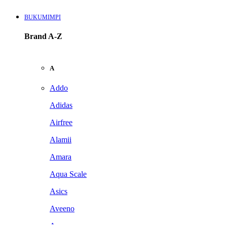
BUKUMIMPI
Brand A-Z
A
Addo
Adidas
Airfree
Alamii
Amara
Aqua Scale
Asics
Aveeno
Awan