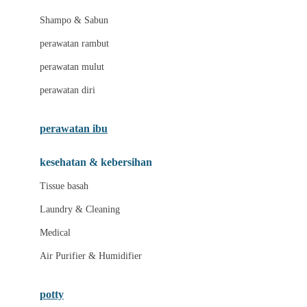
London Taxi
Shampo & Sabun
Love To Dream
perawatan rambut
perawatan mulut
M
perawatan diri
Magformers
Mama's Choice
perawatan ibu
Mamas&Papas
kesehatan & kebersihan
Mamaway
Tissue basah
Maxi Cosi
Laundry & Cleaning
Megabloks
Medical
Micro
Air Purifier & Humidifier
MiDeer
Mimi & Lula
potty
Mini Monkey