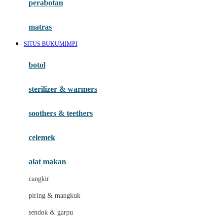
perabotan
Happy Tummy
Hauck
matras
Havaianas
SITUS BUKUMIMPI
Hegen
botol
Hot Wheels
sterilizer & warmers
Hybrid
soothers & teethers
I
Inlacta DHA
celemek
Interlac
alat makan
Ivenet
cangkir
J
piring & mangkuk
Jack N Jill
sendok & garpu