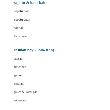
Beauty Barn
sepatu & kaus kaki
Bio Oil
sepatu bayi
Biolane
sepatu anak
Bite Fighters
sandal
Bizzi Growin
kaus kaki
Blackmores
fashion bayi (0bln-3thn)
Blooming Marvellous
atasan
Bonnels
bawahan
Bravado
gaun
Bruder
setelan
Brush Baby
jaket & kardigan
Buds Organics
aksesoris
Bugaboo
Buggygear