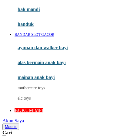
Moby
bak mandi
Momami
handuk
Mothercare
BANDAR SLOT GACOR
Mustela
ayunan dan walker bayi
My Buddy Tag
My K
alas bermain anak bayi
N
mainan anak bayi
Naif
mothercare toys
Nike
elc toys
Nordic Natural
BUKUMIMPI
Nuby
Akun Saya
Nuna
Masuk
Cari