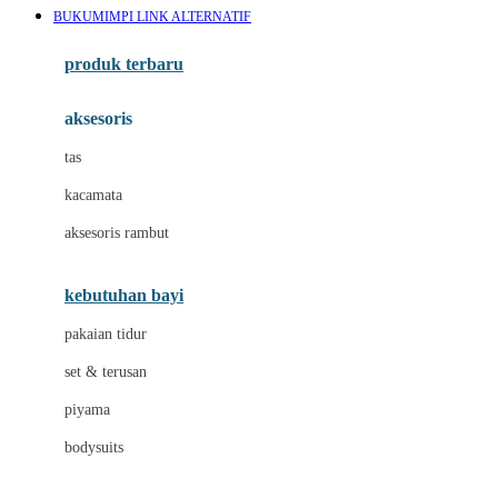
BUKUMIMPI LINK ALTERNATIF
Azetabio
produk terbaru
B
aksesoris
Baabaasheepz
tas
Babiators
kacamata
Baby Dove
aksesoris rambut
Baby Jogger
Baby Rovega
kebutuhan bayi
Babybee
pakaian tidur
Banana Boat
set & terusan
Banz
piyama
Barbie
bodysuits
Beaba