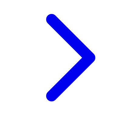
Xootz
Y
Yamatoya
Z
Zaxy
Zoggs
0-9
4Moms
59S