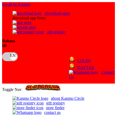
lewati ke Konten
download apps
download app from:
gift registry
Bahasa
ID
LOGIN
DAFTAR
Contact
Us
Toggle Nav
about Kanmo Circle
gift registry
store finder
contact us