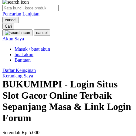
O
Pencarian Lanjutan
Oh Ma Grain
cancel
Okiedog
Cari
cancel
P
Akun Saya
Masuk / buat akun
Peachy
buat akun
Phil & Ted's
Bantuan
Philips Avent
Daftar Keinginan
Keranjang Saya
Pigeon
BUKUMIMPI - Login Situs
Playgro
Slot Gacor Online Terbaik
Poled Global
Sepanjang Masa & Link Login
Ponycycle
Forum
Puma
Pureats
Serendah
Rp 5.000