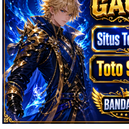
Squishmallows
Starbooks
Stick-O
Stokke
Sudocrem
Sumimo
Sunnylife
Sun-Staches
Swimava
T
Tommee Tippee
Trunki
Tutti Bambini