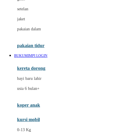
Dae Organics
setelan
Docare
jaket
Doona
pakaian dalam
Down To Earth
Drew
pakaian tidur
Dr. Brown's
BUKUMIMPI LOGIN
E
kereta dorong
ELC
bayi baru lahir
Ergobaby
usia 6 bulan+
Expert Care
koper anak
Ezyroller
kursi mobil
F
0-13 Kg