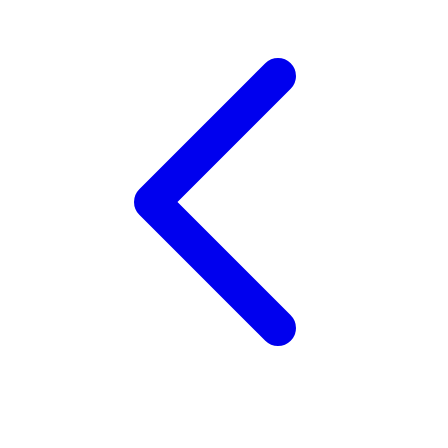
Twistshake
TY Toys
U
V
Veja
Vitaflow
Vtech
W
Waterland
Wellness
X