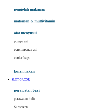
Joie
pengolah makanan
Joolz
Jujube
makanan & multivitamin
K
alat menyusui
Kiddycuts
pompa asi
Kumon
penyimpanan asi
L
cooler bags
Leapfrog
kursi makan
Leclerc
SLOT GACOR
Lee Vierra
Lillebaby
perawatan bayi
Little Bird Told Me
perawatan kulit
Little Miss Janis
Sunscreen