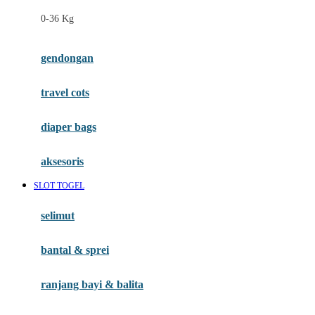
Felt So Sweet
0-36 Kg
Fisher Price
Flipper
gendongan
Friends Of Sally
travel cots
G
diaper bags
Gb
Geko
aksesoris
Graco
SLOT TOGEL
Gund
selimut
H
bantal & sprei
Habbie
Haenim
ranjang bayi & balita
Happy Horse