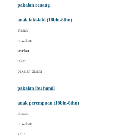
pakaian renang
Bumkins
anak laki-laki (18bln-8thn)
C
atasan
Cetaphil
bawahan
Chicco
setelan
Childlife
jaket
Clevamama
pakaian dalam
Cocolatte
Cottonseeds
pakaian ibu hamil
Cozy N Safe
anak perempuan (18bln-8thn)
Crane
atasan
Cybex
bawahan
D
gaun