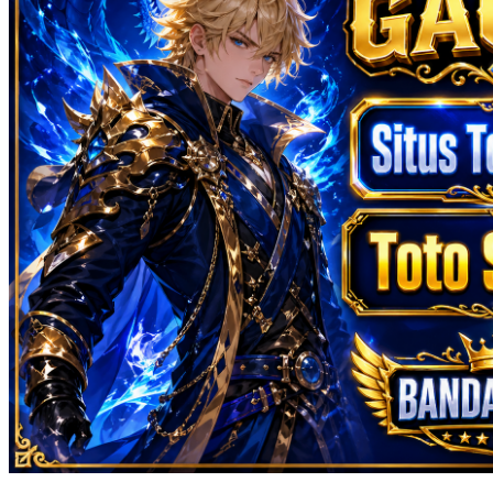
Squishmallows
Starbooks
Stick-O
Stokke
Sudocrem
Sumimo
Sunnylife
Sun-Staches
Swimava
T
Tommee Tippee
Trunki
Tutti Bambini