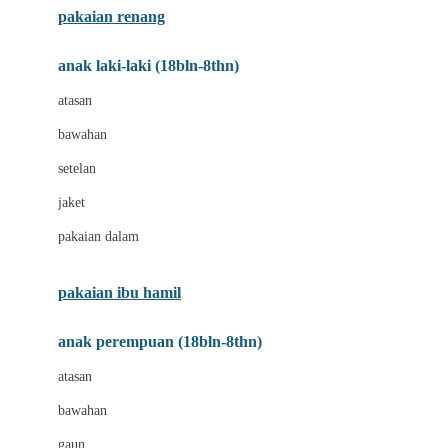
pakaian renang
Bumkins
anak laki-laki (18bln-8thn)
C
atasan
Cetaphil
bawahan
Chicco
setelan
Childlife
jaket
Clevamama
pakaian dalam
Cocolatte
Cottonseeds
pakaian ibu hamil
Cozy N Safe
anak perempuan (18bln-8thn)
Crane
atasan
Cybex
bawahan
D
gaun