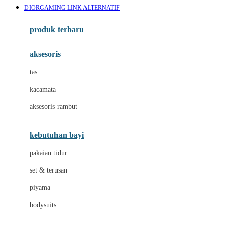
DIORGAMING LINK ALTERNATIF
Azetabio
produk terbaru
B
aksesoris
Baabaasheepz
tas
Babiators
kacamata
Baby Dove
aksesoris rambut
Baby Jogger
Baby Rovega
kebutuhan bayi
Babybee
pakaian tidur
Banana Boat
set & terusan
Banz
piyama
Barbie
bodysuits
Beaba