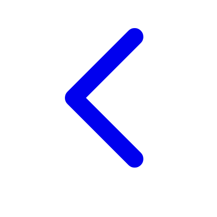
Twistshake
TY Toys
U
V
Veja
Vitaflow
Vtech
W
Waterland
Wellness
X