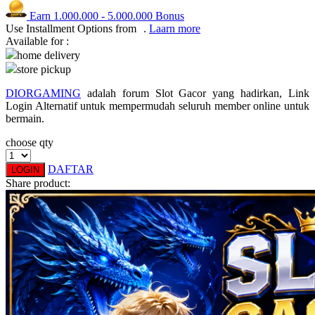
Earn
1.000.000
-
5.000.000
Bonus
Q
Use Installment Options from
.
Laarn more
Available for :
QV Baby
home delivery
store pickup
R
DIORGAMING
adalah forum Slot Gacor yang hadirkan, Link
Real Shades
Login Alternatif untuk mempermudah seluruh member online untuk
bermain.
Red Castle
choose qty
Ribbon Madness
DAFTAR
LOGIN
S
Share product:
Sebamed
Silver Cross
Simply Idea
Skip Hop
Spectra