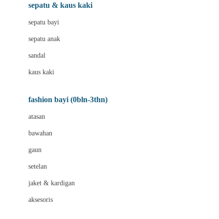
Beauty Barn
sepatu & kaus kaki
Bio Oil
sepatu bayi
Biolane
sepatu anak
Bite Fighters
sandal
Bizzi Growin
kaus kaki
Blackmores
fashion bayi (0bln-3thn)
Blooming Marvellous
atasan
Bonnels
bawahan
Bravado
gaun
Bruder
setelan
Brush Baby
jaket & kardigan
Buds Organics
aksesoris
Bugaboo
Buggygear