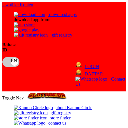
lewati ke Konten
download apps
download app from:
gift registry
Bahasa
ID
LOGIN
DAFTAR
Contact
Us
Toggle Nav
about Kanmo Circle
gift registry
store finder
contact us