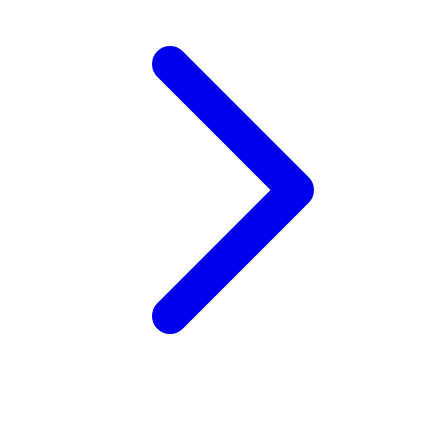
Xootz
Y
Yamatoya
Z
Zaxy
Zoggs
0-9
4Moms
59S