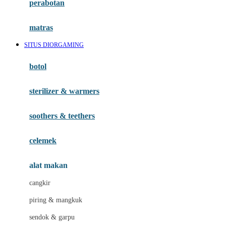
perabotan
Happy Tummy
Hauck
matras
Havaianas
SITUS DIORGAMING
Hegen
botol
Hot Wheels
sterilizer & warmers
Hybrid
soothers & teethers
I
Inlacta DHA
celemek
Interlac
alat makan
Ivenet
cangkir
J
piring & mangkuk
Jack N Jill
sendok & garpu