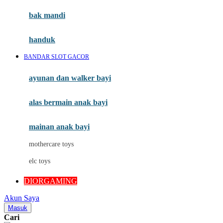
Moby
bak mandi
Momami
handuk
Mothercare
BANDAR SLOT GACOR
Mustela
ayunan dan walker bayi
My Buddy Tag
My K
alas bermain anak bayi
N
mainan anak bayi
Naif
mothercare toys
Nike
elc toys
Nordic Natural
DIORGAMING
Nuby
Akun Saya
Nuna
Masuk
Cari