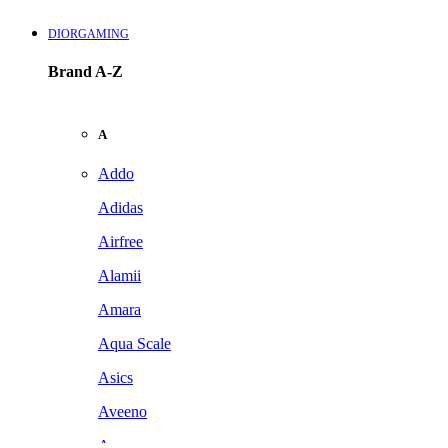
DIORGAMING
Brand A-Z
A
Addo
Adidas
Airfree
Alamii
Amara
Aqua Scale
Asics
Aveeno
Awan