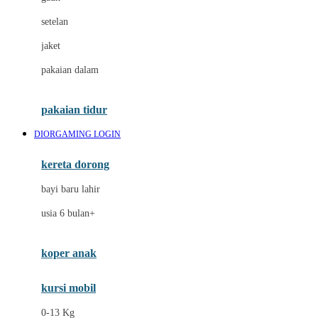
Dae Organics
setelan
Docare
jaket
Doona
pakaian dalam
Down To Earth
Drew
pakaian tidur
Dr. Brown's
DIORGAMING LOGIN
E
kereta dorong
ELC
bayi baru lahir
Ergobaby
usia 6 bulan+
Expert Care
koper anak
Ezyroller
kursi mobil
F
0-13 Kg