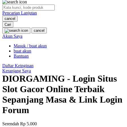
O
Pencarian Lanjutan
Oh Ma Grain
cancel
Okiedog
Cari
cancel
P
Akun Saya
Masuk / buat akun
Peachy
buat akun
Phil & Ted's
Bantuan
Philips Avent
Daftar Keinginan
Keranjang Saya
Pigeon
DIORGAMING - Login Situs
Playgro
Slot Gacor Online Terbaik
Poled Global
Sepanjang Masa & Link Login
Ponycycle
Forum
Puma
Pureats
Serendah
Rp 5.000