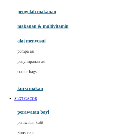
Joie
pengolah makanan
Joolz
Jujube
makanan & multivitamin
K
alat menyusui
Kiddycuts
pompa asi
Kumon
penyimpanan asi
L
cooler bags
Leapfrog
kursi makan
Leclerc
SLOT GACOR
Lee Vierra
Lillebaby
perawatan bayi
Little Bird Told Me
perawatan kulit
Little Miss Janis
Sunscreen