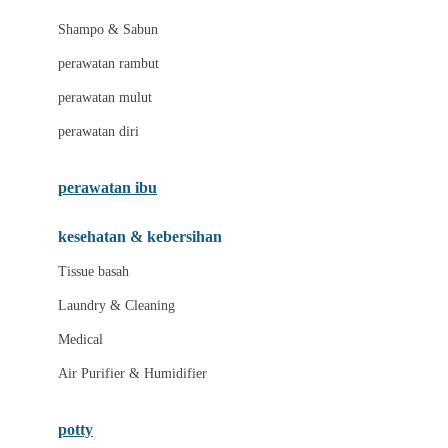
London Taxi
Shampo & Sabun
Love To Dream
perawatan rambut
perawatan mulut
M
perawatan diri
Magformers
Mama's Choice
perawatan ibu
Mamas&Papas
kesehatan & kebersihan
Mamaway
Tissue basah
Maxi Cosi
Laundry & Cleaning
Megabloks
Medical
Micro
Air Purifier & Humidifier
MiDeer
Mimi & Lula
potty
Mini Monkey