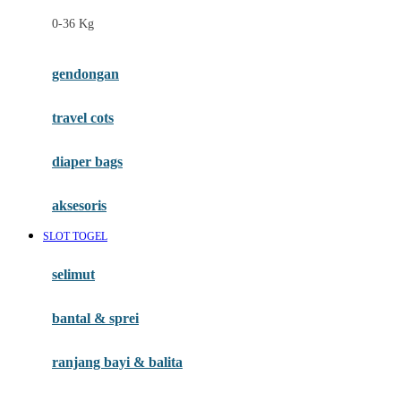
Felt So Sweet
0-36 Kg
Fisher Price
Flipper
gendongan
Friends Of Sally
travel cots
G
diaper bags
Gb
Geko
aksesoris
Graco
SLOT TOGEL
Gund
selimut
H
bantal & sprei
Habbie
Haenim
ranjang bayi & balita
Happy Horse