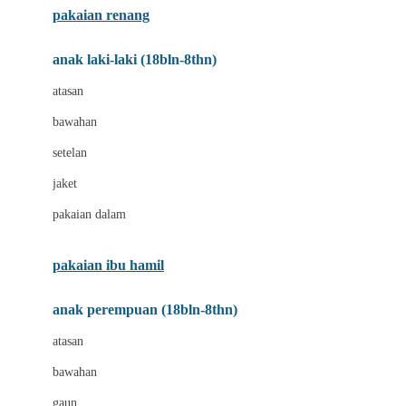
pakaian renang
Bumkins
anak laki-laki (18bln-8thn)
C
atasan
Cetaphil
bawahan
Chicco
setelan
Childlife
jaket
Clevamama
pakaian dalam
Cocolatte
Cottonseeds
pakaian ibu hamil
Cozy N Safe
anak perempuan (18bln-8thn)
Crane
atasan
Cybex
bawahan
D
gaun