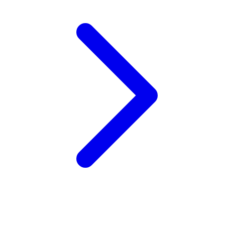
Xootz
Y
Yamatoya
Z
Zaxy
Zoggs
0-9
4Moms
59S