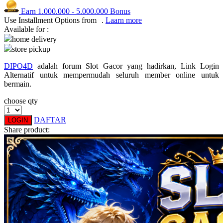
Earn
1.000.000
-
5.000.000
Bonus
Q
Use Installment Options from
.
Laarn more
Available for :
QV Baby
home delivery
store pickup
R
DIPO4D
adalah forum Slot Gacor yang hadirkan, Link Login
Real Shades
Alternatif untuk mempermudah seluruh member online untuk
bermain.
Red Castle
choose qty
Ribbon Madness
DAFTAR
LOGIN
S
Share product:
Sebamed
Silver Cross
Simply Idea
Skip Hop
Spectra