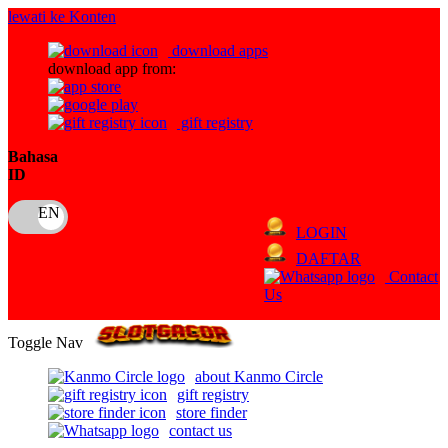
lewati ke Konten
download apps
download app from:
gift registry
Bahasa
ID
LOGIN
DAFTAR
Contact
Us
Toggle Nav
about Kanmo Circle
gift registry
store finder
contact us