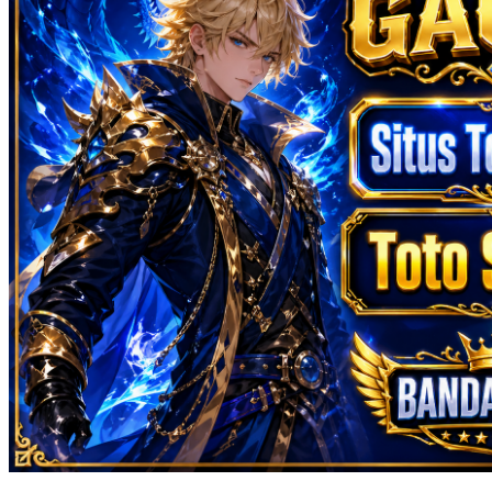
Squishmallows
Starbooks
Stick-O
Stokke
Sudocrem
Sumimo
Sunnylife
Sun-Staches
Swimava
T
Tommee Tippee
Trunki
Tutti Bambini