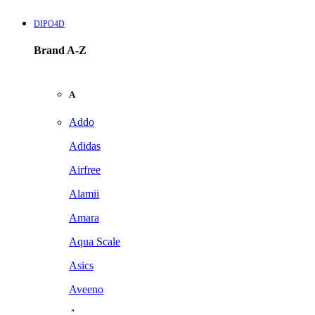
DIPO4D
Brand A-Z
A
Addo
Adidas
Airfree
Alamii
Amara
Aqua Scale
Asics
Aveeno
Awan