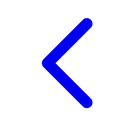
Twistshake
TY Toys
U
V
Veja
Vitaflow
Vtech
W
Waterland
Wellness
X