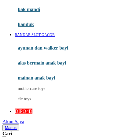
Moby
bak mandi
Momami
handuk
Mothercare
BANDAR SLOT GACOR
Mustela
ayunan dan walker bayi
My Buddy Tag
My K
alas bermain anak bayi
N
mainan anak bayi
Naif
mothercare toys
Nike
elc toys
Nordic Natural
DIPO4D
Nuby
Akun Saya
Nuna
Masuk
Cari