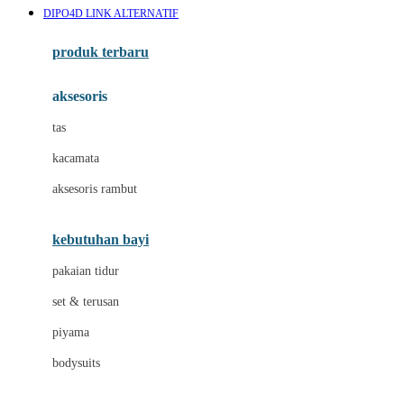
DIPO4D LINK ALTERNATIF
Azetabio
produk terbaru
B
aksesoris
Baabaasheepz
tas
Babiators
kacamata
Baby Dove
aksesoris rambut
Baby Jogger
Baby Rovega
kebutuhan bayi
Babybee
pakaian tidur
Banana Boat
set & terusan
Banz
piyama
Barbie
bodysuits
Beaba