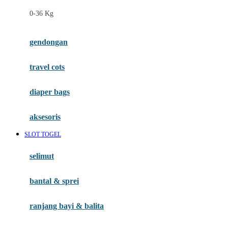
Felt So Sweet
0-36 Kg
Fisher Price
Flipper
gendongan
Friends Of Sally
travel cots
G
diaper bags
Gb
Geko
aksesoris
Graco
SLOT TOGEL
Gund
selimut
H
bantal & sprei
Habbie
Haenim
ranjang bayi & balita
Happy Horse