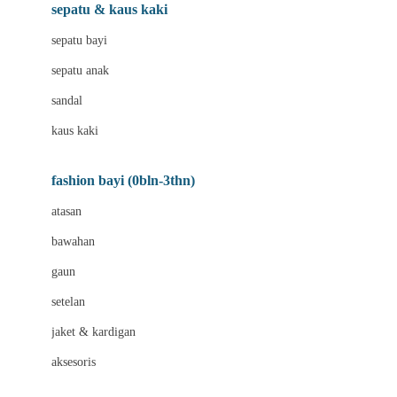
Beauty Barn
sepatu & kaus kaki
Bio Oil
sepatu bayi
Biolane
sepatu anak
Bite Fighters
sandal
Bizzi Growin
kaus kaki
Blackmores
fashion bayi (0bln-3thn)
Blooming Marvellous
atasan
Bonnels
bawahan
Bravado
gaun
Bruder
setelan
Brush Baby
jaket & kardigan
Buds Organics
aksesoris
Bugaboo
Buggygear