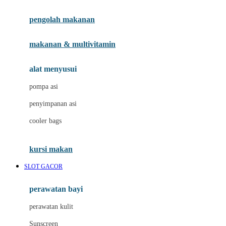
Joie
pengolah makanan
Joolz
Jujube
makanan & multivitamin
K
alat menyusui
Kiddycuts
pompa asi
Kumon
penyimpanan asi
L
cooler bags
Leapfrog
kursi makan
Leclerc
SLOT GACOR
Lee Vierra
Lillebaby
perawatan bayi
Little Bird Told Me
perawatan kulit
Little Miss Janis
Sunscreen