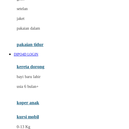
Dae Organics
setelan
Docare
jaket
Doona
pakaian dalam
Down To Earth
Drew
pakaian tidur
Dr. Brown's
DIPO4D LOGIN
E
kereta dorong
ELC
bayi baru lahir
Ergobaby
usia 6 bulan+
Expert Care
koper anak
Ezyroller
kursi mobil
F
0-13 Kg