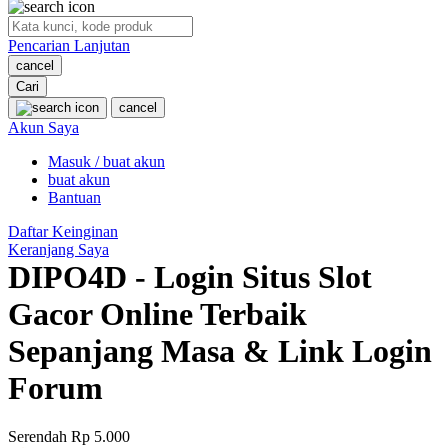
O
Pencarian Lanjutan
Oh Ma Grain
cancel
Okiedog
Cari
cancel
P
Akun Saya
Masuk / buat akun
Peachy
buat akun
Phil & Ted's
Bantuan
Philips Avent
Daftar Keinginan
Keranjang Saya
Pigeon
DIPO4D - Login Situs Slot
Playgro
Gacor Online Terbaik
Poled Global
Sepanjang Masa & Link Login
Ponycycle
Forum
Puma
Pureats
Serendah
Rp 5.000