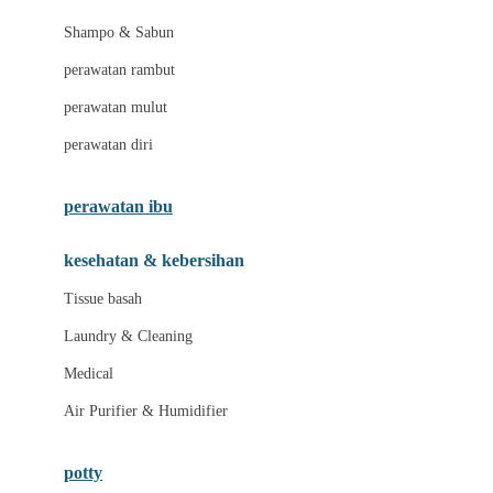
London Taxi
Shampo & Sabun
Love To Dream
perawatan rambut
perawatan mulut
M
perawatan diri
Magformers
Mama's Choice
perawatan ibu
Mamas&Papas
kesehatan & kebersihan
Mamaway
Tissue basah
Maxi Cosi
Laundry & Cleaning
Megabloks
Medical
Micro
Air Purifier & Humidifier
MiDeer
Mimi & Lula
potty
Mini Monkey