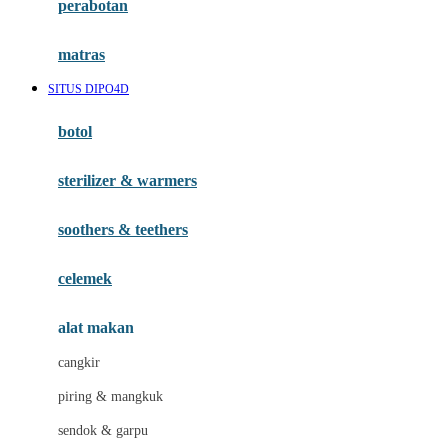
perabotan
Happy Tummy
Hauck
matras
Havaianas
SITUS DIPO4D
Hegen
botol
Hot Wheels
sterilizer & warmers
Hybrid
soothers & teethers
I
Inlacta DHA
celemek
Interlac
alat makan
Ivenet
cangkir
J
piring & mangkuk
Jack N Jill
sendok & garpu