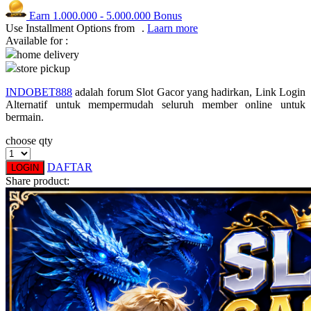
Earn
1.000.000
-
5.000.000
Bonus
Q
Use Installment Options from
.
Laarn more
Available for :
QV Baby
home delivery
store pickup
R
INDOBET888
adalah forum Slot Gacor yang hadirkan, Link Login
Real Shades
Alternatif untuk mempermudah seluruh member online untuk
bermain.
Red Castle
choose qty
Ribbon Madness
DAFTAR
LOGIN
S
Share product:
Sebamed
Silver Cross
Simply Idea
Skip Hop
Spectra