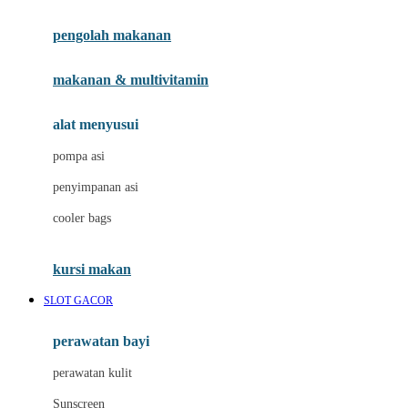
Joie
pengolah makanan
Joolz
Jujube
makanan & multivitamin
K
alat menyusui
Kiddycuts
pompa asi
Kumon
penyimpanan asi
L
cooler bags
Leapfrog
kursi makan
Leclerc
SLOT GACOR
Lee Vierra
Lillebaby
perawatan bayi
Little Bird Told Me
perawatan kulit
Little Miss Janis
Sunscreen