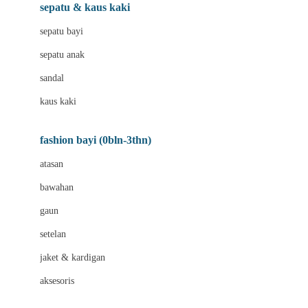
Beauty Barn
sepatu & kaus kaki
Bio Oil
sepatu bayi
Biolane
sepatu anak
Bite Fighters
sandal
Bizzi Growin
kaus kaki
Blackmores
fashion bayi (0bln-3thn)
Blooming Marvellous
atasan
Bonnels
bawahan
Bravado
gaun
Bruder
setelan
Brush Baby
jaket & kardigan
Buds Organics
aksesoris
Bugaboo
Buggygear