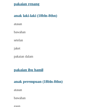
pakaian renang
Bumkins
anak laki-laki (18bln-8thn)
C
atasan
Cetaphil
bawahan
Chicco
setelan
Childlife
jaket
Clevamama
pakaian dalam
Cocolatte
Cottonseeds
pakaian ibu hamil
Cozy N Safe
anak perempuan (18bln-8thn)
Crane
atasan
Cybex
bawahan
D
gaun