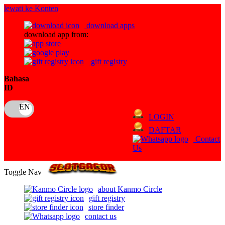
lewati ke Konten
download apps
download app from:
gift registry
Bahasa
ID
LOGIN
DAFTAR
Contact
Us
Toggle Nav
about Kanmo Circle
gift registry
store finder
contact us