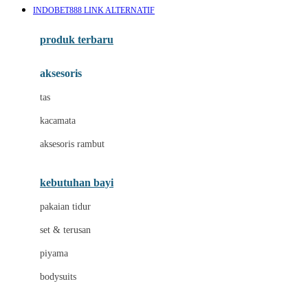
INDOBET888 LINK ALTERNATIF
Azetabio
produk terbaru
B
aksesoris
Baabaasheepz
tas
Babiators
kacamata
Baby Dove
aksesoris rambut
Baby Jogger
Baby Rovega
kebutuhan bayi
Babybee
pakaian tidur
Banana Boat
set & terusan
Banz
piyama
Barbie
bodysuits
Beaba