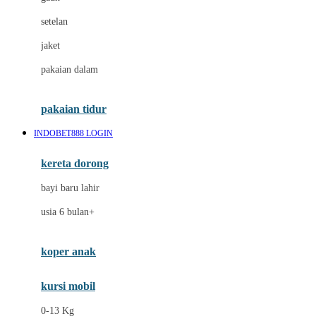
Dae Organics
setelan
Docare
jaket
Doona
pakaian dalam
Down To Earth
Drew
pakaian tidur
Dr. Brown's
INDOBET888 LOGIN
E
kereta dorong
ELC
bayi baru lahir
Ergobaby
usia 6 bulan+
Expert Care
koper anak
Ezyroller
kursi mobil
F
0-13 Kg