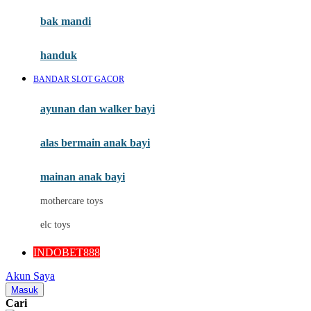
Moby
bak mandi
Momami
handuk
Mothercare
BANDAR SLOT GACOR
Mustela
ayunan dan walker bayi
My Buddy Tag
My K
alas bermain anak bayi
N
mainan anak bayi
Naif
mothercare toys
Nike
elc toys
Nordic Natural
INDOBET888
Nuby
Akun Saya
Nuna
Masuk
Cari