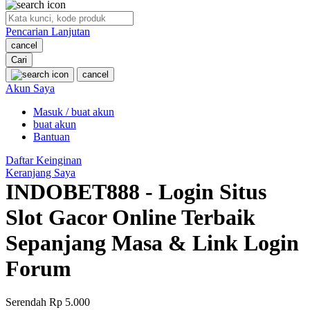
O
Pencarian Lanjutan
Oh Ma Grain
cancel
Okiedog
Cari
cancel
P
Akun Saya
Masuk / buat akun
Peachy
buat akun
Phil & Ted's
Bantuan
Philips Avent
Daftar Keinginan
Keranjang Saya
Pigeon
INDOBET888 - Login Situs
Playgro
Slot Gacor Online Terbaik
Poled Global
Sepanjang Masa & Link Login
Ponycycle
Forum
Puma
Pureats
Serendah
Rp 5.000