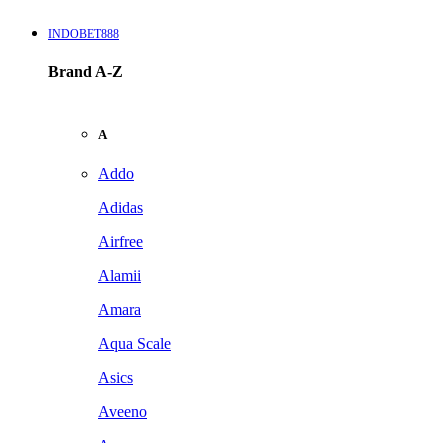
INDOBET888
Brand A-Z
A
Addo
Adidas
Airfree
Alamii
Amara
Aqua Scale
Asics
Aveeno
Awan