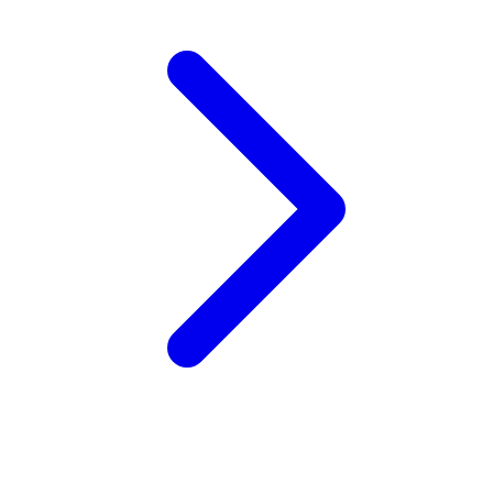
Xootz
Y
Yamatoya
Z
Zaxy
Zoggs
0-9
4Moms
59S