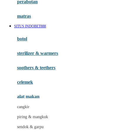
perabotan
Happy Tummy
Hauck
matras
Havaianas
SITUS INDOBET888
Hegen
botol
Hot Wheels
sterilizer & warmers
Hybrid
soothers & teethers
I
Inlacta DHA
celemek
Interlac
alat makan
Ivenet
cangkir
J
piring & mangkuk
Jack N Jill
sendok & garpu