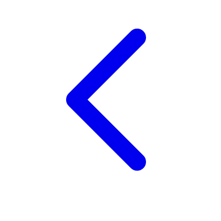
Twistshake
TY Toys
U
V
Veja
Vitaflow
Vtech
W
Waterland
Wellness
X