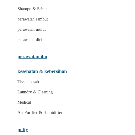
London Taxi
Shampo & Sabun
Love To Dream
perawatan rambut
perawatan mulut
M
perawatan diri
Magformers
Mama's Choice
perawatan ibu
Mamas&Papas
kesehatan & kebersihan
Mamaway
Tissue basah
Maxi Cosi
Laundry & Cleaning
Megabloks
Medical
Micro
Air Purifier & Humidifier
MiDeer
Mimi & Lula
potty
Mini Monkey