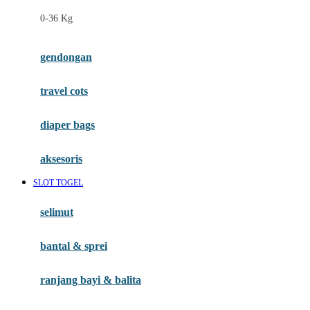
Felt So Sweet
0-36 Kg
Fisher Price
Flipper
gendongan
Friends Of Sally
travel cots
G
diaper bags
Gb
Geko
aksesoris
Graco
SLOT TOGEL
Gund
selimut
H
bantal & sprei
Habbie
Haenim
ranjang bayi & balita
Happy Horse