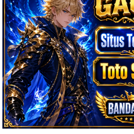
Squishmallows
Starbooks
Stick-O
Stokke
Sudocrem
Sumimo
Sunnylife
Sun-Staches
Swimava
T
Tommee Tippee
Trunki
Tutti Bambini